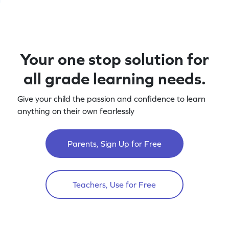
Your one stop solution for
all grade learning needs.
Give your child the passion and confidence to learn
anything on their own fearlessly
Parents, Sign Up for Free
Teachers, Use for Free