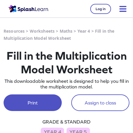
Log in
Resources
>
Worksheets
>
Maths
>
Year 4
>
Fill in the
Multiplication Model Worksheet
Fill in the Multiplication
Model Worksheet
This downloadable worksheet is designed to help you fill in
the multiplication model.
Print
Assign to class
GRADE & STANDARD
YEAR 4
YEAR 5