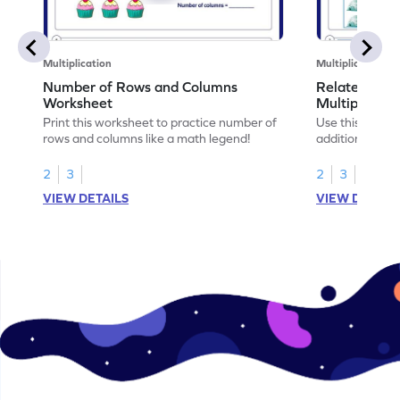
Multiplication
Multiplication
Number of Rows and Columns
Relate Repe
Worksheet
Multiplicati
Print this worksheet to practice number of
Use this works
rows and columns like a math legend!
addition and mu
your math skills
2
3
2
3
VIEW DETAILS
VIEW DETAIL