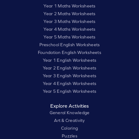
Year 1 Maths Worksheets
Year 2 Maths Worksheets
Year 3 Maths Worksheets
Year 4 Maths Worksheets
Year 5 Maths Worksheets
Preschool English Worksheets
Foundation English Worksheets
Year 1 English Worksheets
Year 2 English Worksheets
Year 3 English Worksheets
Year 4 English Worksheets
Year 5 English Worksheets
Explore Activities
General Knowledge
Art & Creativity
Coloring
Puzzles