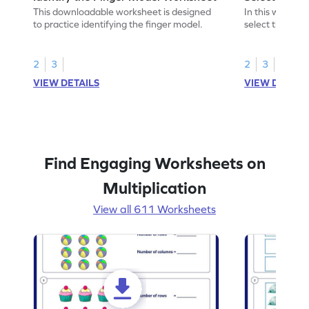
This downloadable worksheet is designed
In this workshe
to practice identifying the finger model.
select the fing
skills.
2
3
2
3
VIEW DETAILS
VIEW DETAIL
Find Engaging Worksheets on
Multiplication
View all 611 Worksheets