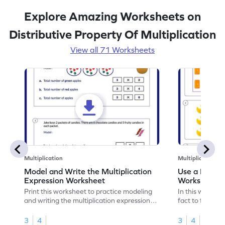
Explore Amazing Worksheets on
Distributive Property Of Multiplication
View all 71 Worksheets
Multiplication
Multiplication
Model and Write the Multiplication
Use a Fact t
Expression Worksheet
Worksheet
Print this worksheet to practice modeling
In this workshee
and writing the multiplication expression
fact to find an
correctly.
3
4
3
4