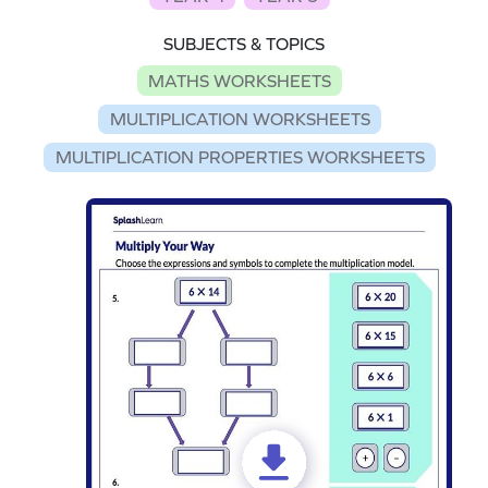
SUBJECTS & TOPICS
MATHS WORKSHEETS
MULTIPLICATION WORKSHEETS
MULTIPLICATION PROPERTIES WORKSHEETS