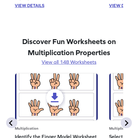
VIEW DETAILS
VIEW DETAIL
Discover Fun Worksheets on
Multiplication Properties
View all 148 Worksheets
Multiplication
Multiplication
Identify the Finger Model Worksheet
Select the F