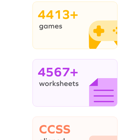
4413+
4567+