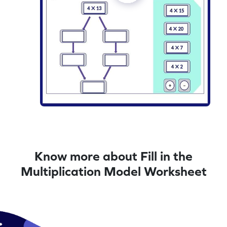
Know more about Fill in the
Multiplication Model Worksheet