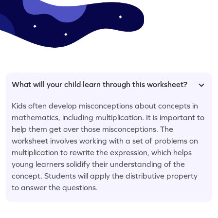
What will your child learn through this worksheet?
Kids often develop misconceptions about concepts in
mathematics, including multiplication. It is important to
help them get over those misconceptions. The
worksheet involves working with a set of problems on
multiplication to rewrite the expression, which helps
young learners solidify their understanding of the
concept. Students will apply the distributive property
to answer the questions.