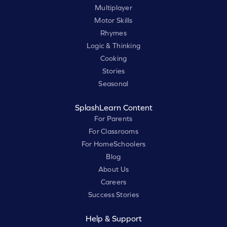
Multiplayer
Motor Skills
Rhymes
Logic & Thinking
Cooking
Stories
Seasonal
SplashLearn Content
For Parents
For Classrooms
For HomeSchoolers
Blog
About Us
Careers
Success Stories
Help & Support