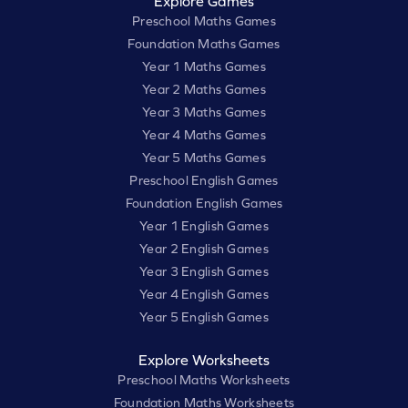
Explore Games
Preschool Maths Games
Foundation Maths Games
Year 1 Maths Games
Year 2 Maths Games
Year 3 Maths Games
Year 4 Maths Games
Year 5 Maths Games
Preschool English Games
Foundation English Games
Year 1 English Games
Year 2 English Games
Year 3 English Games
Year 4 English Games
Year 5 English Games
Explore Worksheets
Preschool Maths Worksheets
Foundation Maths Worksheets