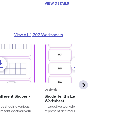
VIEW DETAILS
View all 1,707 Worksheets
Decimals
ifferent Shapes -
Shade Tenths Less than 1 -
Worksheet
ves shading various
Interactive worksheet for learning to
present decimal values
represent decimals less than 1 using tenths