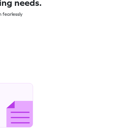
ning needs.
 fearlessly