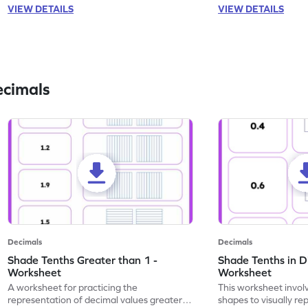
VIEW DETAILS
VIEW DETAILS
ecimals
Decimals
Decimals
Shade Tenths Greater than 1 -
Shade Tenths in D
Worksheet
Worksheet
A worksheet for practicing the
This worksheet invol
representation of decimal values greater
shapes to visually re