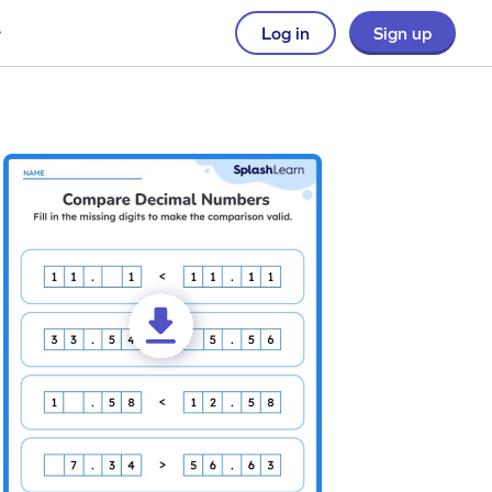
Log in
Sign up