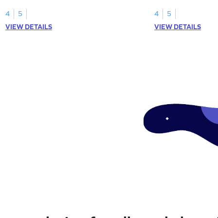
than 1 using shading of tenths in models.
as tenths.
4
5
4
5
VIEW DETAILS
VIEW DETAILS