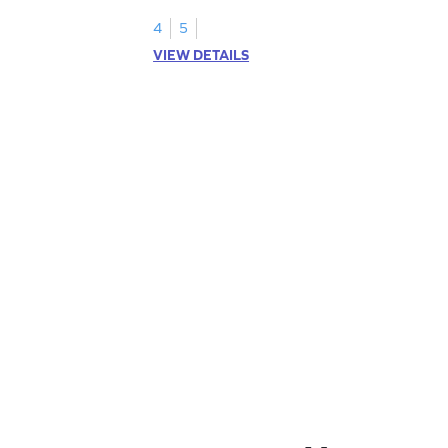
1.
4
5
VIEW DETAILS