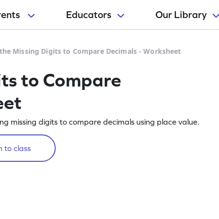
rents
Educators
Our Library
l the Missing Digits to Compare Decimals - Worksheet
gits to Compare
eet
ling missing digits to compare decimals using place value.
 to class