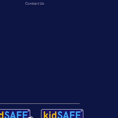
Contact Us