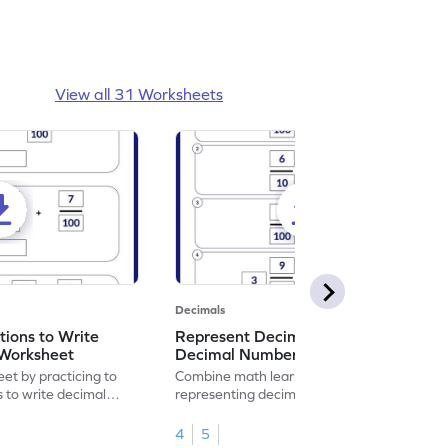
View all 31 Worksheets
Decimals
ions to Write
Represent Decimal Fractions as
Worksheet
Decimal Number Worksheet
eet by practicing to
Combine math learning with adventure by
s to write decimal
representing decimal fractions as decimal
numbers.
4
5