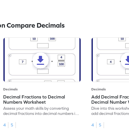
on Compare Decimals
Decimals
Decimals
Decimal Fractions to Decimal
Add Decimal Fract
Numbers Worksheet
Decimal Number 
Assess your math skills by converting
Dive into this worksh
decimal fractions into decimal numbers in
add decimal fraction
this worksheet.
numbers.
4
5
4
5