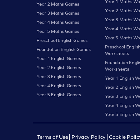
Year 1 Maths Wo
Year 2 Maths Games
Year 2 Maths Wo
Year 3 Maths Games
Year 3 Maths Wo
Year 4 Maths Games
Year 4 Maths Wo
Year 5 Maths Games
Year 5 Maths Wo
Preschool English Games
Preschool Englis
Foundation English Games
Worksheets
Year 1 English Games
Foundation Engli
Year 2 English Games
Worksheets
Year 3 English Games
Year 1 English W
Year 4 English Games
Year 2 English W
Year 5 English Games
Year 3 English W
Year 4 English W
Year 5 English W
Terms of Use
Privacy Policy
Cookie Polic