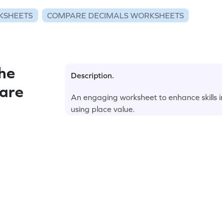
KSHEETS
COMPARE DECIMALS WORKSHEETS
he
Description.
pare
An engaging worksheet to enhance skills in
using place value.