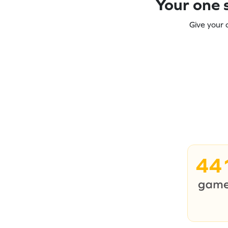
Your one s
Give your 
44