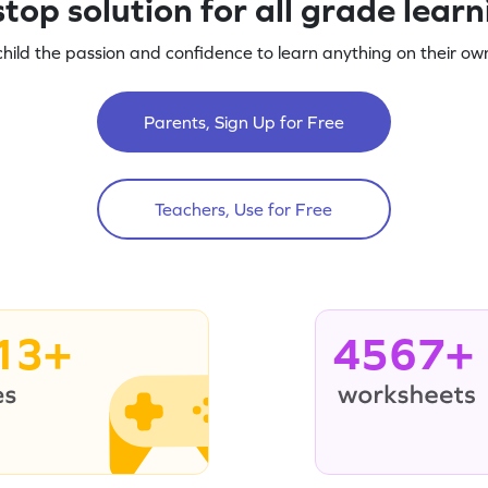
top solution for all grade lear
child the passion and confidence to learn anything on their own
Parents, Sign Up for Free
Teachers, Use for Free
13+
4567+