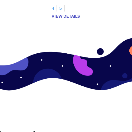
shading models.
4
5
VIEW DETAILS