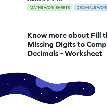
MATHS WORKSHEETS
DECIMALS WOR
Know more about Fill t
Missing Digits to Com
Decimals - Worksheet