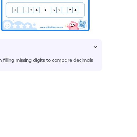
 filling missing digits to compare decimals