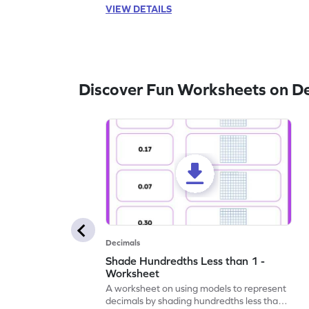
VIEW DETAILS
Discover Fun Worksheets on D
Decimals
Shade Hundredths Less than 1 -
Worksheet
A worksheet on using models to represent
decimals by shading hundredths less than