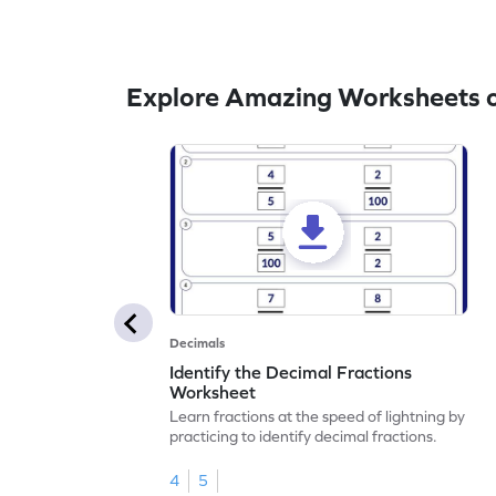
Explore Amazing Worksheets 
Decimals
Identify the Decimal Fractions
Worksheet
Learn fractions at the speed of lightning by
practicing to identify decimal fractions.
4
5