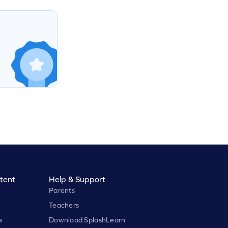
tent
Help & Support
Parents
Teachers
s
Download SplashLearn