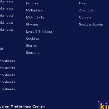
rksheets
Puzzles
Blog
rksheets
Multiplayer
About Us
rksheets
Motor Skills
Careers
rksheets
Rhymes
Success Stories
rksheets
Logic & Thinking
h
Cooking
Stories
sh
Seasonal
orksheets
orksheets
orksheets
orksheets
orksheets
y and Preference Center