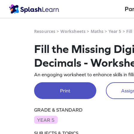
Pa
Resources
>
Worksheets
>
Maths
>
Year 5
>
Fil
Fill the Missing Di
Decimals - Worksh
An engaging worksheet to enhance skills in fil
Print
Assign
GRADE & STANDARD
YEAR 5
SUBJECTS & TOPICS