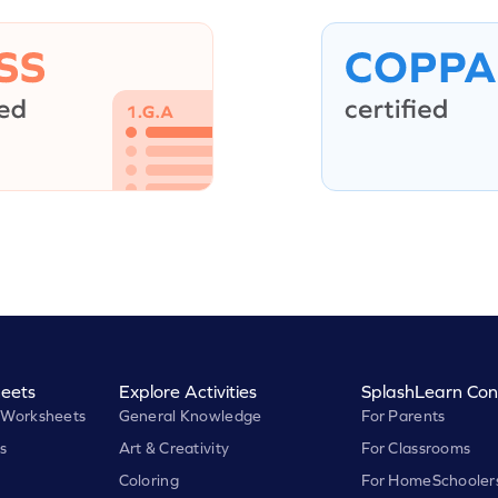
eets
Explore Activities
SplashLearn Con
 Worksheets
General Knowledge
For Parents
s
Art & Creativity
For Classrooms
Coloring
For HomeSchooler