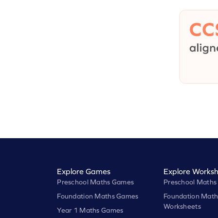
Explore Games
Explore Worksh
Preschool Maths Games
Preschool Maths
Foundation Maths Games
Foundation Math
Worksheets
Year 1 Maths Games