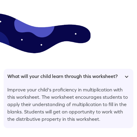
What will your child learn through this worksheet?
Improve your child's proficiency in multiplication with
this worksheet. The worksheet encourages students to
apply their understanding of multiplication to fill in the
blanks. Students will get an opportunity to work with
the distributive property in this worksheet.