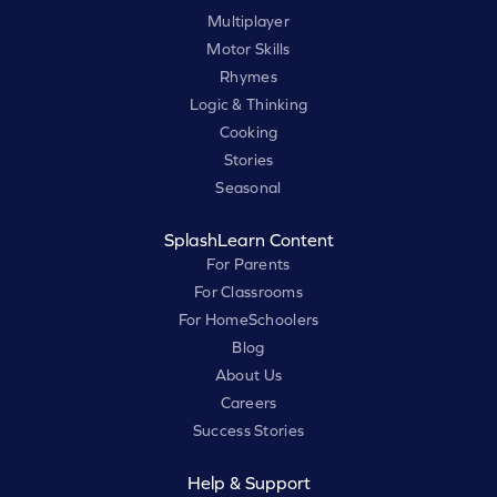
Multiplayer
Motor Skills
Rhymes
Logic & Thinking
Cooking
Stories
Seasonal
SplashLearn Content
For Parents
For Classrooms
For HomeSchoolers
Blog
About Us
Careers
Success Stories
Help & Support