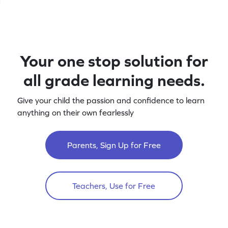
Your one stop solution for
all grade learning needs.
Give your child the passion and confidence to learn
anything on their own fearlessly
Parents, Sign Up for Free
Teachers, Use for Free