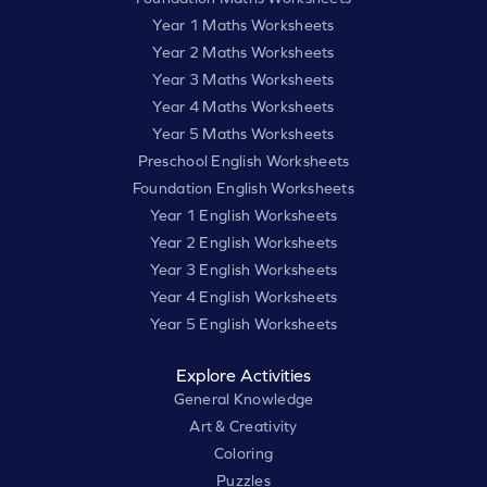
Year 1 Maths Worksheets
Year 2 Maths Worksheets
Year 3 Maths Worksheets
Year 4 Maths Worksheets
Year 5 Maths Worksheets
Preschool English Worksheets
Foundation English Worksheets
Year 1 English Worksheets
Year 2 English Worksheets
Year 3 English Worksheets
Year 4 English Worksheets
Year 5 English Worksheets
Explore Activities
General Knowledge
Art & Creativity
Coloring
Puzzles