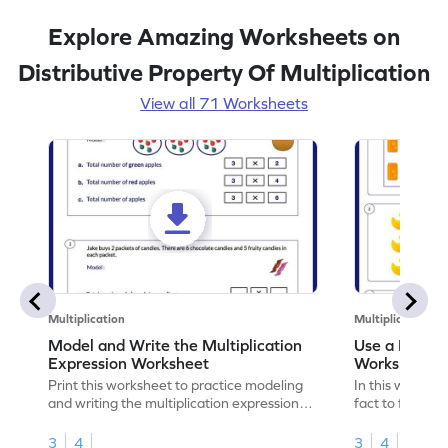
Explore Amazing Worksheets on
Distributive Property Of Multiplication
View all 71 Worksheets
Multiplication
Multiplication
Model and Write the Multiplication
Use a Fact t
Expression Worksheet
Worksheet
Print this worksheet to practice modeling
In this workshee
and writing the multiplication expression
fact to find an
correctly.
3
4
3
4