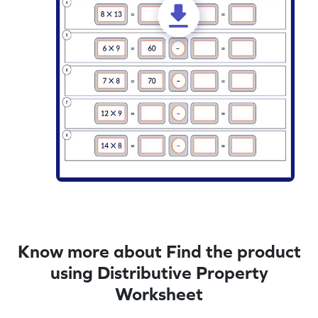
Know more about Find the product
using Distributive Property
Worksheet