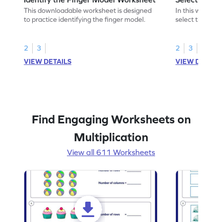
This downloadable worksheet is designed
In this workshe
to practice identifying the finger model.
select the fing
skills.
2
3
2
3
VIEW DETAILS
VIEW DETAIL
Find Engaging Worksheets on
Multiplication
View all 611 Worksheets