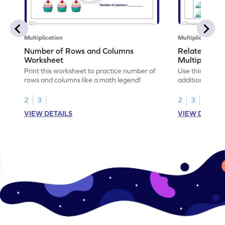
Multiplication
Multiplication
Number of Rows and Columns
Relate Repe
Worksheet
Multiplicati
Print this worksheet to practice number of
Use this works
rows and columns like a math legend!
addition and mu
your math skills
2
3
2
3
VIEW DETAILS
VIEW DETAIL