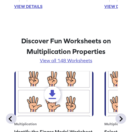
VIEW DETAILS
VIEW DETAIL
Discover Fun Worksheets on
Multiplication Properties
View all 148 Worksheets
Multiplication
Multiplication
Identify the Finger Model Worksheet
Select the F