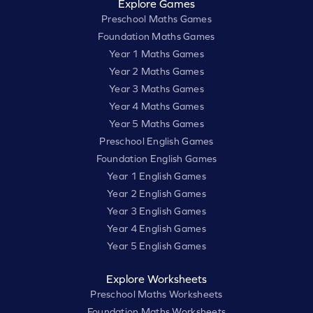
Explore Games
Preschool Maths Games
Foundation Maths Games
Year 1 Maths Games
Year 2 Maths Games
Year 3 Maths Games
Year 4 Maths Games
Year 5 Maths Games
Preschool English Games
Foundation English Games
Year 1 English Games
Year 2 English Games
Year 3 English Games
Year 4 English Games
Year 5 English Games
Explore Worksheets
Preschool Maths Worksheets
Foundation Maths Worksheets