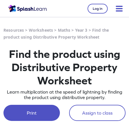
Log in
Resources
>
Worksheets
>
Maths
>
Year 3
>
Find the
product using Distributive Property Worksheet
Find the product using
Distributive Property
Worksheet
Learn multiplication at the speed of lightning by finding
the product using distributive property.
Print
Assign to class