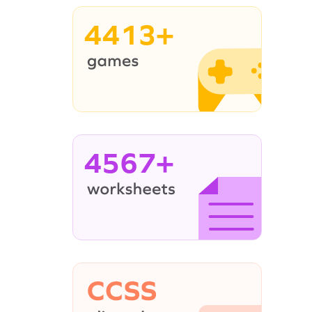
4413+
4567+