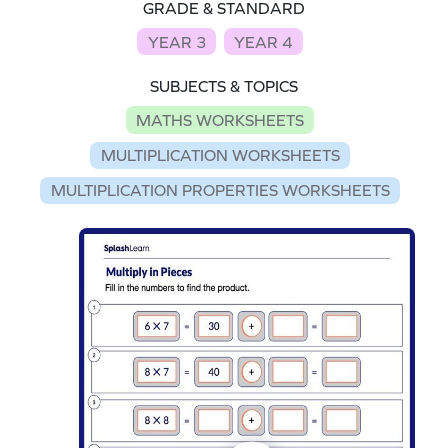
GRADE & STANDARD
YEAR 3
YEAR 4
SUBJECTS & TOPICS
MATHS WORKSHEETS
MULTIPLICATION WORKSHEETS
MULTIPLICATION PROPERTIES WORKSHEETS