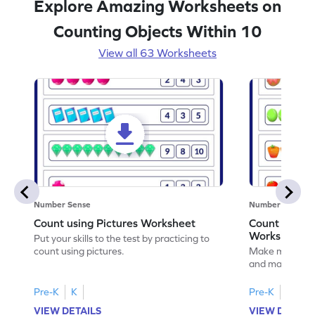
Explore Amazing Worksheets on
Counting Objects Within 10
View all 63 Worksheets
Number Sense
Number Sense
Count using Pictures Worksheet
Count and M
Worksheet
Put your skills to the test by practicing to
count using pictures.
Make math prac
and matching t
Pre-K
K
Pre-K
K
VIEW DETAILS
VIEW DETAIL