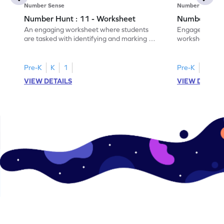
Number Sense
Number Sense
Number Hunt : 11 - Worksheet
Number Hunt
An engaging worksheet where students
Engage in this
are tasked with identifying and marking all
worksheet, whe
instances of the number 11.
highlight all th
Pre-K
K
1
Pre-K
K
1
VIEW DETAILS
VIEW DETAIL