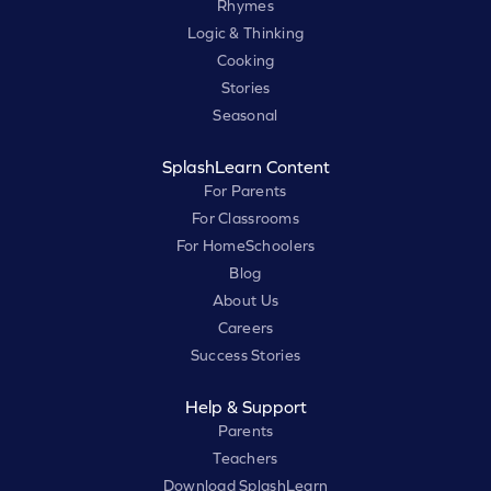
Rhymes
Logic & Thinking
Cooking
Stories
Seasonal
SplashLearn Content
For Parents
For Classrooms
For HomeSchoolers
Blog
About Us
Careers
Success Stories
Help & Support
Parents
Teachers
Download SplashLearn