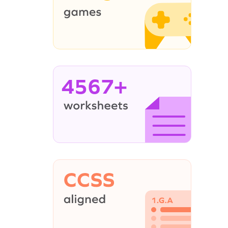
4567+