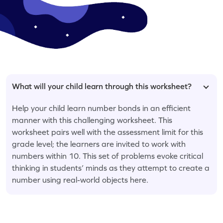
What will your child learn through this worksheet?
Help your child learn number bonds in an efficient
manner with this challenging worksheet. This
worksheet pairs well with the assessment limit for this
grade level; the learners are invited to work with
numbers within 10. This set of problems evoke critical
thinking in students’ minds as they attempt to create a
number using real-world objects here.