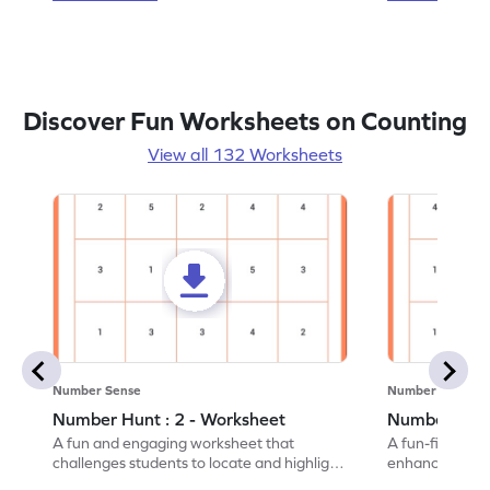
Discover Fun Worksheets on Counting
View all 132 Worksheets
Number Sense
Number Sense
Number Hunt : 2 - Worksheet
Number Hunt
A fun and engaging worksheet that
A fun-filled w
challenges students to locate and highlight
enhance number
all the number 2s.
and marking all