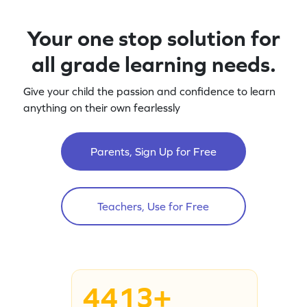
Your one stop solution for
all grade learning needs.
Give your child the passion and confidence to learn
anything on their own fearlessly
Parents, Sign Up for Free
Teachers, Use for Free
4413+