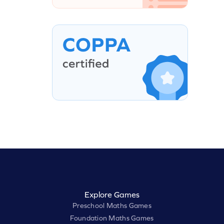
Explore Games
Preschool Maths Games
Foundation Maths Games