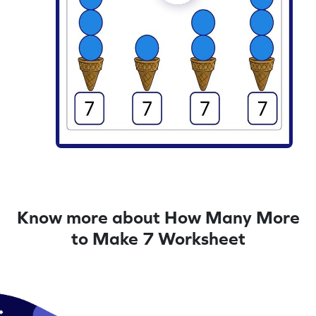
Know more about How Many More
to Make 7 Worksheet