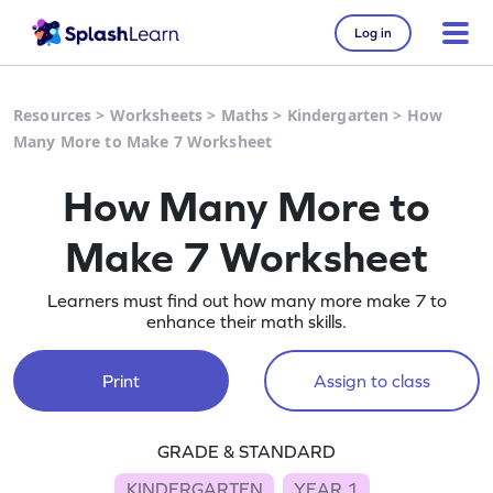
Log in
Resources
>
Worksheets
>
Maths
>
Kindergarten
>
How
Many More to Make 7 Worksheet
How Many More to
Make 7 Worksheet
Learners must find out how many more make 7 to
enhance their math skills.
Print
Assign to class
GRADE & STANDARD
KINDERGARTEN
YEAR 1