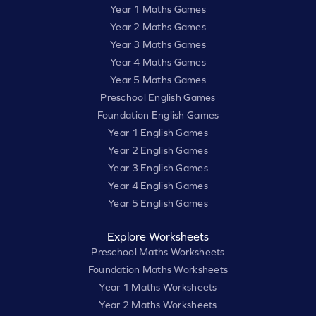
Year 1 Maths Games
Year 2 Maths Games
Year 3 Maths Games
Year 4 Maths Games
Year 5 Maths Games
Preschool English Games
Foundation English Games
Year 1 English Games
Year 2 English Games
Year 3 English Games
Year 4 English Games
Year 5 English Games
Explore Worksheets
Preschool Maths Worksheets
Foundation Maths Worksheets
Year 1 Maths Worksheets
Year 2 Maths Worksheets