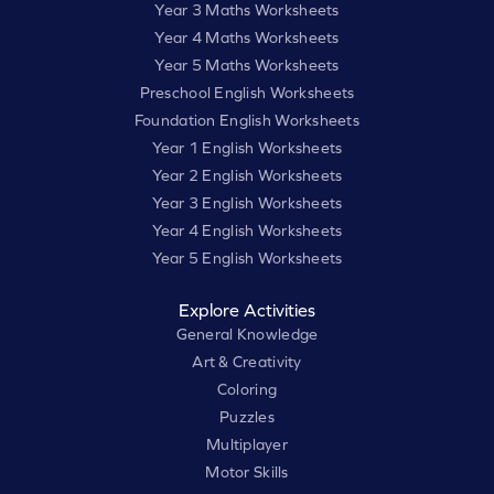
Year 3 Maths Worksheets
Year 4 Maths Worksheets
Year 5 Maths Worksheets
Preschool English Worksheets
Foundation English Worksheets
Year 1 English Worksheets
Year 2 English Worksheets
Year 3 English Worksheets
Year 4 English Worksheets
Year 5 English Worksheets
Explore Activities
General Knowledge
Art & Creativity
Coloring
Puzzles
Multiplayer
Motor Skills