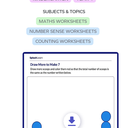
SUBJECTS & TOPICS
MATHS WORKSHEETS
NUMBER SENSE WORKSHEETS
COUNTING WORKSHEETS