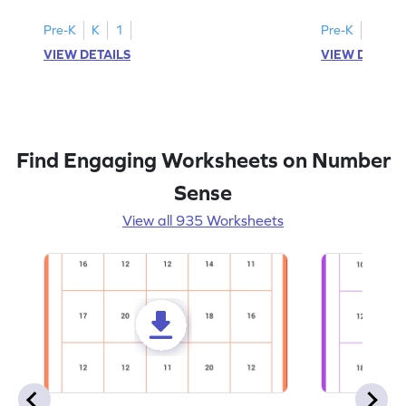
Pre-K
K
1
Pre-K
K
1
VIEW DETAILS
VIEW DETAIL
Find Engaging Worksheets on Number
Sense
View all 935 Worksheets