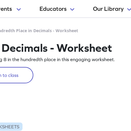
rents
Educators
Our Library
dredth Place in Decimals - Worksheet
 Decimals - Worksheet
ing 8 in the hundredth place in this engaging worksheet.
 to class
KSHEETS