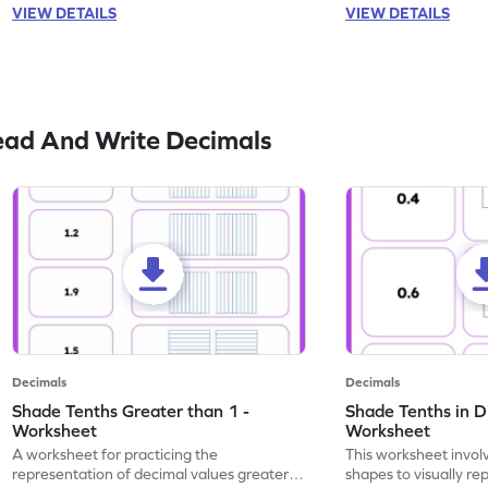
VIEW DETAILS
VIEW DETAILS
ead And Write Decimals
Decimals
Decimals
Shade Tenths Greater than 1 -
Shade Tenths in D
Worksheet
Worksheet
A worksheet for practicing the
This worksheet invol
representation of decimal values greater
shapes to visually re