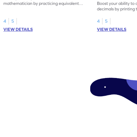
mathematician by practicing equivalent
Boost your ability to
decimals.
decimals by printing 
4
5
4
5
VIEW DETAILS
VIEW DETAILS