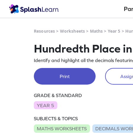
Pa
Resources
>
Worksheets
>
Maths
>
Year 5
>
Hun
Hundredth Place in
Identify and highlight all the decimals featur
Print
Assign
GRADE & STANDARD
YEAR 5
SUBJECTS & TOPICS
MATHS WORKSHEETS
DECIMALS WOR