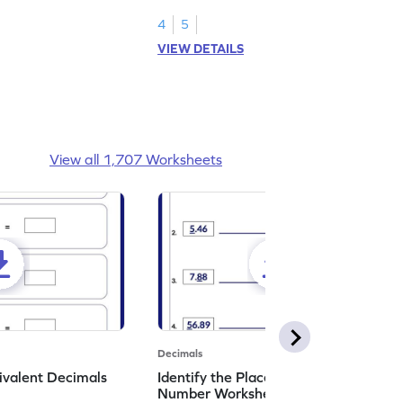
shading models.
4
5
VIEW DETAILS
View all 1,707 Worksheets
Decimals
ivalent Decimals
Identify the Place Value in a Decimal
Number Worksheet