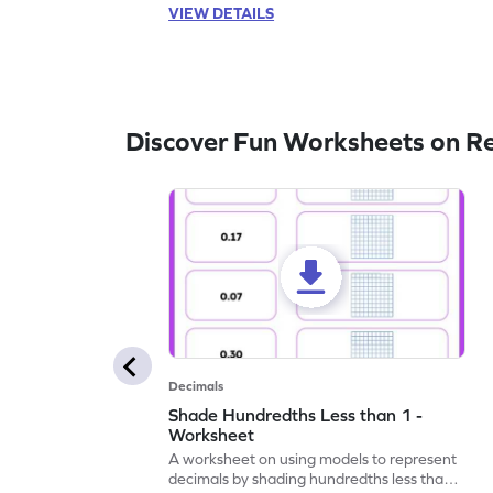
VIEW DETAILS
Discover Fun Worksheets on R
Decimals
Shade Hundredths Less than 1 -
Worksheet
A worksheet on using models to represent
decimals by shading hundredths less than