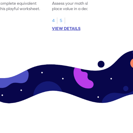
 complete equivalent
Assess your math skills by identifying the
this playful worksheet.
place value in a decimal number in this
worksheet.
4
5
VIEW DETAILS