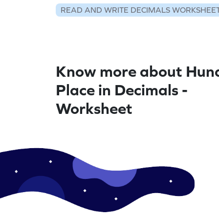
READ AND WRITE DECIMALS WORKSHEE
Know more about Hun
Place in Decimals -
Worksheet