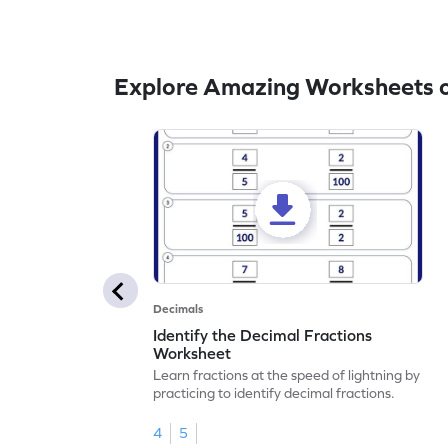
Explore Amazing Worksheets o
Decimals
Identify the Decimal Fractions
Worksheet
Learn fractions at the speed of lightning by
practicing to identify decimal fractions.
4
5