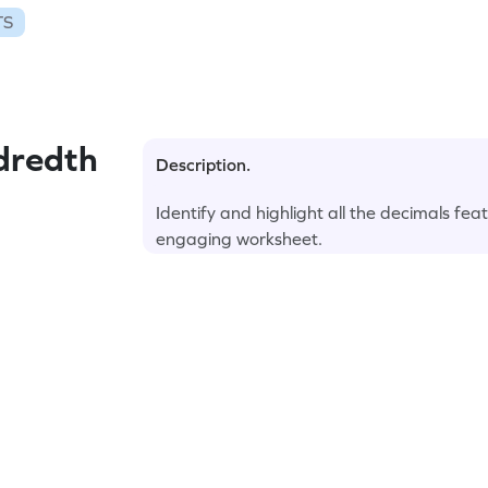
TS
dredth
Description.
Identify and highlight all the decimals fea
engaging worksheet.