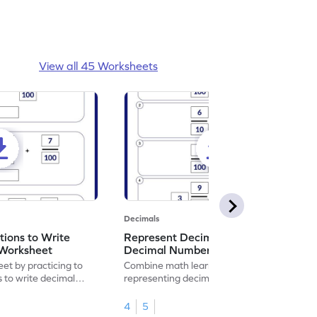
View all 45 Worksheets
Decimals
ions to Write
Represent Decimal Fractions as
Worksheet
Decimal Number Worksheet
eet by practicing to
Combine math learning with adventure by
s to write decimal
representing decimal fractions as decimal
numbers.
4
5