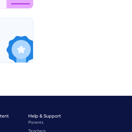
tent
Help & Support
Parents
Teachers