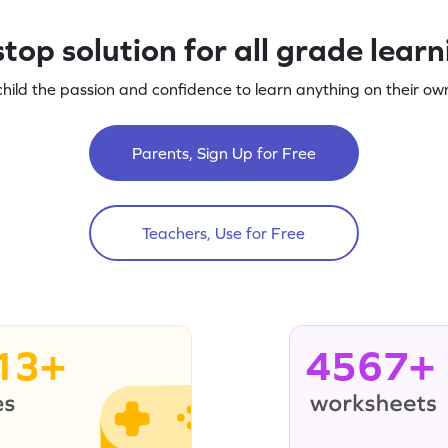
top solution for all grade lear
child the passion and confidence to learn anything on their own
Parents, Sign Up for Free
Teachers, Use for Free
13+
4567+