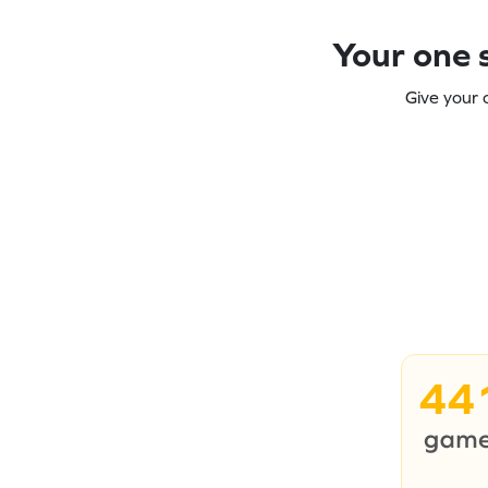
Your one s
Give your 
44