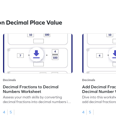
n Decimal Place Value
Decimals
Decimals
Decimal Fractions to Decimal
Add Decimal Fract
Numbers Worksheet
Decimal Number 
Assess your math skills by converting
Dive into this worksh
decimal fractions into decimal numbers in
add decimal fraction
this worksheet.
numbers.
4
5
4
5