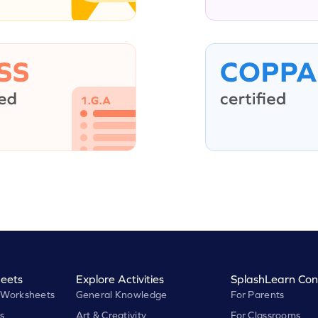
eets
Explore Activities
SplashLearn Con
 Worksheets
General Knowledge
For Parents
s
Art & Creativity
For Classrooms