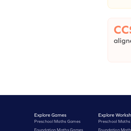
Explore Games
Explore Worksh
Preschool Maths Games
Preschool Maths
Foundation Maths Games
Foundation Math