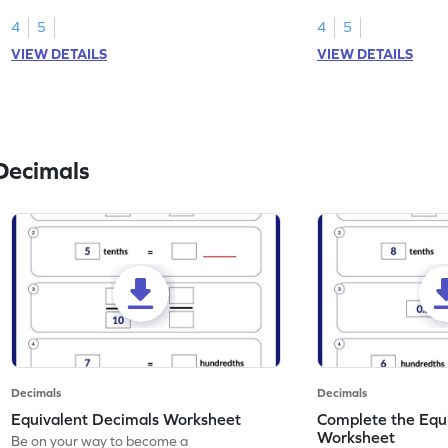
than 1 using shading of tenths in models.
as tenths.
4
5
4
5
VIEW DETAILS
VIEW DETAILS
Decimals
Decimals
Decimals
Equivalent Decimals Worksheet
Complete the Equ
Worksheet
Be on your way to become a