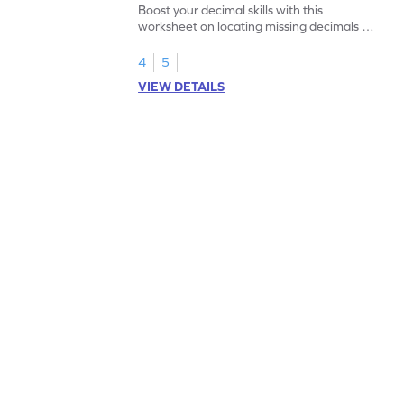
Boost your decimal skills with this
worksheet on locating missing decimals on
number lines.
4
5
VIEW DETAILS