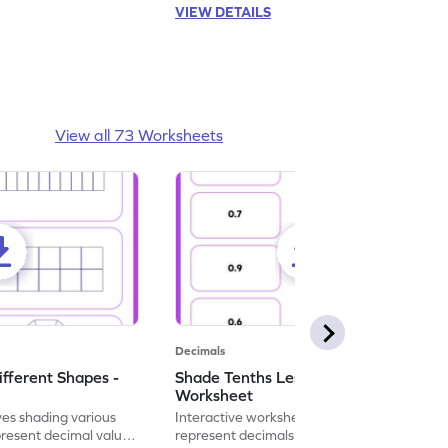
VIEW DETAILS
View all 73 Worksheets
Decimals
ifferent Shapes -
Shade Tenths Less than 1 -
Worksheet
ves shading various
Interactive worksheet for learning to
present decimal values
represent decimals less than 1 using tenths