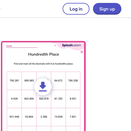
Log in
Sign up