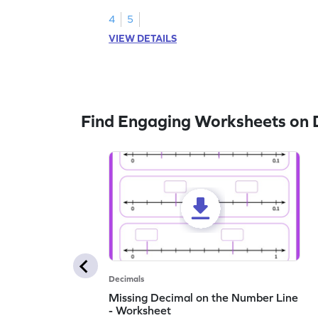
1.
4
5
VIEW DETAILS
Find Engaging Worksheets on 
Decimals
Missing Decimal on the Number Line
- Worksheet