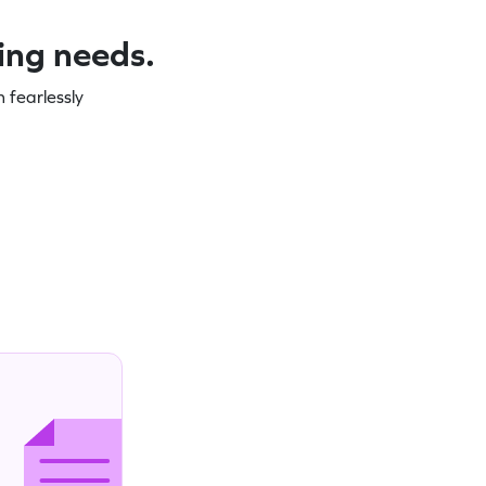
ning needs.
 fearlessly