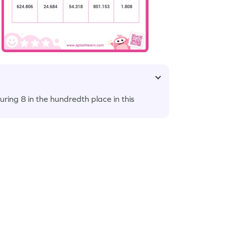
turing 8 in the hundredth place in this