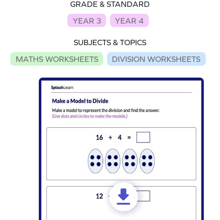
GRADE & STANDARD
YEAR 3
YEAR 4
SUBJECTS & TOPICS
MATHS WORKSHEETS
DIVISION WORKSHEETS