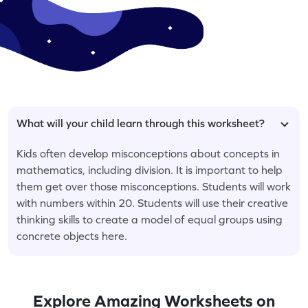
What will your child learn through this worksheet?
Kids often develop misconceptions about concepts in
mathematics, including division. It is important to help
them get over those misconceptions. Students will work
with numbers within 20. Students will use their creative
thinking skills to create a model of equal groups using
concrete objects here.
Explore Amazing Worksheets on