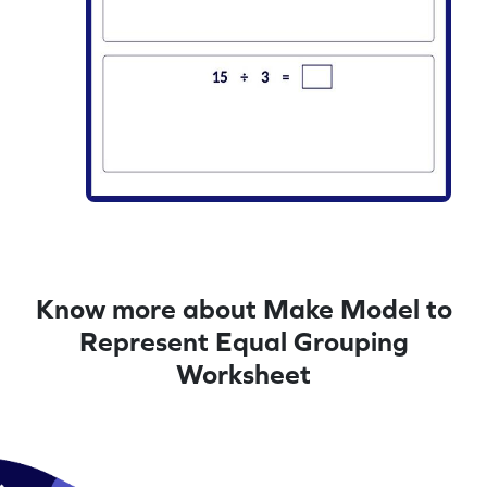
Know more about Make Model to
Represent Equal Grouping
Worksheet