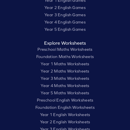
Year 1 English Games
Year 2 English Games
Year 3 English Games
Year 4 English Games
Year 5 English Games
Explore Worksheets
Preschool Maths Worksheets
Foundation Maths Worksheets
Year 1 Maths Worksheets
Year 2 Maths Worksheets
Year 3 Maths Worksheets
Year 4 Maths Worksheets
Year 5 Maths Worksheets
Preschool English Worksheets
Foundation English Worksheets
Year 1 English Worksheets
Year 2 English Worksheets
Year 3 English Worksheets