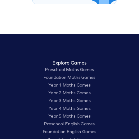
Explore Games
Preschool Maths Games
Foundation Maths Games
Year 1 Maths Games
Year 2 Maths Games
Year 3 Maths Games
Year 4 Maths Games
Year 5 Maths Games
Preschool English Games
Foundation English Games