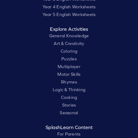
Year 4 English Worksheets
Year 5 English Worksheets
Explore Activities
General Knowledge
Art & Creativity
Coloring
Puzzles
Multiplayer
Motor Skills
Rhymes
Logic & Thinking
Cooking
Stories
Seasonal
SplashLearn Content
For Parents