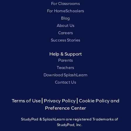
For Classrooms
For HomeSchoolers
Blog
About Us
Careers
Success Stories
Help & Support
Parents
Teachers
Download SplashLearn
Contact Us
Terms of Use
Privacy Policy
Cookie Policy and
Preference Center
StudyPad & SplashLearn are registered Trademarks of
StudyPad, Inc.