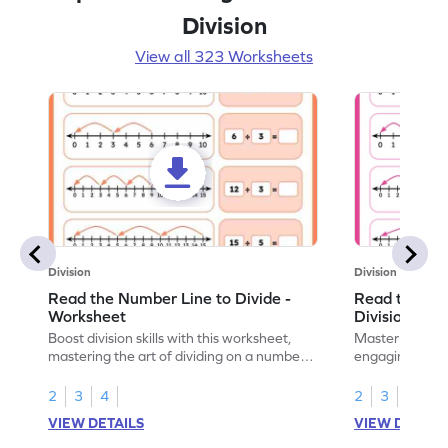
Division
View all 323 Worksheets
Division
Division
Read the Number Line to Divide -
Read the Nu
Worksheet
Division Sen
Boost division skills with this worksheet,
Master division
mastering the art of dividing on a number
engaging work
line.
learning.
2
3
4
2
3
4
VIEW DETAILS
VIEW DETAIL