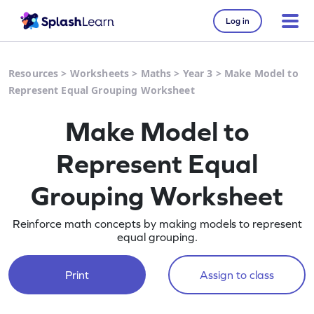
Log in
Resources
>
Worksheets
>
Maths
>
Year 3
>
Make Model to
Represent Equal Grouping Worksheet
Make Model to
Represent Equal
Grouping Worksheet
Reinforce math concepts by making models to represent
equal grouping.
Print
Assign to class