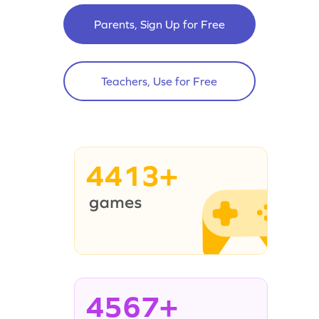
Parents, Sign Up for Free
Teachers, Use for Free
4413+
4567+