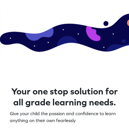
Your one stop solution for
all grade learning needs.
Give your child the passion and confidence to learn
anything on their own fearlessly