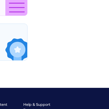
tent
Help & Support