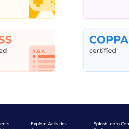
eets
Explore Activities
SplashLearn Con