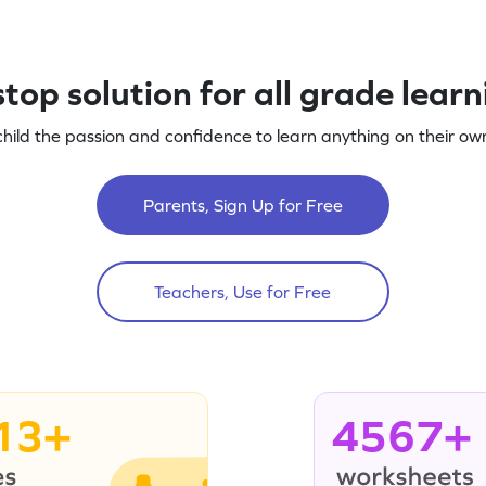
top solution for all grade lear
child the passion and confidence to learn anything on their own
Parents, Sign Up for Free
Teachers, Use for Free
13+
4567+