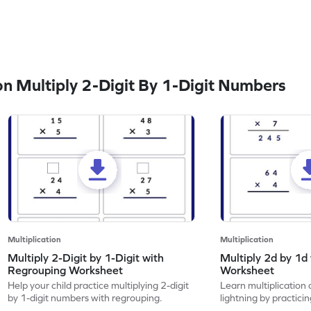
 Multiply 2-Digit By 1-Digit Numbers
Multiplication
Multiplication
Multiply 2-Digit by 1-Digit with
Multiply 2d by 1d
Regrouping Worksheet
Worksheet
Help your child practice multiplying 2-digit
Learn multiplication 
by 1-digit numbers with regrouping.
lightning by practici
with regrouping.