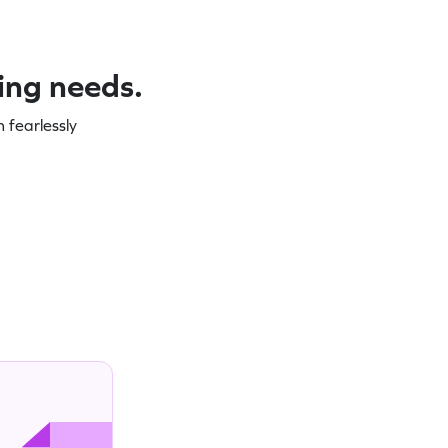
ning needs.
 fearlessly