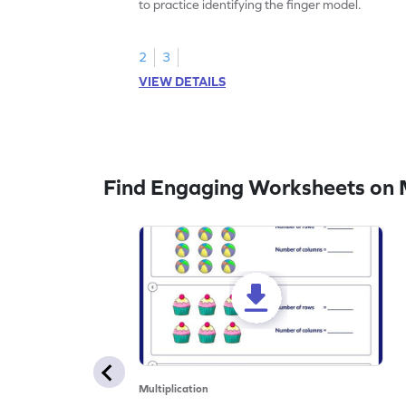
to practice identifying the finger model.
2
3
VIEW DETAILS
Find Engaging Worksheets on M
Multiplication