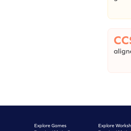
Explore Games
Explore Worksh