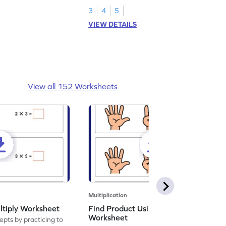
3
4
5
VIEW DETAILS
View all 152 Worksheets
Multiplication
ltiply Worksheet
Find Product Using Fingers
Worksheet
pts by practicing to