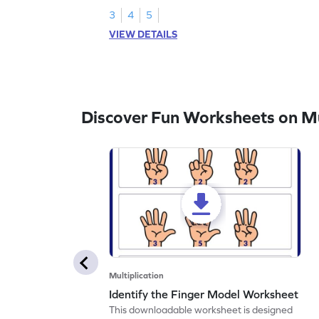
3
4
5
VIEW DETAILS
Discover Fun Worksheets on Mul
Multiplication
Identify the Finger Model Worksheet
This downloadable worksheet is designed