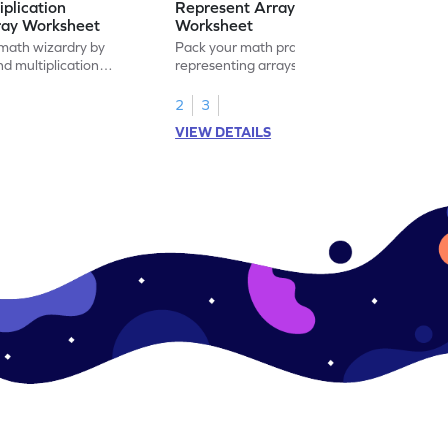
iplication
Represent Array as Multiplication
ray Worksheet
Worksheet
 math wizardry by
Pack your math practice time with fun by
nd multiplication
representing arrays as multiplication.
s.
2
3
VIEW DETAILS