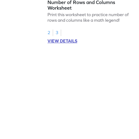
Number of Rows and Columns
Worksheet
Print this worksheet to practice number of
rows and columns like a math legend!
2
3
VIEW DETAILS