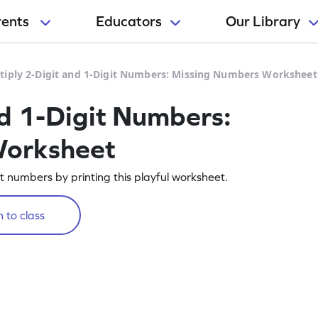
rents
Educators
Our Library
tiply 2-Digit and 1-Digit Numbers: Missing Numbers Worksheet
nd 1-Digit Numbers:
Worksheet
git numbers by printing this playful worksheet.
 to class