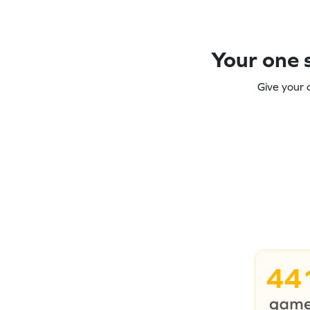
Your one s
Give your 
44