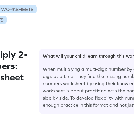
N WORKSHEETS
TS
ply 2-
What will your child learn through this wo
ers:
When multiplying a multi-digit number by 
sheet
digit at a time. They find the missing numb
numbers worksheet by using their knowledge
worksheet is about practicing with the ho
side by side. To develop flexibility with 
enough practice in this format and not jus