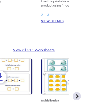
y.
Use this printable worksheet to find the
product using fingers to strengthen your
math skills.
2
3
VIEW DETAILS
View all 611 Worksheets
Multiplication