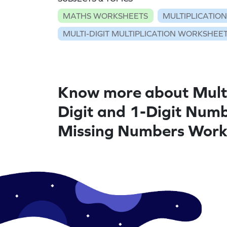
MATHS WORKSHEETS
MULTIPLICATIO
MULTI-DIGIT MULTIPLICATION WORKSHEE
Know more about Multi
Digit and 1-Digit Numb
Missing Numbers Work