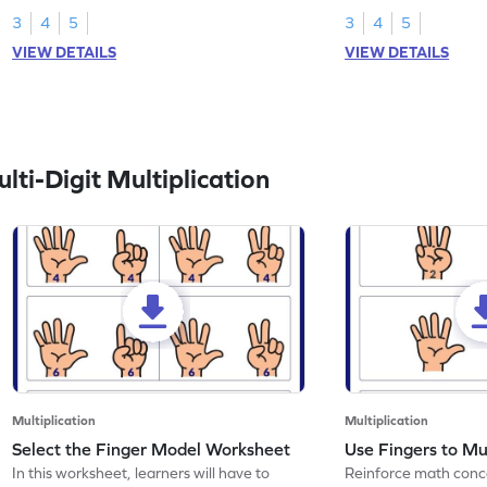
3
4
5
3
4
5
VIEW DETAILS
VIEW DETAILS
ti-Digit Multiplication
Multiplication
Multiplication
Select the Finger Model Worksheet
Use Fingers to Mu
In this worksheet, learners will have to
Reinforce math conce