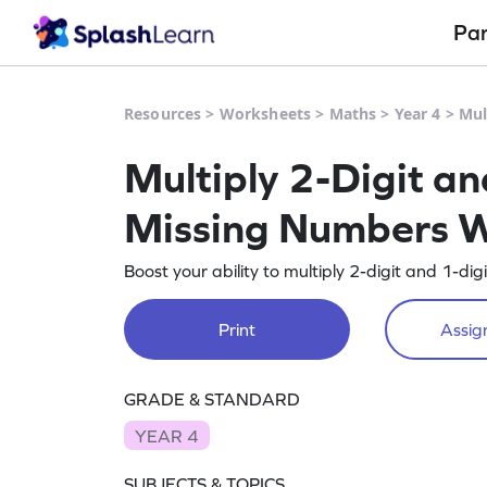
Pa
Resources
>
Worksheets
>
Maths
>
Year 4
>
Mul
Multiply 2-Digit a
Missing Numbers 
Boost your ability to multiply 2-digit and 1-di
Print
Assign
GRADE & STANDARD
YEAR 4
SUBJECTS & TOPICS