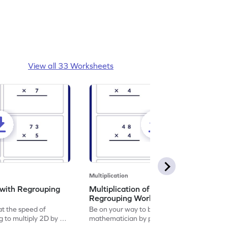
View all 33 Worksheets
Multiplication
 with Regrouping
Multiplication of 2d by 1d with
Regrouping Worksheet
at the speed of
Be on your way to become a
ng to multiply 2D by 1D
mathematician by practicing multiplication
of 2D by 1D with regrouping.