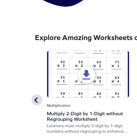
Explore Amazing Worksheets on
Multiplication
Multiply 2-Digit by 1-Digit without
Regrouping Worksheet
Learners must multiply 2-digit by 1-digit
numbers without regrouping to enhance
their math skills.