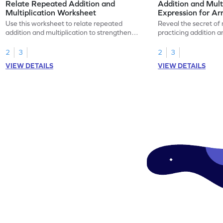
Relate Repeated Addition and
Addition and Mult
Multiplication Worksheet
Expression for Ar
Use this worksheet to relate repeated
Reveal the secret of
addition and multiplication to strengthen
practicing addition a
your math skills.
expressions for array
2
3
2
3
VIEW DETAILS
VIEW DETAILS