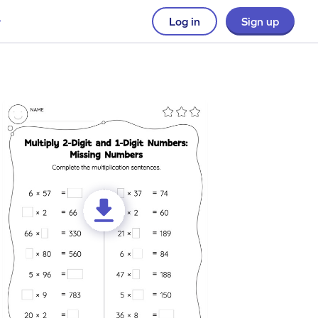
Log in
Sign up