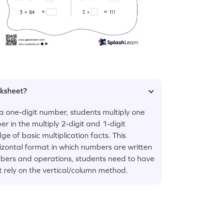
rksheet?
a one-digit number, students multiply one
er in the multiply 2-digit and 1-digit
 of basic multiplication facts. This
rizontal format in which numbers are written
numbers and operations, students need to have
t rely on the vertical/column method.