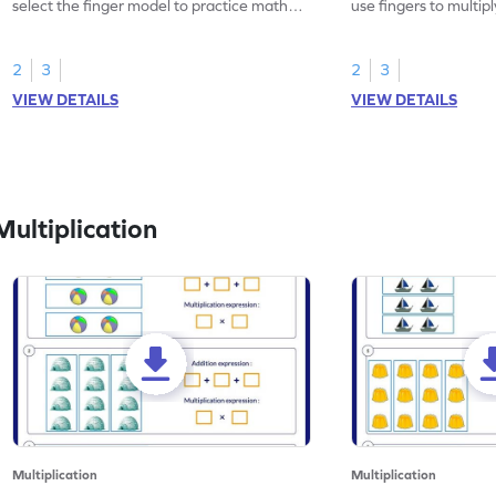
select the finger model to practice math
use fingers to multipl
skills.
2
3
2
3
VIEW DETAILS
VIEW DETAILS
ultiplication
Multiplication
Multiplication