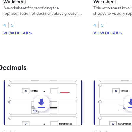
Worksheet
Worksheet
A worksheet for practicing the
This worksheet invol
representation of decimal values greater
shapes to visually re
than 1 using shading of tenths in models.
as tenths.
4
5
4
5
VIEW DETAILS
VIEW DETAILS
Decimals