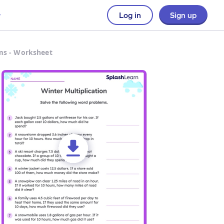
Log in
Sign up
ms - Worksheet