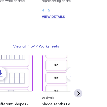
s to write decimal
representing decimal fractions as decimal
numbers.
4
5
VIEW DETAILS
View all 1,547 Worksheets
Decimals
ifferent Shapes -
Shade Tenths Less than 1 -