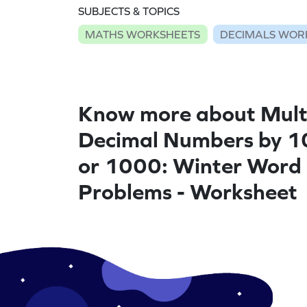
SUBJECTS & TOPICS
MATHS WORKSHEETS
DECIMALS WOR
Know more about Mult
Decimal Numbers by 1
or 1000: Winter Word
Problems - Worksheet