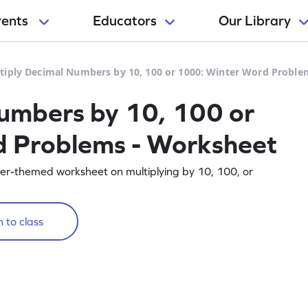
rents
Educators
Our Library
tiply Decimal Numbers by 10, 100 or 1000: Winter Word Proble
umbers by 10, 100 or
 Problems - Worksheet
inter-themed worksheet on multiplying by 10, 100, or
 to class