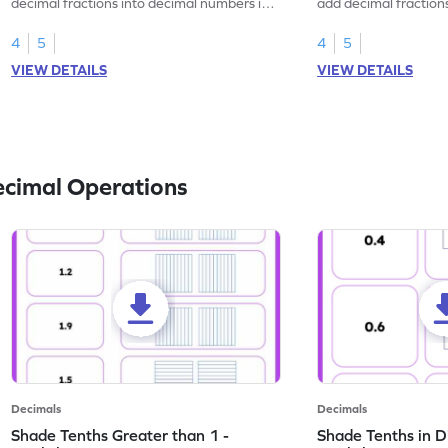
decimal fractions into decimal numbers in
add decimal fraction
this worksheet.
numbers.
4
5
4
5
VIEW DETAILS
VIEW DETAILS
ecimal Operations
Decimals
Decimals
Shade Tenths Greater than 1 -
Shade Tenths in D