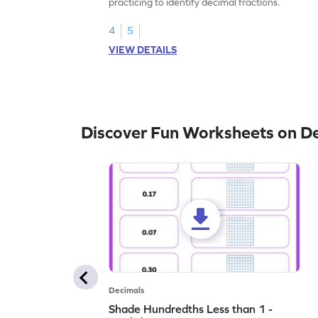
practicing to identify decimal fractions.
4
5
VIEW DETAILS
Discover Fun Worksheets on D
Decimals
Shade Hundredths Less than 1 -