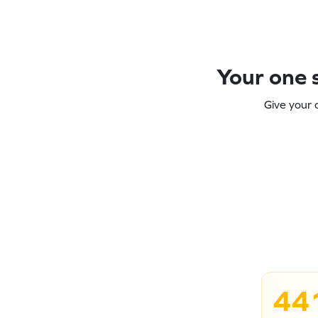
Your one s
Give your 
44