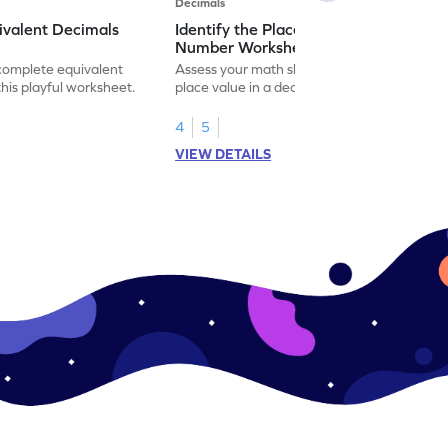
Decimals
ivalent Decimals
Identify the Place Value in a Decimal
Number Worksheet
 complete equivalent
Assess your math skills by identifying the
this playful worksheet.
place value in a decimal number in this
worksheet.
4
5
VIEW DETAILS