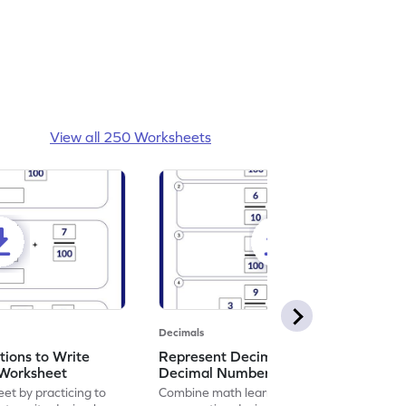
View all 250 Worksheets
Decimals
ions to Write
Represent Decimal Fractions as
Worksheet
Decimal Number Worksheet
eet by practicing to
Combine math learning with adventure by