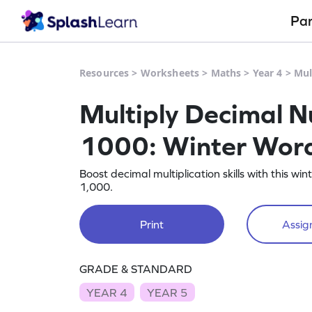
Pa
Resources
>
Worksheets
>
Maths
>
Year 4
>
Mul
Multiply Decimal N
1000: Winter Word
Boost decimal multiplication skills with this w
1,000.
Print
Assign
GRADE & STANDARD
YEAR 4
YEAR 5