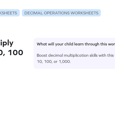
KSHEETS
DECIMAL OPERATIONS WORKSHEETS
iply
What will your child learn through this wo
0, 100
Boost decimal multiplication skills with th
10, 100, or 1,000.