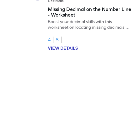
Decimals
Missing Decimal on the Number Line
- Worksheet
Boost your decimal skills with this
worksheet on locating missing decimals on
number lines.
4
5
VIEW DETAILS