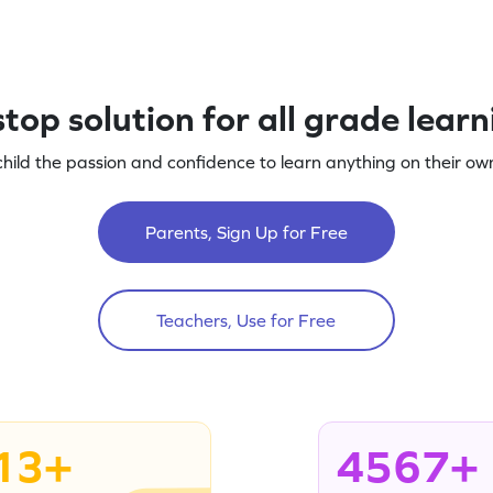
top solution for all grade lear
child the passion and confidence to learn anything on their own
Parents, Sign Up for Free
Teachers, Use for Free
13+
4567+