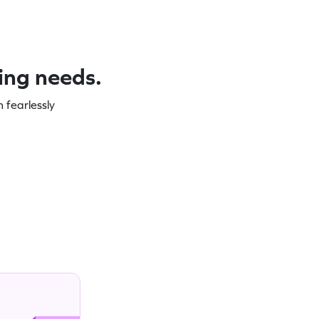
ning needs.
 fearlessly