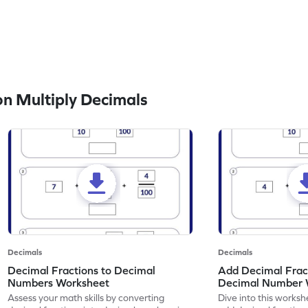
n Multiply Decimals
Decimals
Decimals
Decimal Fractions to Decimal
Add Decimal Fract
Numbers Worksheet
Decimal Number 
Assess your math skills by converting
Dive into this worksh