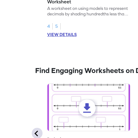
Worksheet
A worksheet on using models to represent
decimals by shading hundredths less than
1.
4
5
VIEW DETAILS
Find Engaging Worksheets on 