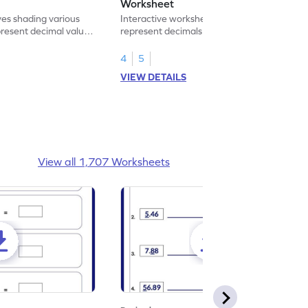
Worksheet
ves shading various
Interactive worksheet for learning to
present decimal values
represent decimals less than 1 using tenths
shading models.
4
5
VIEW DETAILS
View all 1,707 Worksheets