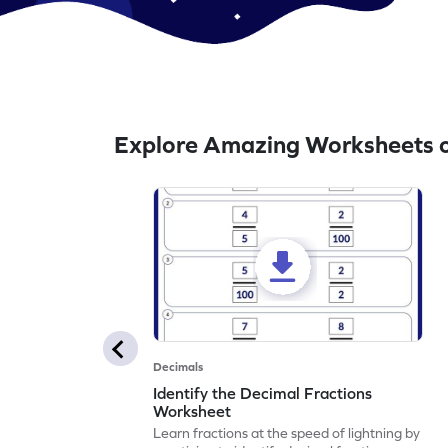
Explore Amazing Worksheets o
Decimals
Identify the Decimal Fractions
Worksheet
Learn fractions at the speed of lightning by