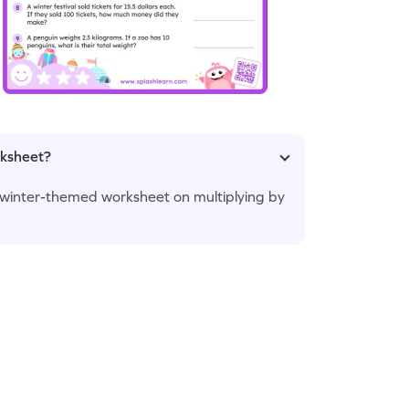
rksheet?
is winter-themed worksheet on multiplying by