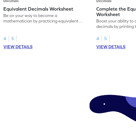
Decimals
Decimals
Equivalent Decimals Worksheet
Complete the Equ
Worksheet
Be on your way to become a
mathematician by practicing equivalent
Boost your ability to
decimals.
decimals by printing 
4
5
4
5
VIEW DETAILS
VIEW DETAILS