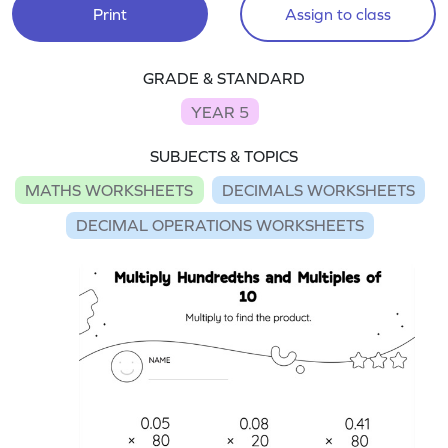
Print
Assign to class
GRADE & STANDARD
YEAR 5
SUBJECTS & TOPICS
MATHS WORKSHEETS
DECIMALS WORKSHEETS
DECIMAL OPERATIONS WORKSHEETS