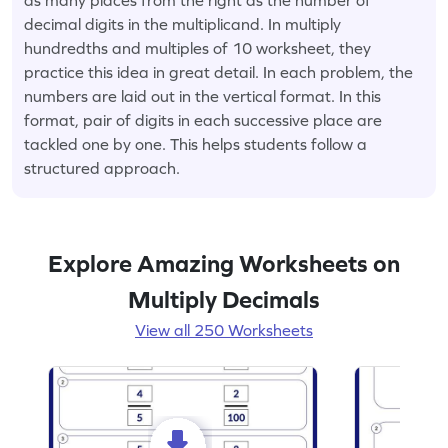
decimal digits in the multiplicand. In multiply
hundredths and multiples of 10 worksheet, they
practice this idea in great detail. In each problem, the
numbers are laid out in the vertical format. In this
format, pair of digits in each successive place are
tackled one by one. This helps students follow a
structured approach.
Explore Amazing Worksheets on
Multiply Decimals
View all 250 Worksheets