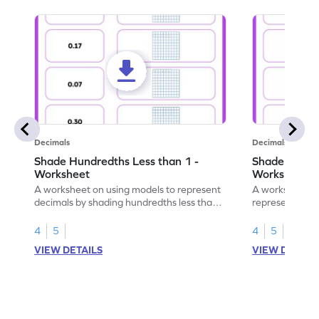
Decimals
Decimals
Shade Hundredths Less than 1 -
Shade Tenths
Worksheet
Worksheet
A worksheet on using models to represent
A worksheet fo
decimals by shading hundredths less than
representation
1.
than 1 using sh
4
5
4
5
VIEW DETAILS
VIEW DETAIL