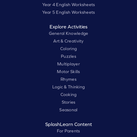
Year 4 English Worksheets
Year 5 English Worksheets
Explore Activities
General Knowledge
Art & Creativity
Coloring
Puzzles
Multiplayer
Motor Skills
Rhymes
Logic & Thinking
Cooking
Stories
Seasonal
SplashLearn Content
For Parents