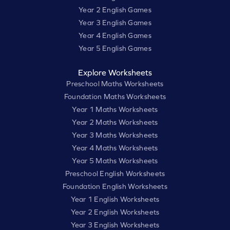
Year 2 English Games
Year 3 English Games
Year 4 English Games
Year 5 English Games
Explore Worksheets
Preschool Maths Worksheets
Foundation Maths Worksheets
Year 1 Maths Worksheets
Year 2 Maths Worksheets
Year 3 Maths Worksheets
Year 4 Maths Worksheets
Year 5 Maths Worksheets
Preschool English Worksheets
Foundation English Worksheets
Year 1 English Worksheets
Year 2 English Worksheets
Year 3 English Worksheets