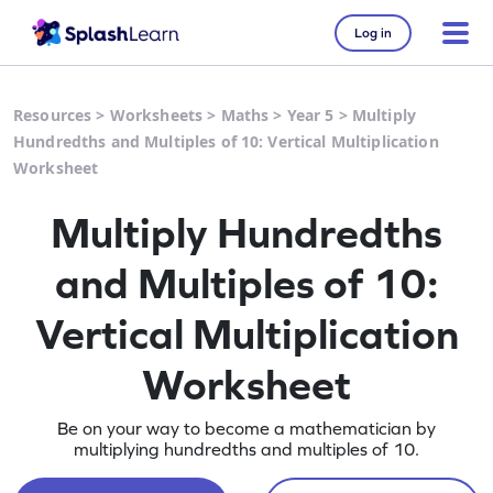
Log in
Resources
>
Worksheets
>
Maths
>
Year 5
>
Multiply
Hundredths and Multiples of 10: Vertical Multiplication
Worksheet
Multiply Hundredths
and Multiples of 10:
Vertical Multiplication
Worksheet
Be on your way to become a mathematician by
multiplying hundredths and multiples of 10.