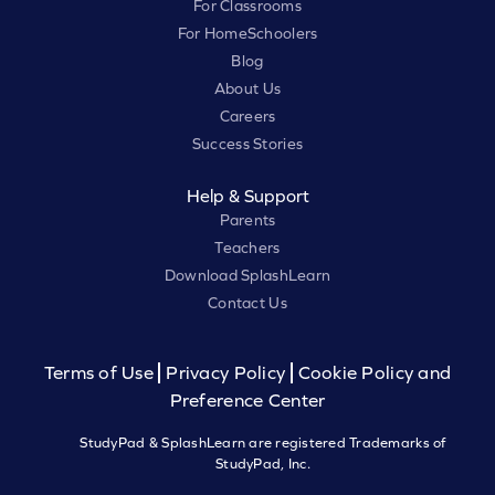
For Classrooms
For HomeSchoolers
Blog
About Us
Careers
Success Stories
Help & Support
Parents
Teachers
Download SplashLearn
Contact Us
Terms of Use
Privacy Policy
Cookie Policy and
Preference Center
StudyPad & SplashLearn are registered Trademarks of
StudyPad, Inc.