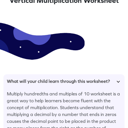
Vertical Multiplication Worksheet
What will your child learn through this worksheet?
Multiply hundredths and multiples of 10 worksheet is a
great way to help learners become fluent with the
concept of multiplication. Students understand that
multiplying a decimal by a number that ends in zeros
causes the decimal point to be placed in the product
as many places from the right as the number of