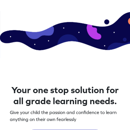
Your one stop solution for
all grade learning needs.
Give your child the passion and confidence to learn
anything on their own fearlessly