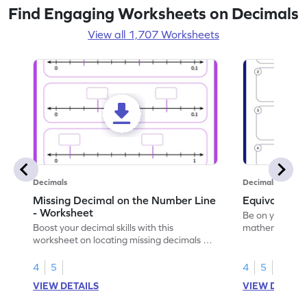
Find Engaging Worksheets on Decimals
View all 1,707 Worksheets
Decimals
Decimals
Missing Decimal on the Number Line
Equivalent 
- Worksheet
Be on your wa
Boost your decimal skills with this
mathematician 
worksheet on locating missing decimals on
decimals.
number lines.
4
5
4
5
VIEW DETAILS
VIEW DETAIL