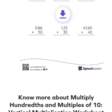
Know more about Multiply
Hundredths and Multiples of 10: