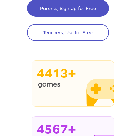
Parents, Sign Up for Free
Teachers, Use for Free
4413+
4567+