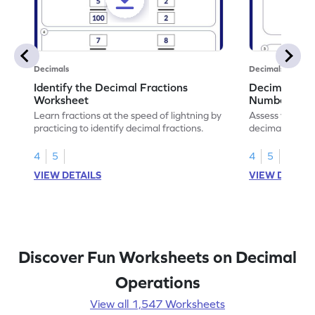
Decimals
Decimals
Identify the Decimal Fractions
Decimal Frac
Worksheet
Numbers Wo
Learn fractions at the speed of lightning by
Assess your mat
practicing to identify decimal fractions.
decimal fracti
this worksheet
4
5
4
5
VIEW DETAILS
VIEW DETAIL
Discover Fun Worksheets on Decimal
Operations
View all 1,547 Worksheets