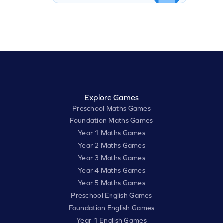
Explore Games
Preschool Maths Games
Foundation Maths Games
Year 1 Maths Games
Year 2 Maths Games
Year 3 Maths Games
Year 4 Maths Games
Year 5 Maths Games
Preschool English Games
Foundation English Games
Year 1 English Games