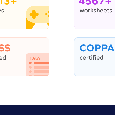
13+
4567+