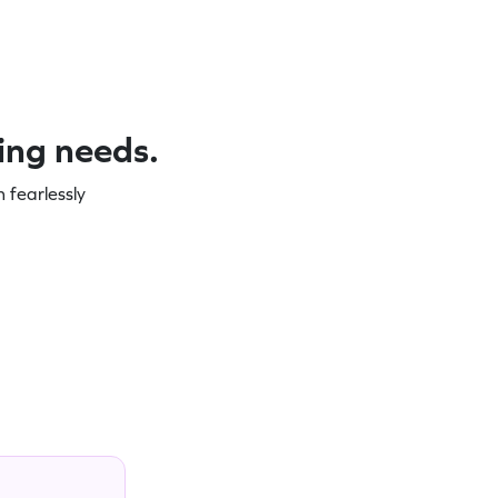
ning needs.
 fearlessly