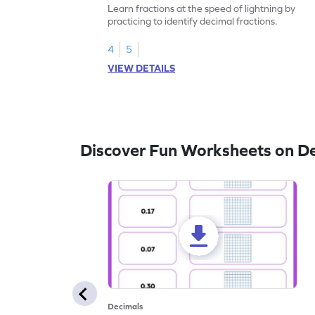
Learn fractions at the speed of lightning by
practicing to identify decimal fractions.
4
5
VIEW DETAILS
Discover Fun Worksheets on D
Decimals