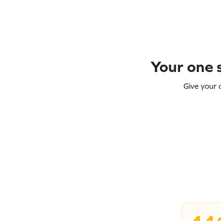
Your one s
Give your 