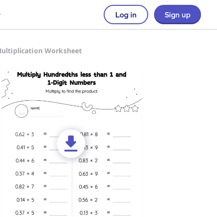
Log in
Sign up
Multiplication Worksheet