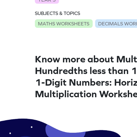
SUBJECTS & TOPICS
MATHS WORKSHEETS
DECIMALS WOR
Know more about Mult
Hundredths less than 
1-Digit Numbers: Hori
Multiplication Worksh