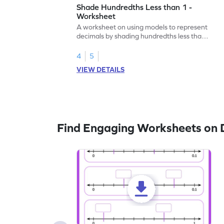
Shade Hundredths Less than 1 -
Worksheet
A worksheet on using models to represent
decimals by shading hundredths less than
1.
4
5
VIEW DETAILS
Find Engaging Worksheets on 