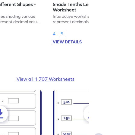
ifferent Shapes -
Shade Tenths Less than 1 -
Worksheet
ves shading various
Interactive worksheet for learning to
present decimal values
represent decimals less than 1 using tenths
shading models.
4
5
VIEW DETAILS
View all 1,707 Worksheets