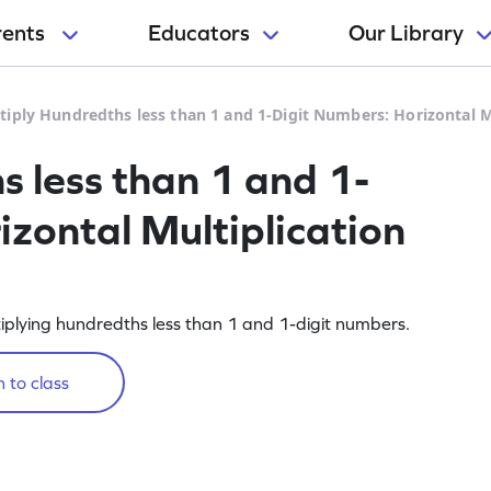
rents
Educators
Our Library
tiply Hundredths less than 1 and 1-Digit Numbers: Horizontal 
s less than 1 and 1-
izontal Multiplication
iplying hundredths less than 1 and 1-digit numbers.
 to class