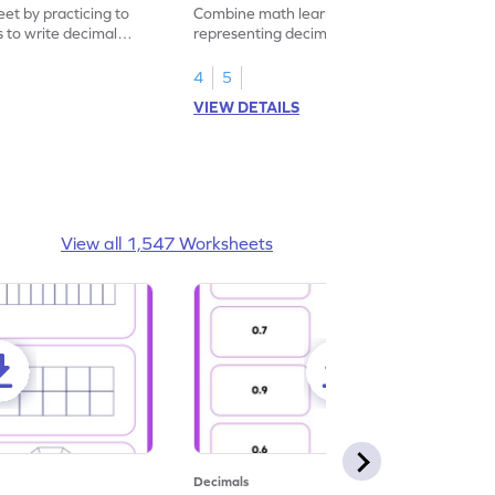
eet by practicing to
Combine math learning with adventure by
s to write decimal
representing decimal fractions as decimal
numbers.
4
5
VIEW DETAILS
View all 1,547 Worksheets
Decimals