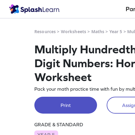
Pa
Resources
>
Worksheets
>
Maths
>
Year 5
>
Mul
Multiply Hundredth
Digit Numbers: Hor
Worksheet
Pack your math practice time with fun by mult
Print
Assign
GRADE & STANDARD
YEAR 5