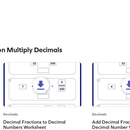
n Multiply Decimals
Decimals
Decimals
Decimal Fractions to Decimal
Add Decimal Fract
Numbers Worksheet
Decimal Number 