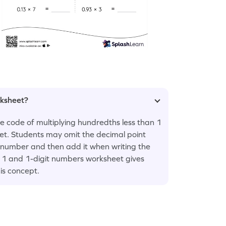
rksheet?
he code of multiplying hundredths less than 1
et. Students may omit the decimal point
t number and then add it when writing the
n 1 and 1-digit numbers worksheet gives
is concept.