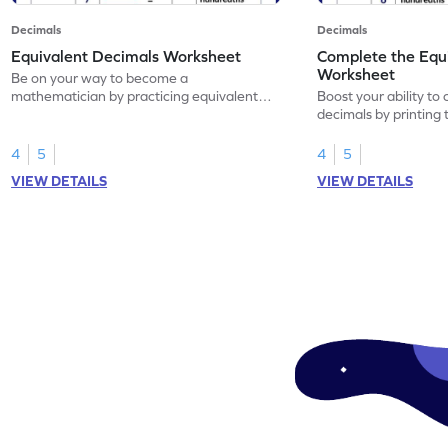
Decimals
Decimals
Equivalent Decimals Worksheet
Complete the Equ
Worksheet
Be on your way to become a
mathematician by practicing equivalent
Boost your ability to
decimals.
decimals by printing 
4
5
4
5
VIEW DETAILS
VIEW DETAILS