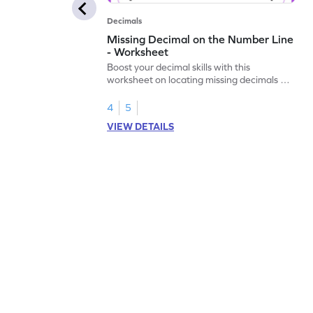
Decimals
Missing Decimal on the Number Line
- Worksheet
Boost your decimal skills with this
worksheet on locating missing decimals on
number lines.
4
5
VIEW DETAILS