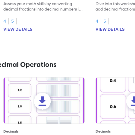
Assess your math skills by converting
Dive into this worksh
decimal fractions into decimal numbers in
add decimal fraction
this worksheet.
numbers.
4
5
4
5
VIEW DETAILS
VIEW DETAILS
ecimal Operations
Decimals
Decimals