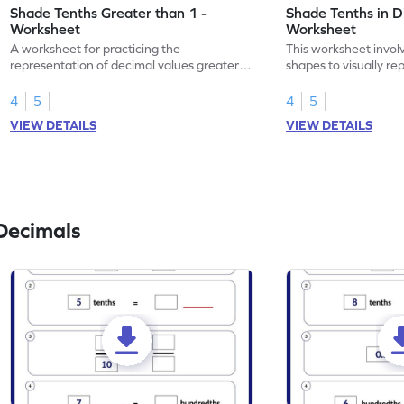
Shade Tenths Greater than 1 -
Shade Tenths in D
Worksheet
Worksheet
A worksheet for practicing the
This worksheet invol
representation of decimal values greater
shapes to visually re
than 1 using shading of tenths in models.
as tenths.
4
5
4
5
VIEW DETAILS
VIEW DETAILS
Decimals