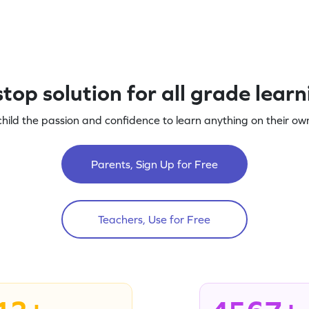
top solution for all grade lear
child the passion and confidence to learn anything on their own
Parents, Sign Up for Free
Teachers, Use for Free