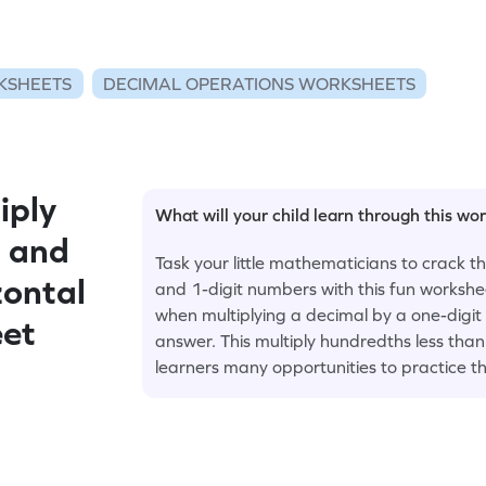
KSHEETS
DECIMAL OPERATIONS WORKSHEETS
iply
What will your child learn through this wo
1 and
Task your little mathematicians to crack t
zontal
and 1-digit numbers with this fun workshe
when multiplying a decimal by a one-digi
eet
answer. This multiply hundredths less tha
learners many opportunities to practice th