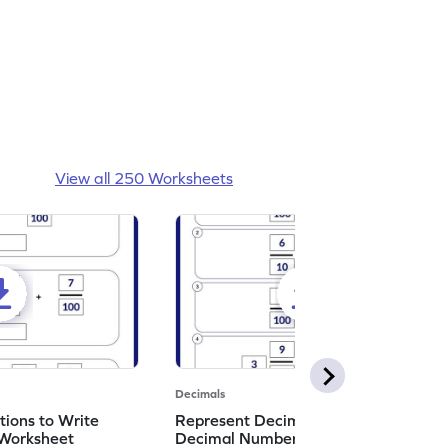
View all 250 Worksheets
Decimals
ions to Write
Represent Decimal Fractions as
Worksheet
Decimal Number Worksheet