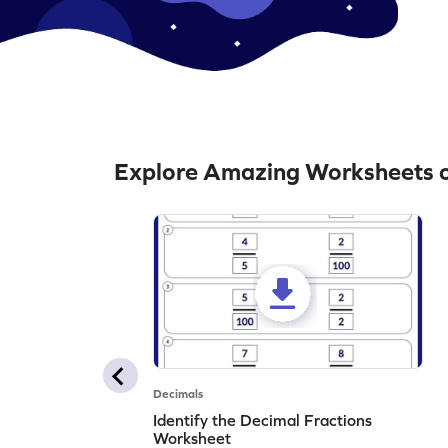
Explore Amazing Worksheets o
Decimals
Identify the Decimal Fractions
Worksheet