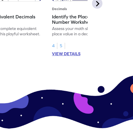
Decimals
ivalent Decimals
Identify the Place Value in a Decimal
Number Worksheet
 complete equivalent
Assess your math skills by identifying the
this playful worksheet.
place value in a decimal number in this
worksheet.
4
5
VIEW DETAILS