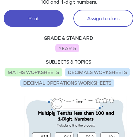
100 and 1-digit numbers.
Print
Assign to class
GRADE & STANDARD
YEAR 5
SUBJECTS & TOPICS
MATHS WORKSHEETS
DECIMALS WORKSHEETS
DECIMAL OPERATIONS WORKSHEETS