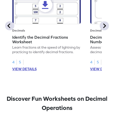
Decimals
Decimals
Identify the Decimal Fractions
Decimal Frac
Worksheet
Numbers Wo
Learn fractions at the speed of lightning by
Assess your mat
practicing to identify decimal fractions.
decimal fracti
this worksheet
4
5
4
5
VIEW DETAILS
VIEW DETAIL
Discover Fun Worksheets on Decimal
Operations