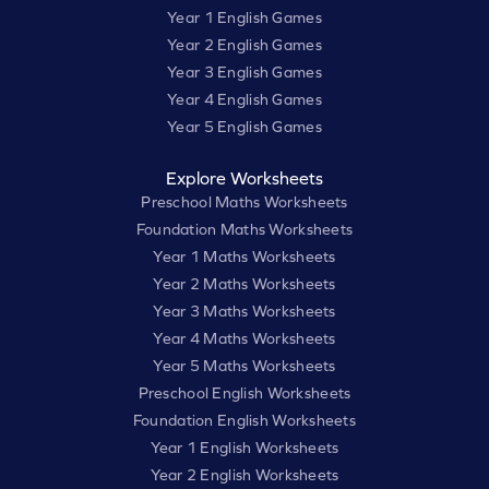
Year 1 English Games
Year 2 English Games
Year 3 English Games
Year 4 English Games
Year 5 English Games
Explore Worksheets
Preschool Maths Worksheets
Foundation Maths Worksheets
Year 1 Maths Worksheets
Year 2 Maths Worksheets
Year 3 Maths Worksheets
Year 4 Maths Worksheets
Year 5 Maths Worksheets
Preschool English Worksheets
Foundation English Worksheets
Year 1 English Worksheets
Year 2 English Worksheets