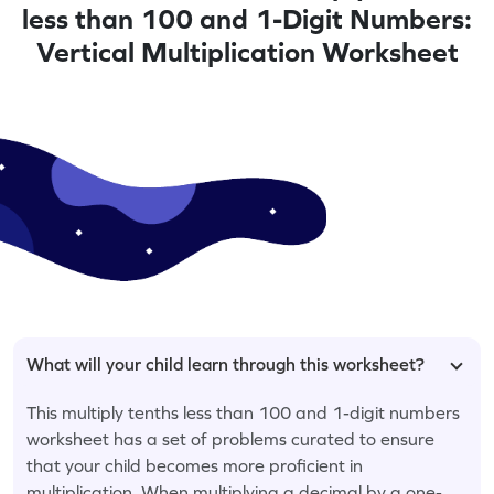
less than 100 and 1-Digit Numbers:
Vertical Multiplication Worksheet
What will your child learn through this worksheet?
This multiply tenths less than 100 and 1-digit numbers
worksheet has a set of problems curated to ensure
that your child becomes more proficient in
multiplication. When multiplying a decimal by a one-