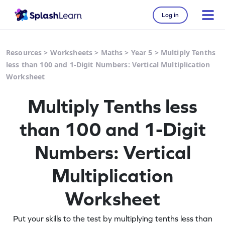
Log in
Resources
>
Worksheets
>
Maths
>
Year 5
>
Multiply Tenths
less than 100 and 1-Digit Numbers: Vertical Multiplication
Worksheet
Multiply Tenths less
than 100 and 1-Digit
Numbers: Vertical
Multiplication
Worksheet
Put your skills to the test by multiplying tenths less than