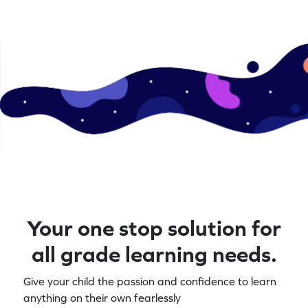
Your one stop solution for
all grade learning needs.
Give your child the passion and confidence to learn
anything on their own fearlessly