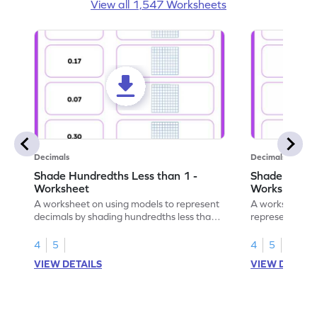
View all 1,547 Worksheets
Decimals
Decimals
Shade Hundredths Less than 1 -
Shade Tenths
Worksheet
Worksheet
A worksheet on using models to represent
A worksheet fo
decimals by shading hundredths less than
representation
1.
than 1 using sh
4
5
4
5
VIEW DETAILS
VIEW DETAIL