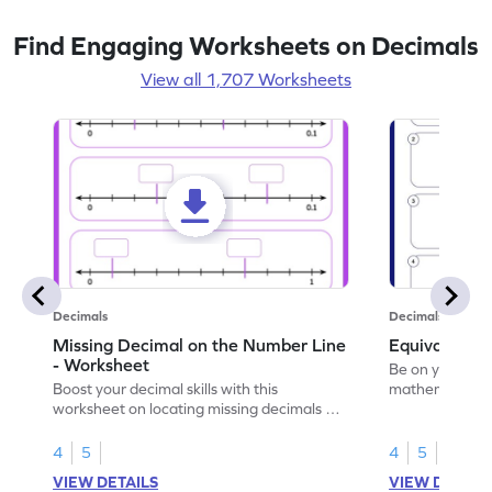
Find Engaging Worksheets on Decimals
View all 1,707 Worksheets
Decimals
Decimals
Missing Decimal on the Number Line
Equivalent 
- Worksheet
Be on your wa
Boost your decimal skills with this
mathematician 
worksheet on locating missing decimals on
decimals.
number lines.
4
5
4
5
VIEW DETAILS
VIEW DETAIL