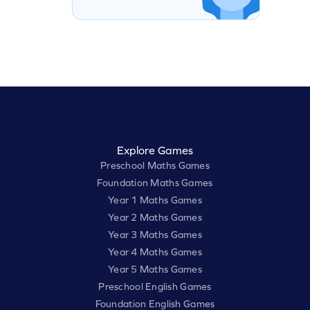
Explore Games
Preschool Maths Games
Foundation Maths Games
Year 1 Maths Games
Year 2 Maths Games
Year 3 Maths Games
Year 4 Maths Games
Year 5 Maths Games
Preschool English Games
Foundation English Games