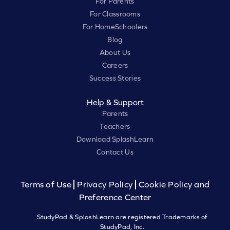
For Parents
For Classrooms
For HomeSchoolers
Blog
About Us
Careers
Success Stories
Help & Support
Parents
Teachers
Download SplashLearn
Contact Us
Terms of Use
Privacy Policy
Cookie Policy and
Preference Center
StudyPad & SplashLearn are registered Trademarks of
StudyPad, Inc.