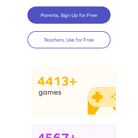
Parents, Sign Up for Free
Teachers, Use for Free
4413+
4567+