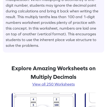
digit number, students may ignore the decimal point
during calculations and bring it back when writing the
result. This multiply tenths less than 100 and 1-digit
numbers worksheet provides plenty of practice with
this concept. In this worksheet, numbers are laid one
on top of another (vertical format). This encourages
students to use the inherent place value structure to
solve the problems.
Explore Amazing Worksheets on
Multiply Decimals
View all 250 Worksheets