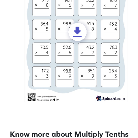
Know more about Multiply Tenths