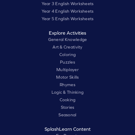
Year 3 English Worksheets
Year 4 English Worksheets
Year 5 English Worksheets
Explore Activities
General Knowledge
Art & Creativity
Coloring
Puzzles
Multiplayer
Motor Skills
Rhymes
Logic & Thinking
Cooking
Stories
Seasonal
SplashLearn Content