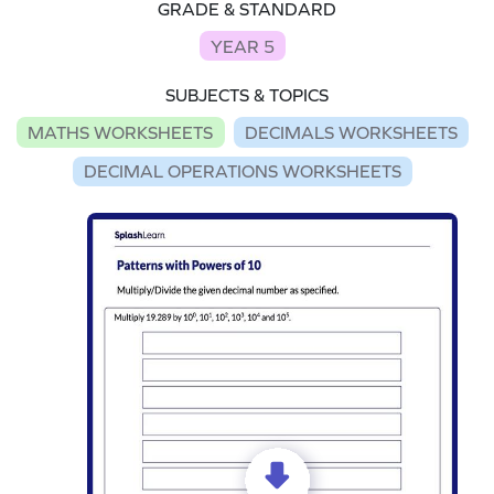
GRADE & STANDARD
YEAR 5
SUBJECTS & TOPICS
MATHS WORKSHEETS
DECIMALS WORKSHEETS
DECIMAL OPERATIONS WORKSHEETS