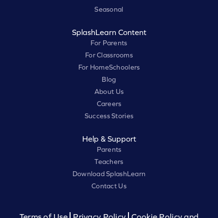
Seasonal
SplashLearn Content
For Parents
For Classrooms
For HomeSchoolers
Blog
About Us
Careers
Success Stories
Help & Support
Parents
Teachers
Download SplashLearn
Contact Us
Terms of Use
Privacy Policy
Cookie Policy and