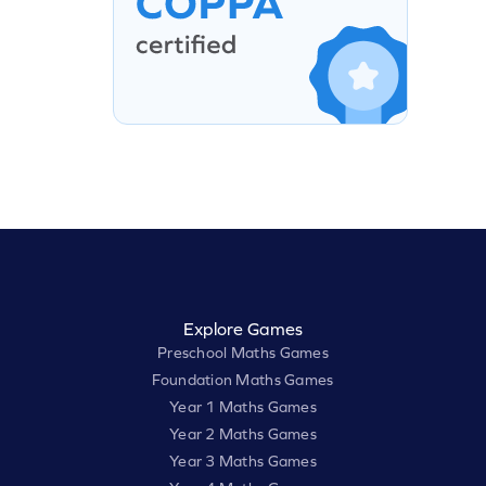
Explore Games
Preschool Maths Games
Foundation Maths Games
Year 1 Maths Games
Year 2 Maths Games
Year 3 Maths Games