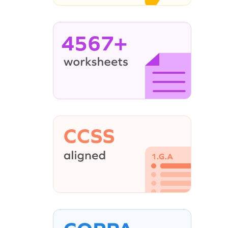
4567+