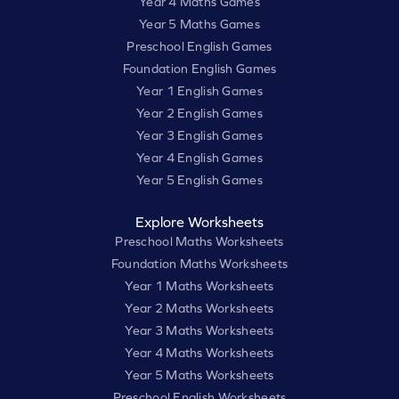
Year 4 Maths Games
Year 5 Maths Games
Preschool English Games
Foundation English Games
Year 1 English Games
Year 2 English Games
Year 3 English Games
Year 4 English Games
Year 5 English Games
Explore Worksheets
Preschool Maths Worksheets
Foundation Maths Worksheets
Year 1 Maths Worksheets
Year 2 Maths Worksheets
Year 3 Maths Worksheets
Year 4 Maths Worksheets
Year 5 Maths Worksheets
Preschool English Worksheets