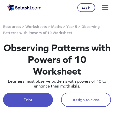
Log in
Resources
>
Worksheets
>
Maths
>
Year 5
>
Observing
Patterns with Powers of 10 Worksheet
Observing Patterns with
Powers of 10
Worksheet
Learners must observe patterns with powers of 10 to
enhance their math skills.
Print
Assign to class