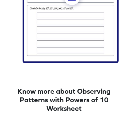
Know more about Observing
Patterns with Powers of 10
Worksheet