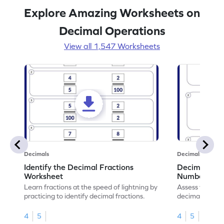
Explore Amazing Worksheets on
Decimal Operations
View all 1,547 Worksheets
Decimals
Decimals
Identify the Decimal Fractions
Decimal Frac
Worksheet
Numbers Wo
Learn fractions at the speed of lightning by
Assess your mat
practicing to identify decimal fractions.
decimal fracti
this worksheet
4
5
4
5