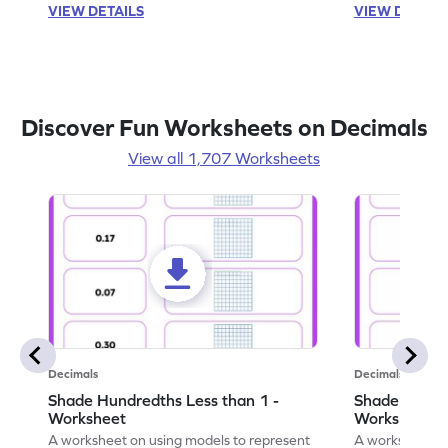
VIEW DETAILS
VIEW DETAIL
Discover Fun Worksheets on Decimals
View all 1,707 Worksheets
Decimals
Decimals
Shade Hundredths Less than 1 -
Shade Tenths
Worksheet
Worksheet
A worksheet on using models to represent
A worksheet fo