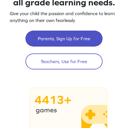
all grade learning needs.
Give your child the passion and confidence to learn
anything on their own fearlessly
Parents, Sign Up for Free
Teachers, Use for Free
4413+