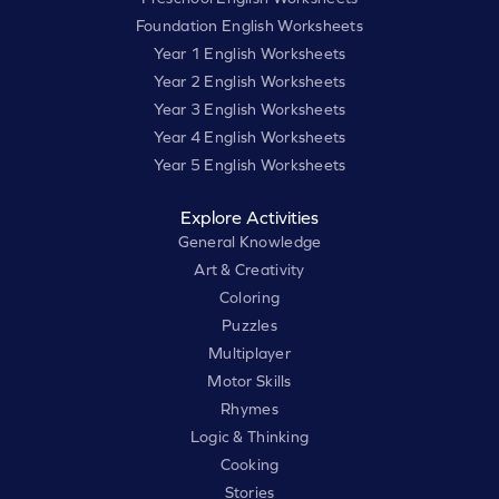
Foundation English Worksheets
Year 1 English Worksheets
Year 2 English Worksheets
Year 3 English Worksheets
Year 4 English Worksheets
Year 5 English Worksheets
Explore Activities
General Knowledge
Art & Creativity
Coloring
Puzzles
Multiplayer
Motor Skills
Rhymes
Logic & Thinking
Cooking
Stories