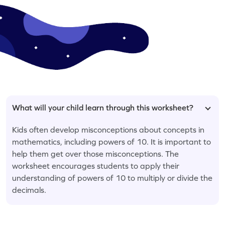
What will your child learn through this worksheet?
Kids often develop misconceptions about concepts in
mathematics, including powers of 10. It is important to
help them get over those misconceptions. The
worksheet encourages students to apply their
understanding of powers of 10 to multiply or divide the
decimals.