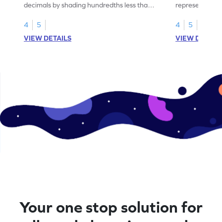
decimals by shading hundredths less than
representation
1.
than 1 using sh
4
5
4
5
VIEW DETAILS
VIEW DETAIL
Your one stop solution for