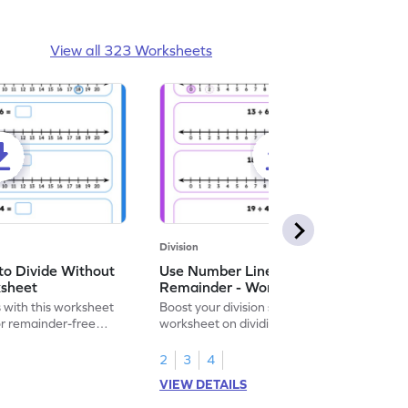
View all 323 Worksheets
Division
to Divide Without
Use Number Line to Divide With
ksheet
Remainder - Worksheet
ls with this worksheet
Boost your division skills with our engaging
or remainder-free
worksheet on dividing with number lines!
2
3
4
VIEW DETAILS