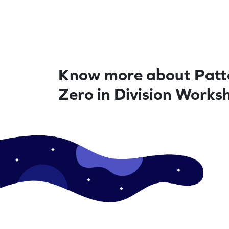
Know more about Patte
Zero in Division Works