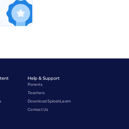
tent
Help & Support
Parents
Teachers
s
Download SplashLearn
Contact Us