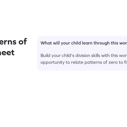
rns of
What will your child learn through this wo
heet
Build your child's division skills with this
opportunity to relate patterns of zero to f