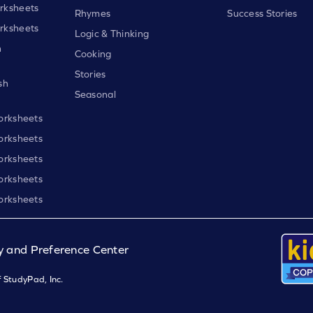
rksheets
Rhymes
Success Stories
rksheets
Logic & Thinking
h
Cooking
Stories
sh
Seasonal
orksheets
orksheets
orksheets
orksheets
orksheets
y and Preference Center
 StudyPad, Inc.