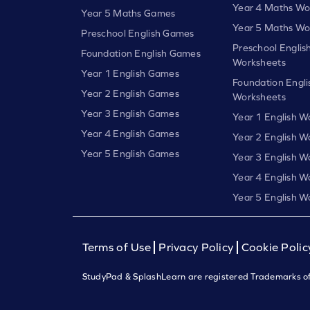
Year 4 Maths Wo
Year 5 Maths Games
Year 5 Maths Wo
Preschool English Games
Preschool Englis
Foundation English Games
Worksheets
Year 1 English Games
Foundation Engli
Year 2 English Games
Worksheets
Year 3 English Games
Year 1 English W
Year 4 English Games
Year 2 English W
Year 5 English Games
Year 3 English W
Year 4 English W
Year 5 English W
Terms of Use
Privacy Policy
Cookie Polic
StudyPad & SplashLearn are registered Trademarks of