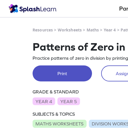
Pa
Resources
>
Worksheets
>
Maths
>
Year 4
>
Pat
Patterns of Zero in
Practice patterns of zero in division by printin
Print
Assign
GRADE & STANDARD
YEAR 4
YEAR 5
SUBJECTS & TOPICS
MATHS WORKSHEETS
DIVISION WORK