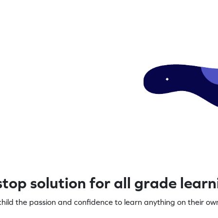
top solution for all grade lear
child the passion and confidence to learn anything on their own