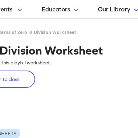
rents
Educators
Our Library
terns of Zero in Division Worksheet
 Division Worksheet
g this playful worksheet.
 to class
SHEETS