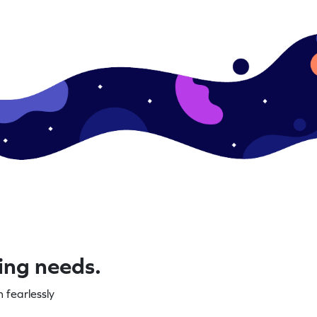
ning needs.
 fearlessly