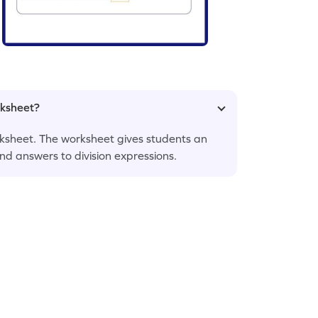
rksheet?
 worksheet. The worksheet gives students an
ind answers to division expressions.