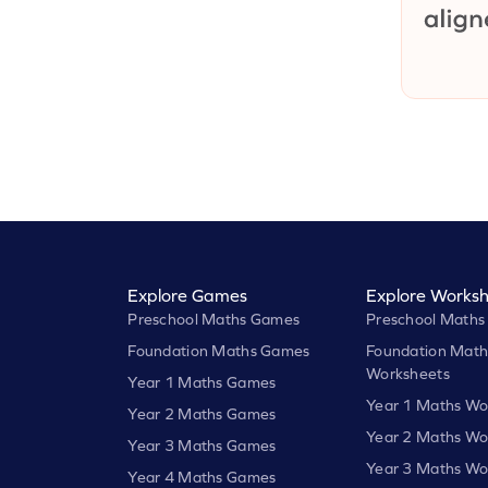
Explore Games
Explore Worksh
Preschool Maths Games
Preschool Maths
Foundation Maths Games
Foundation Math
Worksheets
Year 1 Maths Games
Year 1 Maths Wo
Year 2 Maths Games
Year 2 Maths Wo
Year 3 Maths Games
Year 3 Maths Wo
Year 4 Maths Games