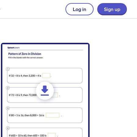
Log in
Sign up