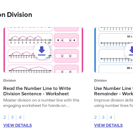
n Division
Division
Division
Read the Number Line to Write
Use Number Line 
Division Sentence - Worksheet
Remainder - Wor
Master division on a number line with this
Improve division skil
engaging worksheet for hands-on
using number lines f
learning.
calculations.
2
3
4
2
3
4
VIEW DETAILS
VIEW DETAILS