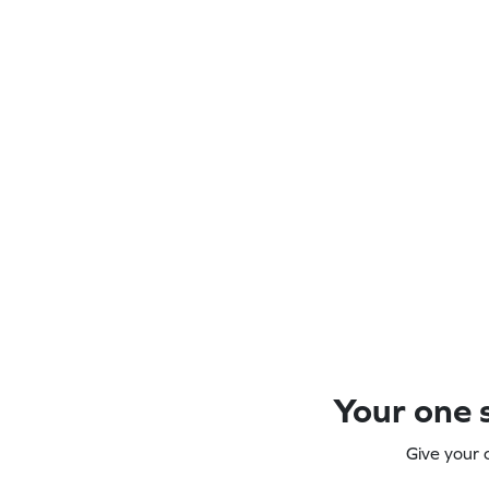
Your one s
Give your 