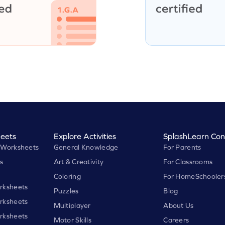
eets
Explore Activities
SplashLearn Con
 Worksheets
General Knowledge
For Parents
s
Art & Creativity
For Classrooms
Coloring
For HomeSchooler
rksheets
Puzzles
Blog
rksheets
Multiplayer
About Us
rksheets
Motor Skills
Careers