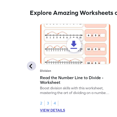
Explore Amazing Worksheets o
Division
Read the Number Line to Divide -
Worksheet
Boost division skills with this worksheet,
mastering the art of dividing on a number
line.
2
3
4
VIEW DETAILS