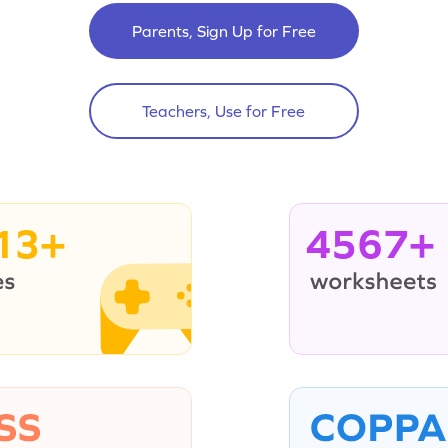
Parents, Sign Up for Free
Teachers, Use for Free
13+
4567+