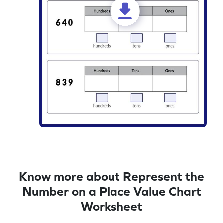
Know more about Represent the
Number on a Place Value Chart
Worksheet