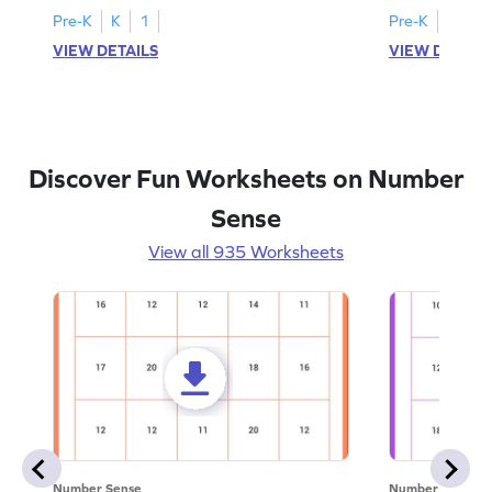
Pre-K
K
1
Pre-K
K
1
VIEW DETAILS
VIEW DETAIL
Discover Fun Worksheets on Number
Sense
View all 935 Worksheets
Number Sense
Number Sense