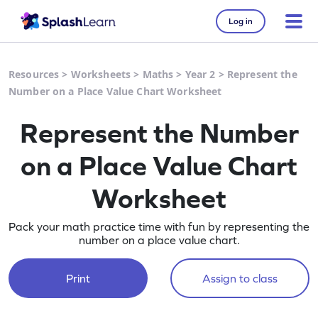
Log in
Resources
>
Worksheets
>
Maths
>
Year 2
>
Represent the
Number on a Place Value Chart Worksheet
Represent the Number
on a Place Value Chart
Worksheet
Pack your math practice time with fun by representing the
number on a place value chart.
Print
Assign to class