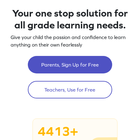
Your one stop solution for
all grade learning needs.
Give your child the passion and confidence to learn
anything on their own fearlessly
Parents, Sign Up for Free
Teachers, Use for Free
4413+