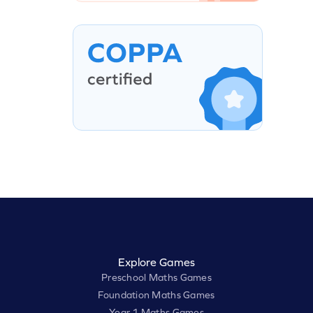
Explore Games
Preschool Maths Games
Foundation Maths Games
Year 1 Maths Games