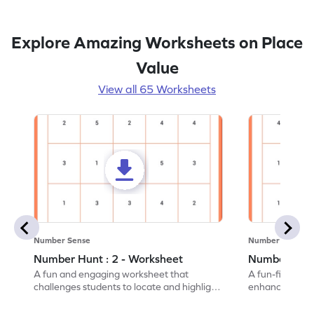
Explore Amazing Worksheets on Place
Value
View all 65 Worksheets
Number Sense
Number Sense
Number Hunt : 2 - Worksheet
Number Hunt
A fun and engaging worksheet that
A fun-filled w
challenges students to locate and highlight
enhance number
all the number 2s.
and marking all