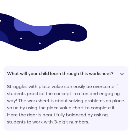
What will your child learn through this worksheet?
Struggles with place value can easily be overcome if
students practice the concept in a fun and engaging
way! The worksheet is about solving problems on place
value by using the place value chart to complete it.
Here the rigor is beautifully balanced by asking
students to work with 3-digit numbers.