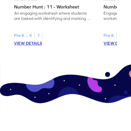
Number Hunt : 11 - Worksheet
Number Hunt
An engaging worksheet where students
Engage in this
are tasked with identifying and marking all
worksheet, whe
instances of the number 11.
highlight all th
Pre-K
K
1
Pre-K
K
1
VIEW DETAILS
VIEW DETAIL