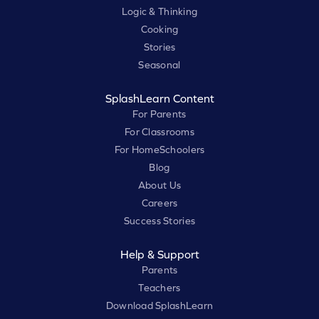
Logic & Thinking
Cooking
Stories
Seasonal
SplashLearn Content
For Parents
For Classrooms
For HomeSchoolers
Blog
About Us
Careers
Success Stories
Help & Support
Parents
Teachers
Download SplashLearn