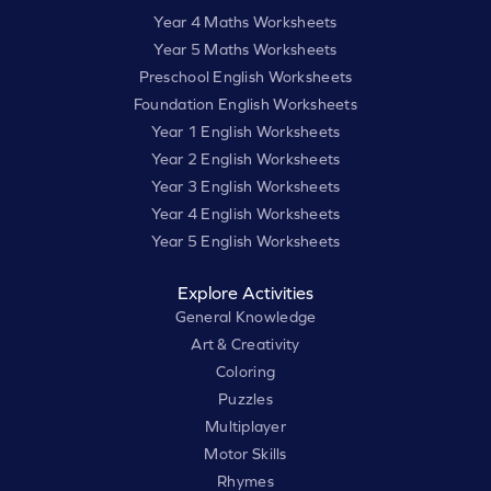
Year 4 Maths Worksheets
Year 5 Maths Worksheets
Preschool English Worksheets
Foundation English Worksheets
Year 1 English Worksheets
Year 2 English Worksheets
Year 3 English Worksheets
Year 4 English Worksheets
Year 5 English Worksheets
Explore Activities
General Knowledge
Art & Creativity
Coloring
Puzzles
Multiplayer
Motor Skills
Rhymes