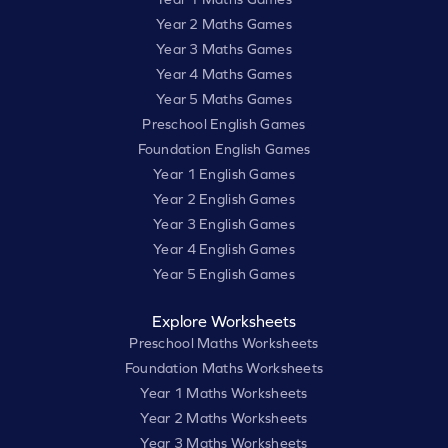
Year 2 Maths Games
Year 3 Maths Games
Year 4 Maths Games
Year 5 Maths Games
Preschool English Games
Foundation English Games
Year 1 English Games
Year 2 English Games
Year 3 English Games
Year 4 English Games
Year 5 English Games
Explore Worksheets
Preschool Maths Worksheets
Foundation Maths Worksheets
Year 1 Maths Worksheets
Year 2 Maths Worksheets
Year 3 Maths Worksheets