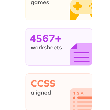
4567+