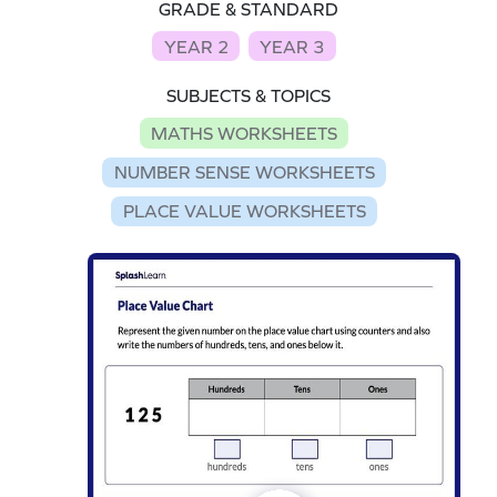
GRADE & STANDARD
YEAR 2
YEAR 3
SUBJECTS & TOPICS
MATHS WORKSHEETS
NUMBER SENSE WORKSHEETS
PLACE VALUE WORKSHEETS