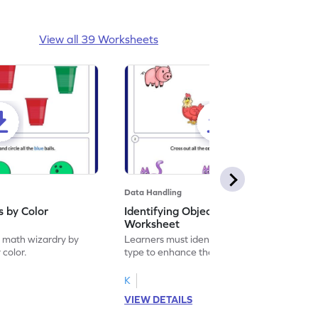
View all 39 Worksheets
Data Handling
s by Color
Identifying Objects by Type
Worksheet
f math wizardry by
Learners must identify objects by their
 color.
type to enhance their math skills.
K
VIEW DETAILS