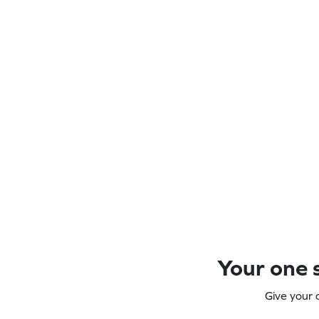
Your one s
Give your 