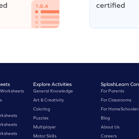
eets
Explore Activities
SplashLearn Con
 Worksheets
General Knowledge
For Parents
s
Art & Creativity
For Classrooms
Coloring
For HomeSchooler
rksheets
Puzzles
Blog
rksheets
Multiplayer
About Us
rksheets
Motor Skills
Careers