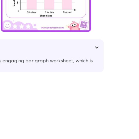
s engaging bar graph worksheet, which is