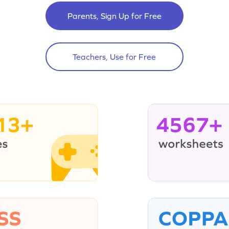
Parents, Sign Up for Free
Teachers, Use for Free
13+
4567+