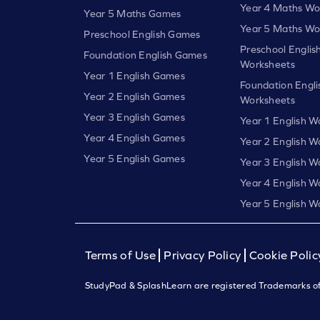
Year 4 Maths Wo
Year 5 Maths Games
Year 5 Maths Wo
Preschool English Games
Preschool Englis
Foundation English Games
Worksheets
Year 1 English Games
Foundation Engli
Year 2 English Games
Worksheets
Year 3 English Games
Year 1 English W
Year 4 English Games
Year 2 English W
Year 5 English Games
Year 3 English W
Year 4 English W
Year 5 English W
Terms of Use
Privacy Policy
Cookie Polic
StudyPad & SplashLearn are registered Trademarks of