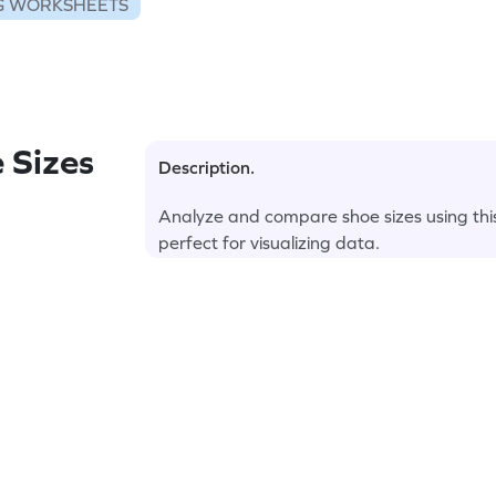
G WORKSHEETS
 Sizes
Description.
Analyze and compare shoe sizes using thi
perfect for visualizing data.