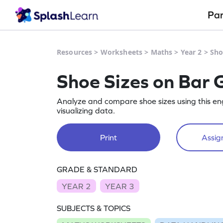
Pa
Resources
>
Worksheets
>
Maths
>
Year 2
>
Sho
Shoe Sizes on Bar 
Analyze and compare shoe sizes using this en
visualizing data.
Print
Assign
GRADE & STANDARD
YEAR 2
YEAR 3
SUBJECTS & TOPICS