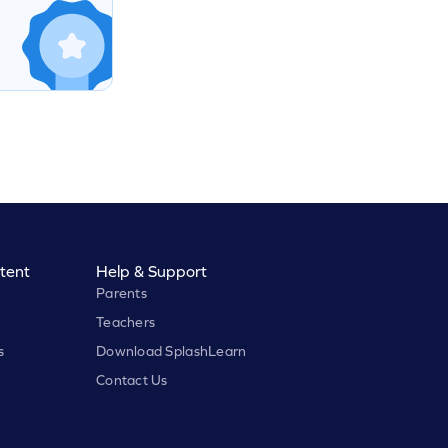
tent
Help & Support
Parents
Teachers
s
Download SplashLearn
Contact Us