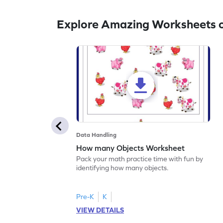
Explore Amazing Worksheets 
Data Handling
How many Objects Worksheet
Pack your math practice time with fun by
identifying how many objects.
Pre-K
K
VIEW DETAILS