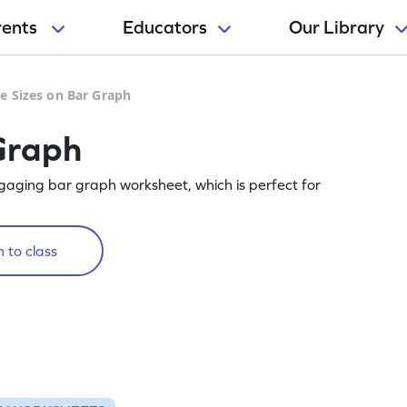
rents
Educators
Our Library
e Sizes on Bar Graph
Graph
gaging bar graph worksheet, which is perfect for
 to class