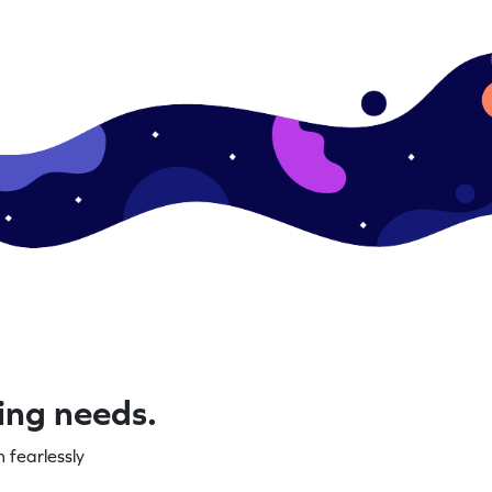
ning needs.
 fearlessly