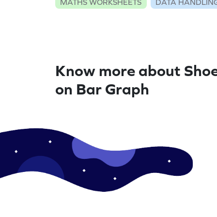
MATHS WORKSHEETS
DATA HANDLIN
Know more about Shoe
on Bar Graph