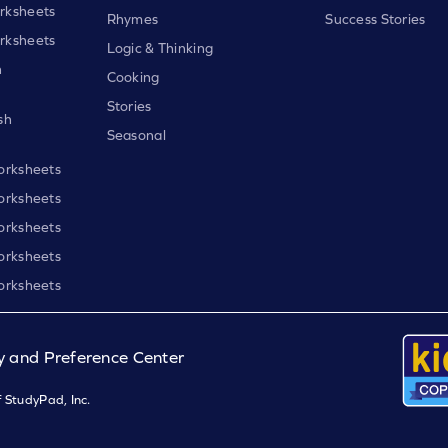
rksheets
Rhymes
Success Stories
rksheets
Logic & Thinking
h
Cooking
Stories
sh
Seasonal
orksheets
orksheets
orksheets
orksheets
orksheets
y and Preference Center
 StudyPad, Inc.