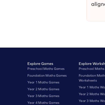
Explore Games
Explore Worksh
Preschool Maths Games
Preschool Maths
Foundation Maths Games
Foundation Math
Worksheets
Year 1 Maths Games
Year 1 Maths Wo
Year 2 Maths Games
Year 2 Maths Wo
Year 3 Maths Games
Year 3 Maths Wo
Year 4 Maths Games