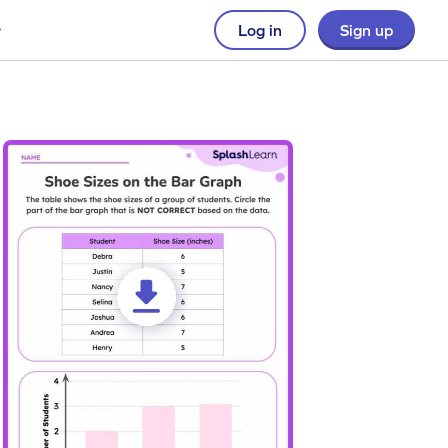
Log in
Sign up