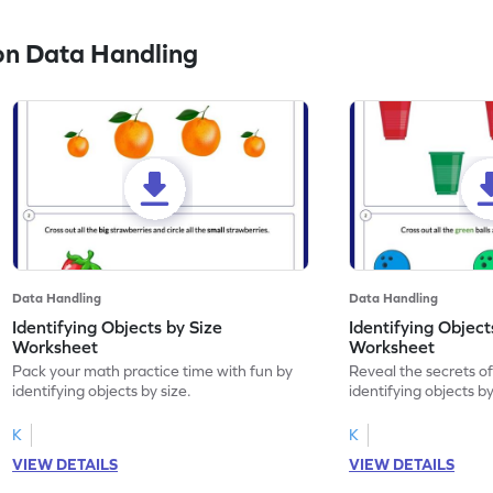
on Data Handling
Data Handling
Data Handling
Identifying Objects by Size
Identifying Object
Worksheet
Worksheet
Pack your math practice time with fun by
Reveal the secrets o
identifying objects by size.
identifying objects by
K
K
VIEW DETAILS
VIEW DETAILS