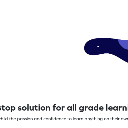
top solution for all grade lear
child the passion and confidence to learn anything on their own