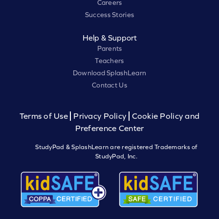
Careers
Success Stories
Help & Support
Parents
Teachers
Download SplashLearn
Contact Us
Terms of Use
Privacy Policy
Cookie Policy and
Preference Center
StudyPad & SplashLearn are registered Trademarks of
StudyPad, Inc.