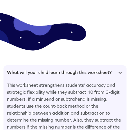
What will your child learn through this worksheet?
This worksheet strengthens students' accuracy and
strategic flexibility while they subtract 10 from 3-digit
numbers. If a minuend or subtrahend is missing,
students use the count-back method or the
relationship between addition and subtraction to
determine the missing number. Also, they subtract the
numbers if the missing number is the difference of the