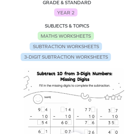
GRADE & STANDARD
YEAR 2
SUBJECTS & TOPICS
MATHS WORKSHEETS
SUBTRACTION WORKSHEETS
3-DIGIT SUBTRACTION WORKSHEETS