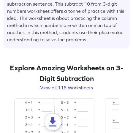
subtraction sentence. This subtract 10 from 3-digit
numbers worksheet offers a tonne of practice with this
idea. This worksheet is about practicing the column
method in which numbers are written one on top of
another. In this method, students use their place value
understanding to solve the problems.
Explore Amazing Worksheets on 3-
Digit Subtraction
View all 116 Worksheets