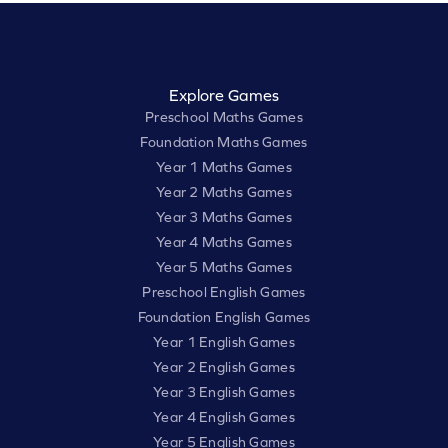
Explore Games
Preschool Maths Games
Foundation Maths Games
Year 1 Maths Games
Year 2 Maths Games
Year 3 Maths Games
Year 4 Maths Games
Year 5 Maths Games
Preschool English Games
Foundation English Games
Year 1 English Games
Year 2 English Games
Year 3 English Games
Year 4 English Games
Year 5 English Games