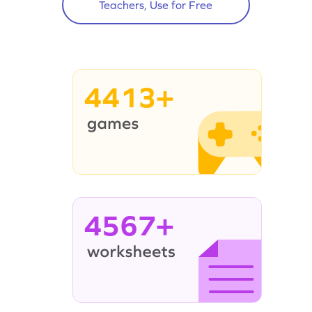
Teachers, Use for Free
4413+
4567+