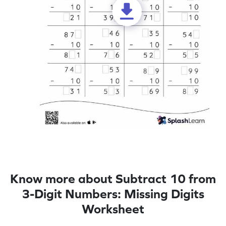
Know more about Subtract 10 from
3-Digit Numbers: Missing Digits
Worksheet