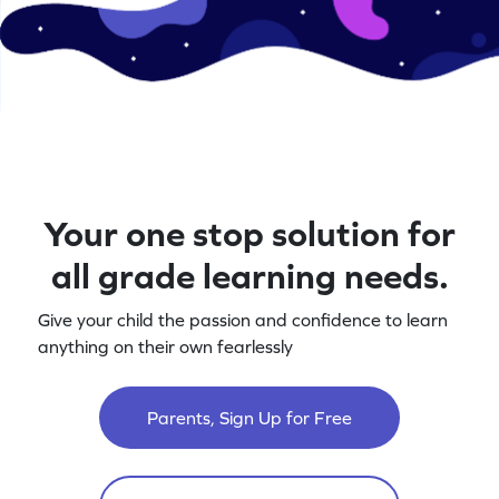
Your one stop solution for
all grade learning needs.
Give your child the passion and confidence to learn
anything on their own fearlessly
Parents, Sign Up for Free