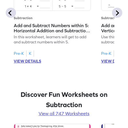
Subtraction
Subtraction
Add and Subtract Numbers within 5:
Add and Subt
Horizontal Addition and Subtraction
Vertical Add
Worksheet
Worksheet
In this worksheet, learners will get to add
Use this print
and subtract numbers within 5.
subtract numbe
your math skills
Pre-K
K
Pre-K
K
VIEW DETAILS
VIEW DETAIL
Discover Fun Worksheets on
Subtraction
View all 747 Worksheets