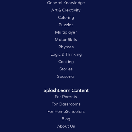
General Knowledge
Art & Creativity
Coloring
Puzzles
Multiplayer
Motor Skills
Rhymes
Logic & Thinking
Cooking
Stories
Seasonal
SplashLearn Content
For Parents
For Classrooms
For HomeSchoolers
Blog
About Us