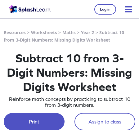
Log in
Resources
>
Worksheets
>
Maths
>
Year 2
>
Subtract 10
from 3-Digit Numbers: Missing Digits Worksheet
Subtract 10 from 3-
Digit Numbers: Missing
Digits Worksheet
Reinforce math concepts by practicing to subtract 10
from 3-digit numbers.
Print
Assign to class