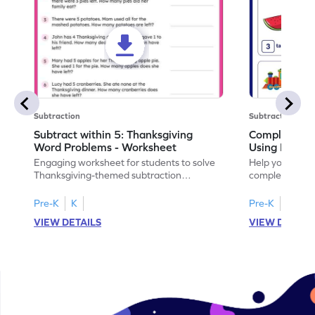
Subtraction
Subtraction
Subtract within 5: Thanksgiving
Complete Su
Word Problems - Worksheet
Using Pictur
Engaging worksheet for students to solve
Help your child
Thanksgiving-themed subtraction
completing sub
problems within 5.
pictures.
Pre-K
K
Pre-K
K
VIEW DETAILS
VIEW DETAIL