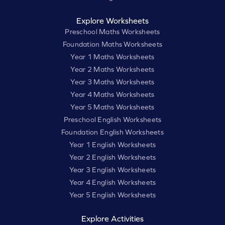
Explore Worksheets
Preschool Maths Worksheets
Foundation Maths Worksheets
Year 1 Maths Worksheets
Year 2 Maths Worksheets
Year 3 Maths Worksheets
Year 4 Maths Worksheets
Year 5 Maths Worksheets
Preschool English Worksheets
Foundation English Worksheets
Year 1 English Worksheets
Year 2 English Worksheets
Year 3 English Worksheets
Year 4 English Worksheets
Year 5 English Worksheets
Explore Activities