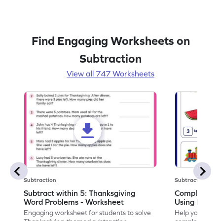
Find Engaging Worksheets on
Subtraction
View all 747 Worksheets
Subtraction
Subtraction
Subtract within 5: Thanksgiving
Complete Su
Word Problems - Worksheet
Using Pictur
Engaging worksheet for students to solve
Help your child