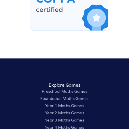
Explore Games
Preschool Maths Games
Foundation Maths Games
Year 1 Maths Games
Year 2 Maths Games
Year 3 Maths Games
Year 4 Maths Games