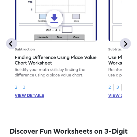
Subtraction
Subtraction
Finding Difference Using Place Value
Use Place Va
Chart Worksheet
Worksheet
Solidify your math skills by finding the
Reinforce math
difference using a place value chart.
use a place val
2
3
2
3
VIEW DETAILS
VIEW DETAIL
Discover Fun Worksheets on 3-Digit