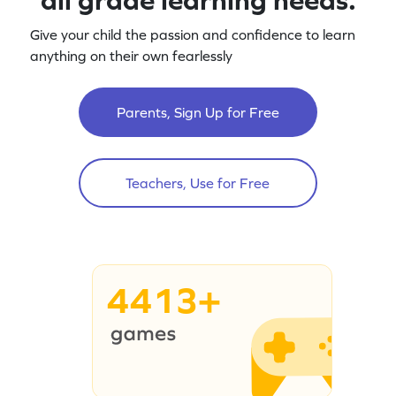
Give your child the passion and confidence to learn
anything on their own fearlessly
Parents, Sign Up for Free
Teachers, Use for Free
4413+