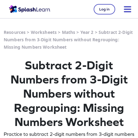
Log in
Resources
>
Worksheets
>
Maths
>
Year 2
>
Subtract 2-Digit
Numbers from 3-Digit Numbers without Regrouping:
Missing Numbers Worksheet
Subtract 2-Digit
Numbers from 3-Digit
Numbers without
Regrouping: Missing
Numbers Worksheet
Practice to subtract 2-digit numbers from 3-digit numbers