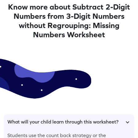
Know more about Subtract 2-Digit
Numbers from 3-Digit Numbers
without Regrouping: Missing
Numbers Worksheet
What will your child learn through this worksheet?
Students use the count back strategy or the