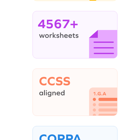
4567+