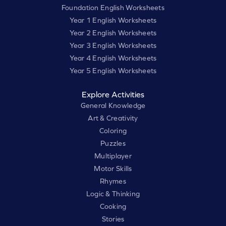
Foundation English Worksheets
Year 1 English Worksheets
Year 2 English Worksheets
Year 3 English Worksheets
Year 4 English Worksheets
Year 5 English Worksheets
Explore Activities
General Knowledge
Art & Creativity
Coloring
Puzzles
Multiplayer
Motor Skills
Rhymes
Logic & Thinking
Cooking
Stories