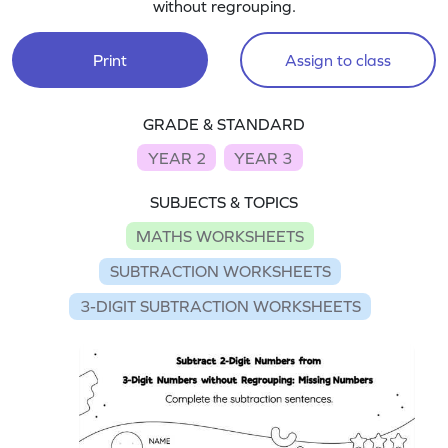
without regrouping.
Print
Assign to class
GRADE & STANDARD
YEAR 2
YEAR 3
SUBJECTS & TOPICS
MATHS WORKSHEETS
SUBTRACTION WORKSHEETS
3-DIGIT SUBTRACTION WORKSHEETS