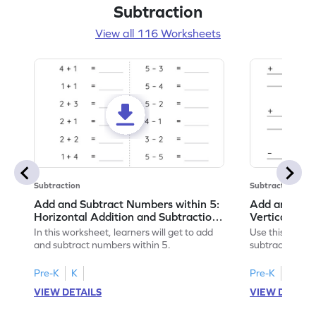
Subtraction
View all 116 Worksheets
Subtraction
Subtraction
Add and Subtract Numbers within 5:
Add and Subt
Horizontal Addition and Subtraction
Vertical Add
Worksheet
Worksheet
In this worksheet, learners will get to add
Use this print
and subtract numbers within 5.
subtract numbe
your math skills
Pre-K
K
Pre-K
K
VIEW DETAILS
VIEW DETAIL