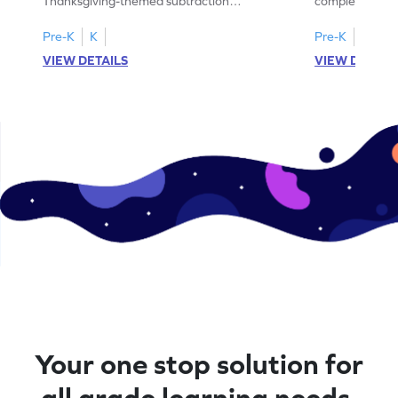
Thanksgiving-themed subtraction
completing sub
problems within 5.
pictures.
Pre-K
K
Pre-K
K
VIEW DETAILS
VIEW DETAIL
Your one stop solution for
all grade learning needs.