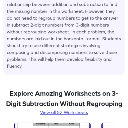
relationship between addition and subtraction to find
the missing number in this worksheet. However, they
do not need to regroup numbers to get to the answer
in subtract 2-digit numbers from 3-digit numbers
without regrouping worksheet. In each problem, the
numbers are laid out in the horizontal format. Students
should try to use different strategies involving
composing and decomposing numbers to solve these
problems. This will help them develop flexibility and
fluency.
Explore Amazing Worksheets on 3-
Digit Subtraction Without Regrouping
View all 52 Worksheets