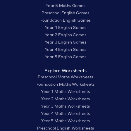
Year 5 Maths Games
Preschool English Games
Foundation English Games
Year 1 English Games
Year 2 English Games
Year 3 English Games
Year 4 English Games
Year 5 English Games
Explore Worksheets
Preschool Maths Worksheets
Foundation Maths Worksheets
Year 1 Maths Worksheets
Year 2 Maths Worksheets
Year 3 Maths Worksheets
Year 4 Maths Worksheets
Year 5 Maths Worksheets
Preschool English Worksheets