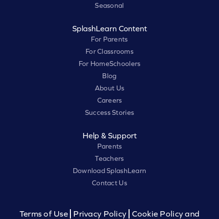
Seasonal
SplashLearn Content
For Parents
For Classrooms
For HomeSchoolers
Blog
About Us
Careers
Success Stories
Help & Support
Parents
Teachers
Download SplashLearn
Contact Us
Terms of Use
Privacy Policy
Cookie Policy and