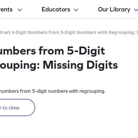
rents
Educators
Our Library
tract 4-Digit Numbers from 5-Digit Numbers with Regrouping: 
umbers from 5-Digit
uping: Missing Digits
it numbers from 5-digit numbers with regrouping.
 to class