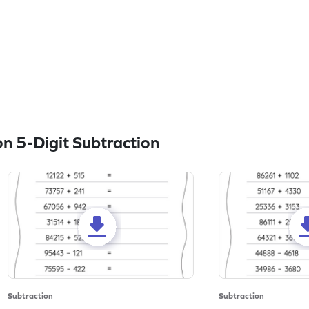
n 5-Digit Subtraction
Subtraction
Subtraction