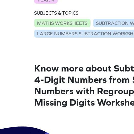
SUBJECTS & TOPICS
MATHS WORKSHEETS
SUBTRACTION 
LARGE NUMBERS SUBTRACTION WORKSH
Know more about Subt
4-Digit Numbers from 
Numbers with Regroup
Missing Digits Worksh