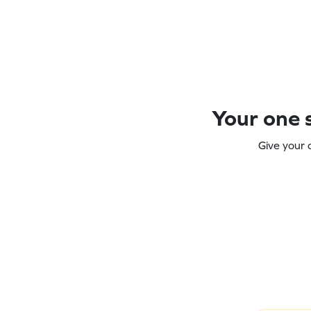
Your one s
Give your 