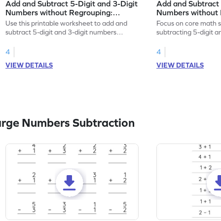
Add and Subtract 5-Digit and 3-Digit
Add and Subtract 
Numbers without Regrouping:
Numbers without 
Horizontal Addition and Subtraction
Horizontal Additi
Use this printable worksheet to add and
Focus on core math s
Worksheet
Worksheet
subtract 5-digit and 3-digit numbers
subtracting 5-digit 
without regrouping.
without regrouping.
4
4
VIEW DETAILS
VIEW DETAILS
arge Numbers Subtraction