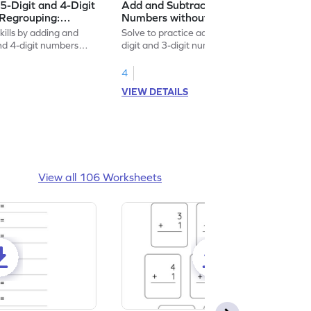
5-Digit and 4-Digit
Add and Subtract 5-Digit and 3-Digit
Regrouping:
Numbers without Regrouping:
on and Subtraction
Vertical Addition and Subtraction
kills by adding and
Solve to practice adding and subtracting 5-
Worksheet
and 4-digit numbers
digit and 3-digit numbers without
regrouping.
4
VIEW DETAILS
View all 106 Worksheets