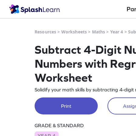
Pa
Resources
>
Worksheets
>
Maths
>
Year 4
>
Sub
Subtract 4-Digit N
Numbers with Regro
Worksheet
Solidify your math skills by subtracting 4-dig
Print
Assign
GRADE & STANDARD
YEAR 4