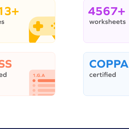
13+
4567+