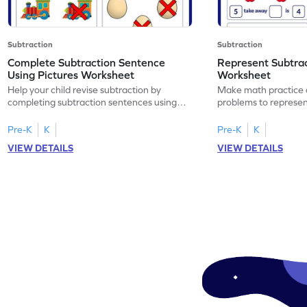
Subtraction
Subtraction
Complete Subtraction Sentence
Represent Subtra
Using Pictures Worksheet
Worksheet
Help your child revise subtraction by
Make math practice a
completing subtraction sentences using
problems to represen
pictures.
sentences.
Pre-K
K
Pre-K
K
VIEW DETAILS
VIEW DETAILS