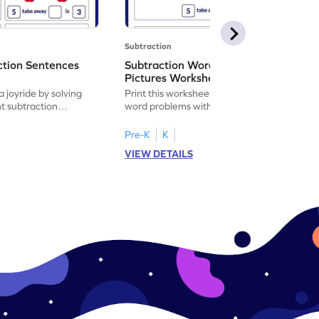
Subtraction
ction Sentences
Subtraction Word Problems with
Pictures Worksheet
 joyride by solving
Print this worksheet to practice subtraction
t subtraction
word problems with pictures like a math
legend!
Pre-K
K
VIEW DETAILS