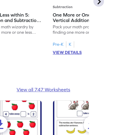
Subtraction
ess within 5:
One More or One Less within 5:
on and Subtraction
Vertical Addition and Subtraction
Worksheet
f math wizardry by
Pack your math practice time with fun by
e more or one less
finding one more or one less within 5.
Pre-K
K
VIEW DETAILS
View all 747 Worksheets