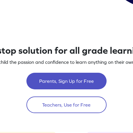
top solution for all grade lear
child the passion and confidence to learn anything on their own
Parents, Sign Up for Free
Teachers, Use for Free