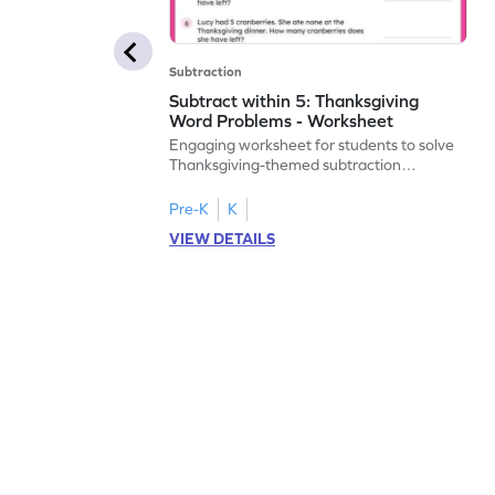
Subtraction
Subtract within 5: Thanksgiving
Word Problems - Worksheet
Engaging worksheet for students to solve
Thanksgiving-themed subtraction
problems within 5.
Pre-K
K
VIEW DETAILS