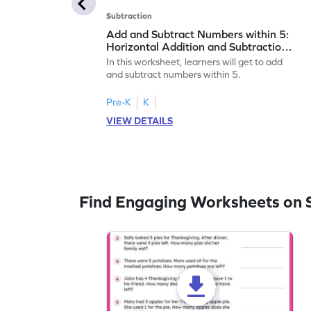
Subtraction
Add and Subtract Numbers within 5:
Horizontal Addition and Subtraction
Worksheet
In this worksheet, learners will get to add
and subtract numbers within 5.
Pre-K
K
VIEW DETAILS
Find Engaging Worksheets on 