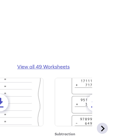
View all 49 Worksheets
Subtraction