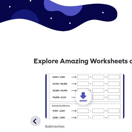
Explore Amazing Worksheets o
Subtraction