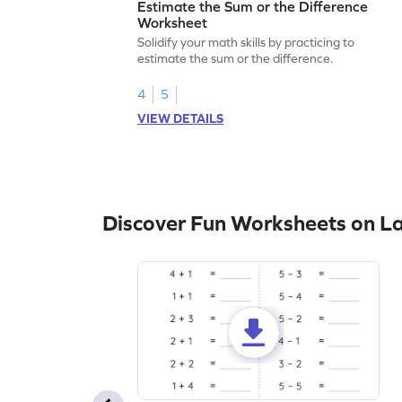
Estimate the Sum or the Difference
Worksheet
Solidify your math skills by practicing to
estimate the sum or the difference.
4
5
VIEW DETAILS
Discover Fun Worksheets on L