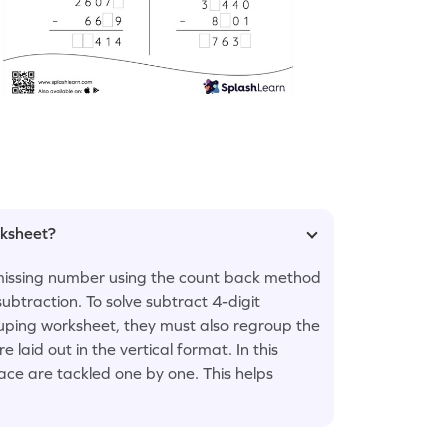
rksheet?
e missing number using the count back method
ubtraction. To solve subtract 4-digit
ping worksheet, they must also regroup the
laid out in the vertical format. In this
lace are tackled one by one. This helps