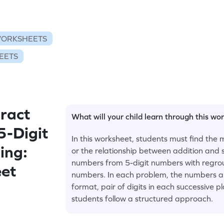
WORKSHEETS
EETS
ract
What will your child learn through this wo
5-Digit
In this worksheet, students must find th
ing:
or the relationship between addition and s
numbers from 5-digit numbers with regrou
eet
numbers. In each problem, the numbers are 
format, pair of digits in each successive p
students follow a structured approach.