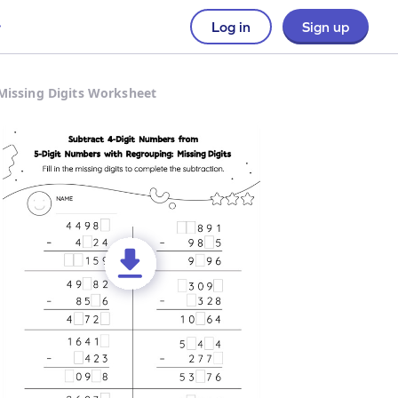
Log in
Sign up
Missing Digits Worksheet