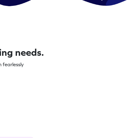
ning needs.
 fearlessly