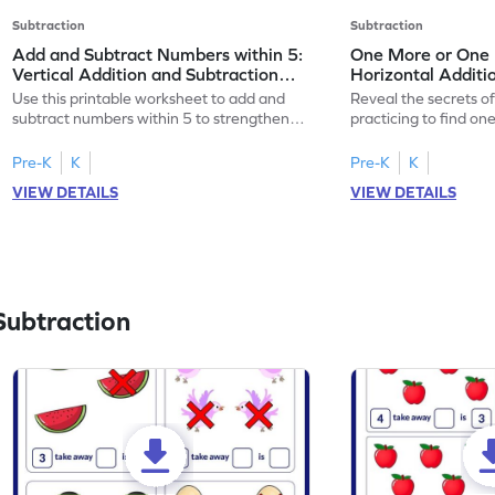
Subtraction
Subtraction
Add and Subtract Numbers within 5:
One More or One L
Vertical Addition and Subtraction
Horizontal Additi
Worksheet
Worksheet
Use this printable worksheet to add and
Reveal the secrets o
subtract numbers within 5 to strengthen
practicing to find on
your math skills.
within 5.
Pre-K
K
Pre-K
K
VIEW DETAILS
VIEW DETAILS
Subtraction