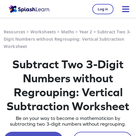
Log in
Resources
>
Worksheets
>
Maths
>
Year 2
>
Subtract Two 3-
Digit Numbers without Regrouping: Vertical Subtraction
Worksheet
Subtract Two 3-Digit
Numbers without
Regrouping: Vertical
Subtraction Worksheet
Be on your way to become a mathematician by
subtracting two 3-digit numbers without regrouping.