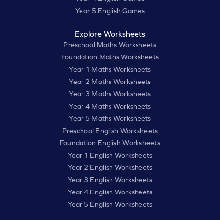
Year 5 English Games
Explore Worksheets
Preschool Maths Worksheets
Foundation Maths Worksheets
Year 1 Maths Worksheets
Year 2 Maths Worksheets
Year 3 Maths Worksheets
Year 4 Maths Worksheets
Year 5 Maths Worksheets
Preschool English Worksheets
Foundation English Worksheets
Year 1 English Worksheets
Year 2 English Worksheets
Year 3 English Worksheets
Year 4 English Worksheets
Year 5 English Worksheets