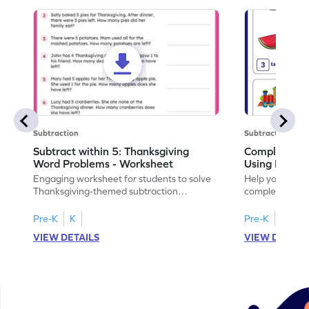
Subtraction
Subtraction
Subtract within 5: Thanksgiving
Complete Su
Word Problems - Worksheet
Using Pictur
Engaging worksheet for students to solve
Help your child
Thanksgiving-themed subtraction
completing sub
problems within 5.
pictures.
Pre-K
K
Pre-K
K
VIEW DETAILS
VIEW DETAIL