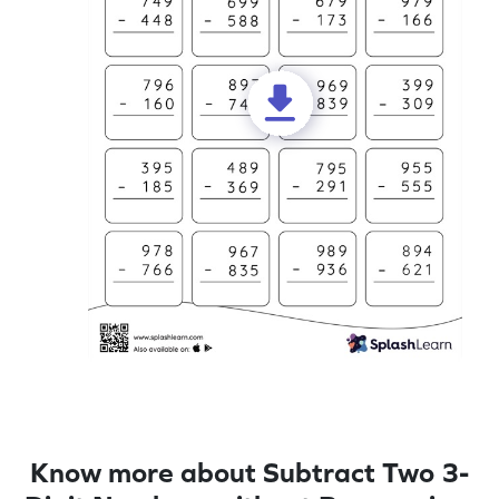
Know more about Subtract Two 3-