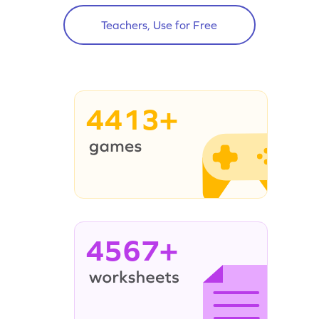
Teachers, Use for Free
4413+
4567+