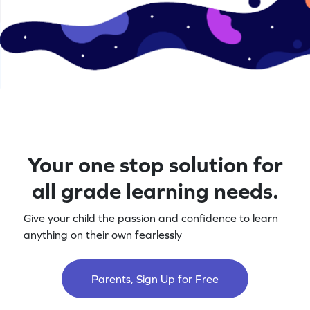
Your one stop solution for
all grade learning needs.
Give your child the passion and confidence to learn
anything on their own fearlessly
Parents, Sign Up for Free