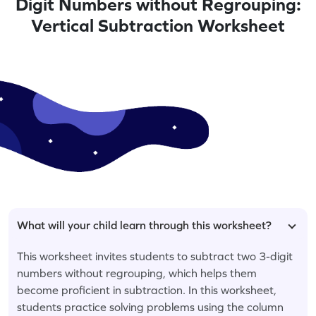
Digit Numbers without Regrouping:
Vertical Subtraction Worksheet
What will your child learn through this worksheet?
This worksheet invites students to subtract two 3-digit
numbers without regrouping, which helps them
become proficient in subtraction. In this worksheet,
students practice solving problems using the column