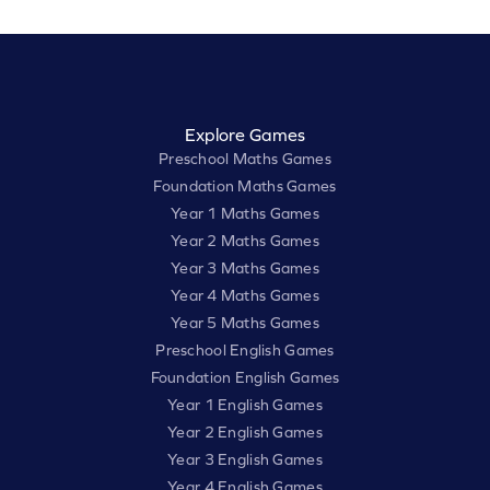
Explore Games
Preschool Maths Games
Foundation Maths Games
Year 1 Maths Games
Year 2 Maths Games
Year 3 Maths Games
Year 4 Maths Games
Year 5 Maths Games
Preschool English Games
Foundation English Games
Year 1 English Games
Year 2 English Games
Year 3 English Games
Year 4 English Games