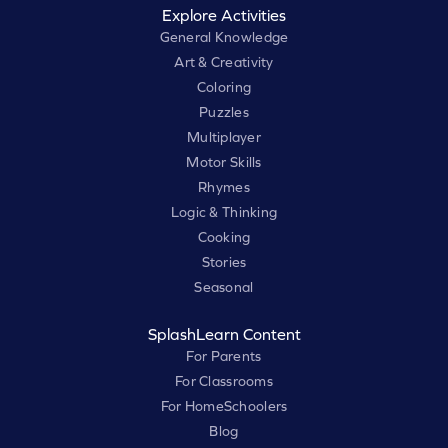
Explore Activities
General Knowledge
Art & Creativity
Coloring
Puzzles
Multiplayer
Motor Skills
Rhymes
Logic & Thinking
Cooking
Stories
Seasonal
SplashLearn Content
For Parents
For Classrooms
For HomeSchoolers
Blog