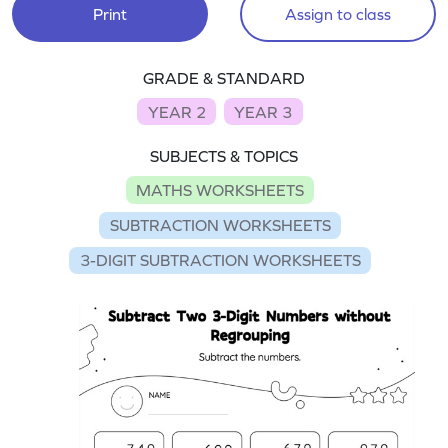
Print
Assign to class
GRADE & STANDARD
YEAR 2
YEAR 3
SUBJECTS & TOPICS
MATHS WORKSHEETS
SUBTRACTION WORKSHEETS
3-DIGIT SUBTRACTION WORKSHEETS