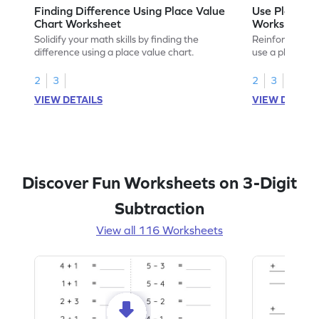
Finding Difference Using Place Value
Use Place Va
Chart Worksheet
Worksheet
Solidify your math skills by finding the
Reinforce math
difference using a place value chart.
use a place val
2
3
2
3
VIEW DETAILS
VIEW DETAIL
Discover Fun Worksheets on 3-Digit
Subtraction
View all 116 Worksheets