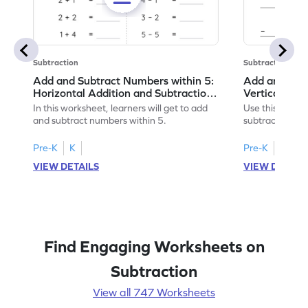
Subtraction
Subtraction
Add and Subtract Numbers within 5:
Add and Subt
Horizontal Addition and Subtraction
Vertical Add
Worksheet
Worksheet
In this worksheet, learners will get to add
Use this print
and subtract numbers within 5.
subtract numbe
your math skills
Pre-K
K
Pre-K
K
VIEW DETAILS
VIEW DETAIL
Find Engaging Worksheets on
Subtraction
View all 747 Worksheets