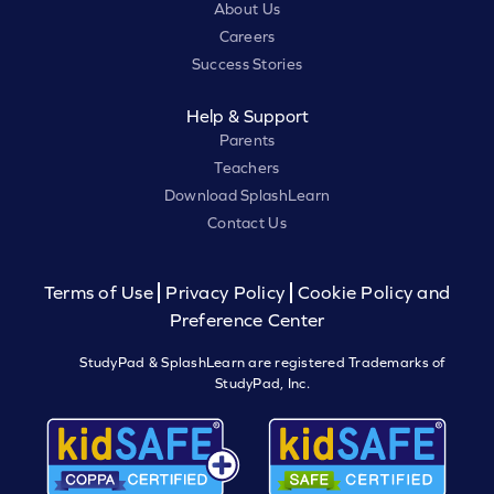
About Us
Careers
Success Stories
Help & Support
Parents
Teachers
Download SplashLearn
Contact Us
Terms of Use
Privacy Policy
Cookie Policy and
Preference Center
StudyPad & SplashLearn are registered Trademarks of
StudyPad, Inc.