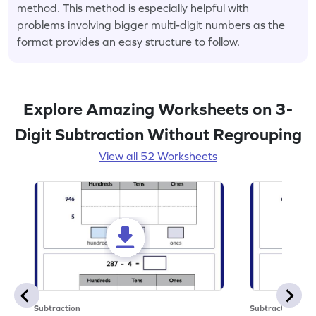
method. This method is especially helpful with
problems involving bigger multi-digit numbers as the
format provides an easy structure to follow.
Explore Amazing Worksheets on 3-
Digit Subtraction Without Regrouping
View all 52 Worksheets
Subtraction
Subtraction