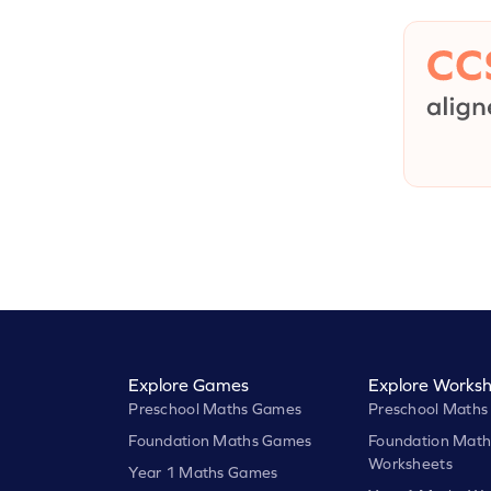
Explore Games
Explore Worksh
Preschool Maths Games
Preschool Maths
Foundation Maths Games
Foundation Math
Worksheets
Year 1 Maths Games