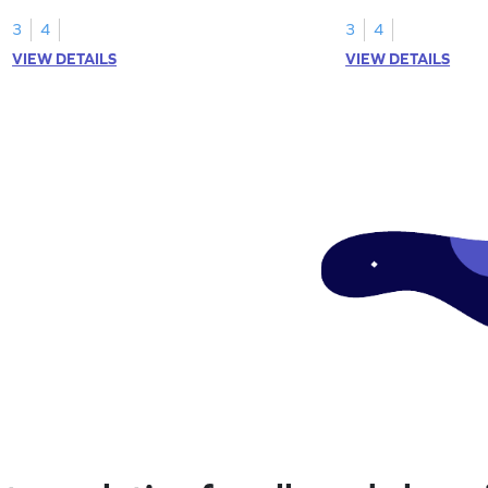
models.
greater than 1.
3
4
3
4
VIEW DETAILS
VIEW DETAILS