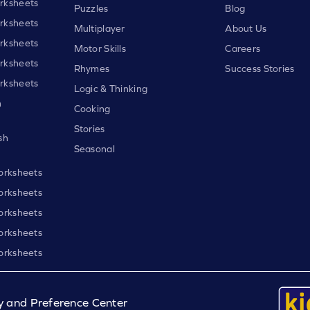
rksheets
Puzzles
Blog
rksheets
Multiplayer
About Us
rksheets
Motor Skills
Careers
rksheets
Rhymes
Success Stories
rksheets
Logic & Thinking
h
Cooking
Stories
sh
Seasonal
orksheets
orksheets
orksheets
orksheets
orksheets
y and Preference Center