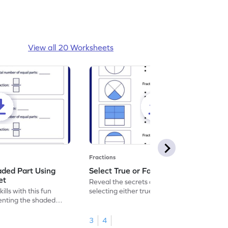
View all 20 Worksheets
Fractions
aded Part Using
Select True or False Worksheet
et
Reveal the secrets of math wizardry by
lls with this fun
selecting either true or false.
enting the shaded
3
4