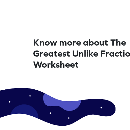
Know more about The
Greatest Unlike Fractio
Worksheet