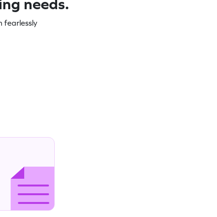
ning needs.
 fearlessly