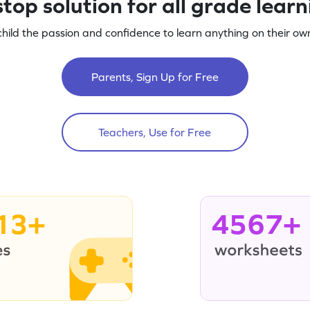
top solution for all grade lear
child the passion and confidence to learn anything on their own
Parents, Sign Up for Free
Teachers, Use for Free
13+
4567+