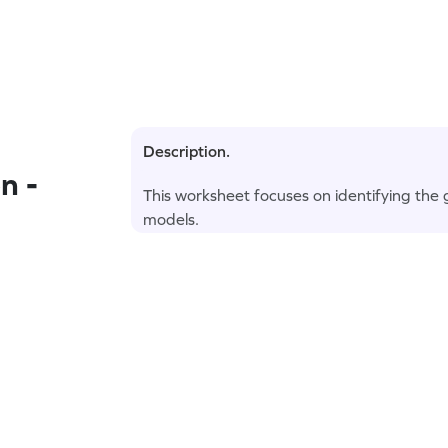
Description.
n -
This worksheet focuses on identifying the g
models.