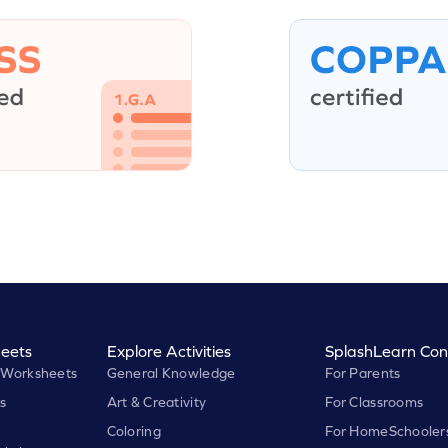
eets
Explore Activities
SplashLearn Con
 Worksheets
General Knowledge
For Parents
s
Art & Creativity
For Classrooms
Coloring
For HomeSchooler