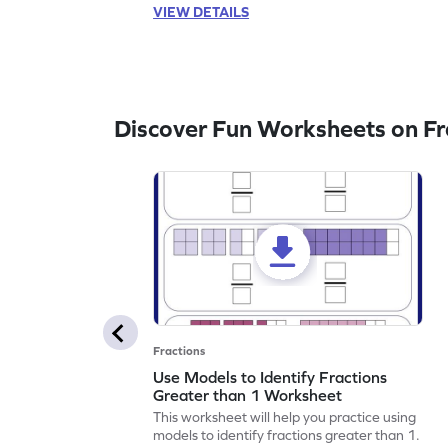
VIEW DETAILS
Discover Fun Worksheets on Fr
Fractions
Use Models to Identify Fractions
Greater than 1 Worksheet
This worksheet will help you practice using
models to identify fractions greater than 1.