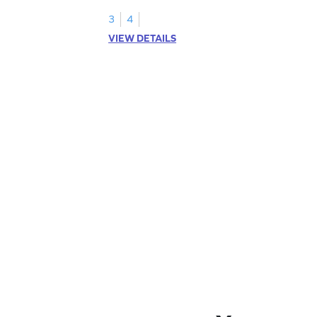
3
4
VIEW DETAILS