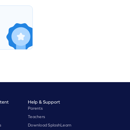
tent
Help & Support
Parents
Teachers
s
Download SplashLearn