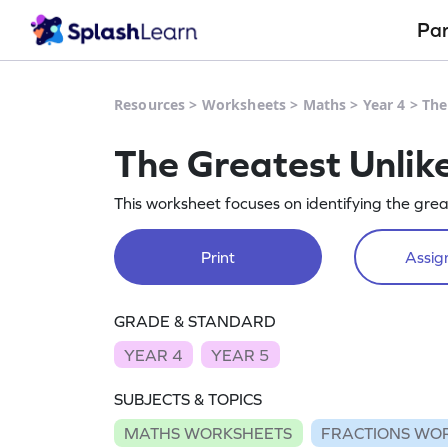
Pa
Resources
>
Worksheets
>
Maths
>
Year 4
>
The
The Greatest Unlik
This worksheet focuses on identifying the great
Print
Assign
GRADE & STANDARD
YEAR 4
YEAR 5
SUBJECTS & TOPICS
MATHS WORKSHEETS
FRACTIONS WO