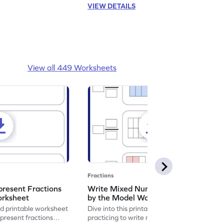
VIEW DETAILS
View all 449 Worksheets
Fractions
resent Fractions
Write Mixed Numbers Represented
orksheet
by the Model Worksheet
led printable worksheet
Dive into this printable worksheet by
epresent fractions
practicing to write mixed numbers