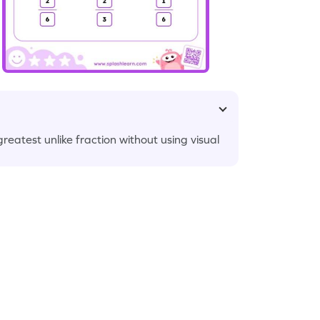
reatest unlike fraction without using visual