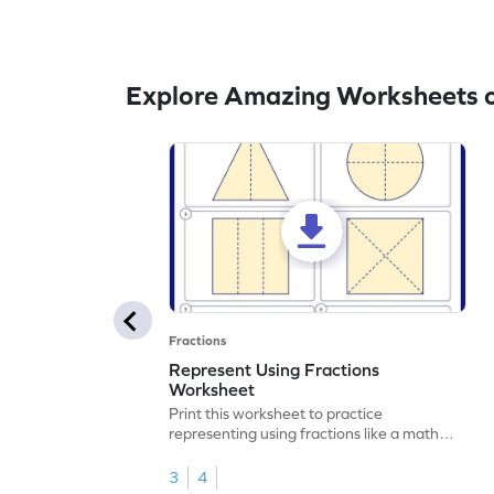
Explore Amazing Worksheets o
Fractions
Represent Using Fractions
Worksheet
Print this worksheet to practice
representing using fractions like a math
legend!
3
4