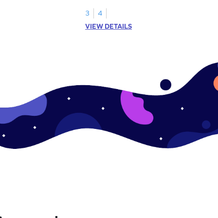
represented by the model.
3
4
VIEW DETAILS