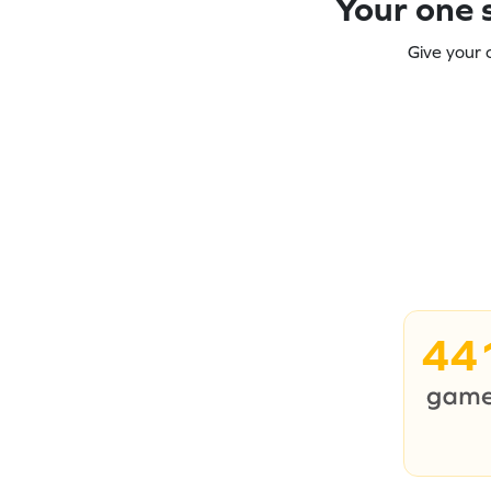
Your one s
Give your 
44