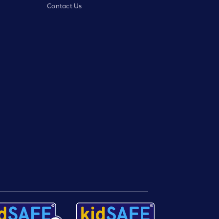
Contact Us