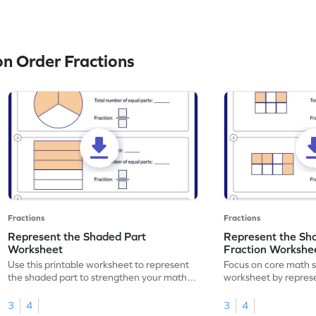
n Order Fractions
Fractions
Fractions
Represent the Shaded Part
Represent the Sh
Worksheet
Fraction Workshe
Use this printable worksheet to represent
Focus on core math ski
the shaded part to strengthen your math
worksheet by repres
skills.
part using fractions.
3
4
3
4