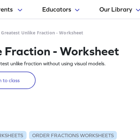
rents
Educators
Our Library
 Greatest Unlike Fraction - Worksheet
e Fraction - Worksheet
est unlike fraction without using visual models.
 to class
RKSHEETS
ORDER FRACTIONS WORKSHEETS