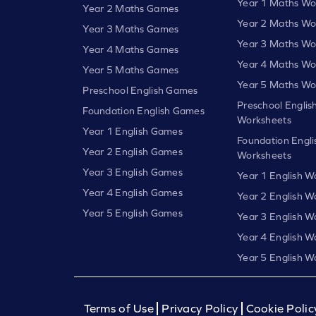
Year 1 Maths Wo
Year 2 Maths Games
Year 2 Maths Wo
Year 3 Maths Games
Year 3 Maths Wo
Year 4 Maths Games
Year 4 Maths Wo
Year 5 Maths Games
Year 5 Maths Wo
Preschool English Games
Preschool Englis
Foundation English Games
Worksheets
Year 1 English Games
Foundation Engli
Year 2 English Games
Worksheets
Year 3 English Games
Year 1 English W
Year 4 English Games
Year 2 English W
Year 5 English Games
Year 3 English W
Year 4 English W
Year 5 English W
Terms of Use
Privacy Policy
Cookie Polic