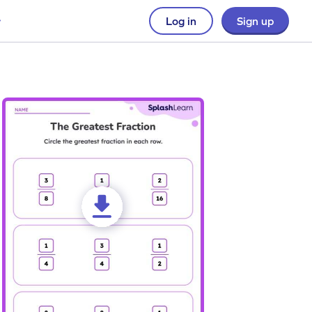
Log in
Sign up