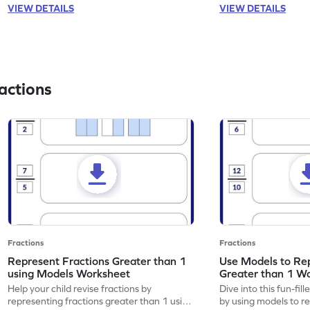
VIEW DETAILS
VIEW DETAILS
actions
Fractions
Fractions
Represent Fractions Greater than 1
Use Models to Rep
using Models Worksheet
Greater than 1 W
Help your child revise fractions by
Dive into this fun-fil
representing fractions greater than 1 using
by using models to r