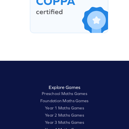
Explore Games
Preschool Maths Games
Foundation Maths Games
Year 1 Maths Games
Year 2 Maths Games
Year 3 Maths Games