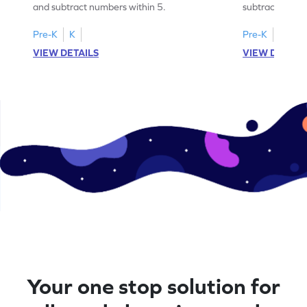
and subtract numbers within 5.
subtract numbe
your math skills
Pre-K
K
Pre-K
K
VIEW DETAILS
VIEW DETAIL
Your one stop solution for