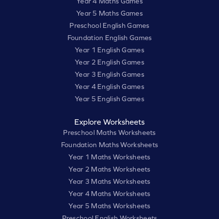
Year 4 Maths Games
Year 5 Maths Games
Preschool English Games
Foundation English Games
Year 1 English Games
Year 2 English Games
Year 3 English Games
Year 4 English Games
Year 5 English Games
Explore Worksheets
Preschool Maths Worksheets
Foundation Maths Worksheets
Year 1 Maths Worksheets
Year 2 Maths Worksheets
Year 3 Maths Worksheets
Year 4 Maths Worksheets
Year 5 Maths Worksheets
Preschool English Worksheets