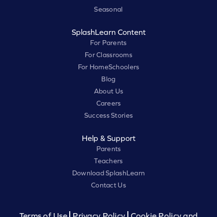
Seasonal
SplashLearn Content
For Parents
For Classrooms
For HomeSchoolers
Blog
About Us
Careers
Success Stories
Help & Support
Parents
Teachers
Download SplashLearn
Contact Us
Terms of Use
Privacy Policy
Cookie Policy and