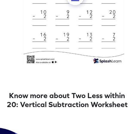
Know more about Two Less within
20: Vertical Subtraction Worksheet