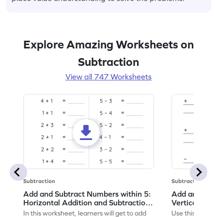
Explore Amazing Worksheets on
Subtraction
View all 747 Worksheets
Subtraction
Subtraction
Add and Subtract Numbers within 5:
Add and Subt
Horizontal Addition and Subtraction
Vertical Add
Worksheet
Worksheet
In this worksheet, learners will get to add
Use this print