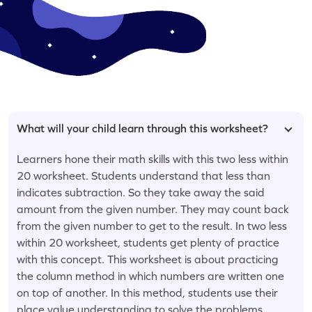
What will your child learn through this worksheet?
Learners hone their math skills with this two less within
20 worksheet. Students understand that less than
indicates subtraction. So they take away the said
amount from the given number. They may count back
from the given number to get to the result. In two less
within 20 worksheet, students get plenty of practice
with this concept. This worksheet is about practicing
the column method in which numbers are written one
on top of another. In this method, students use their
place value understanding to solve the problems.