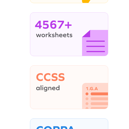
4567+