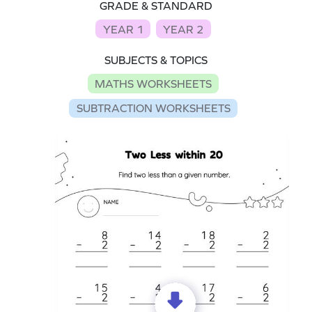
GRADE & STANDARD
YEAR 1
YEAR 2
SUBJECTS & TOPICS
MATHS WORKSHEETS
SUBTRACTION WORKSHEETS