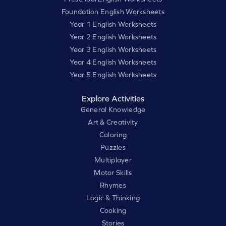
Foundation English Worksheets
Year 1 English Worksheets
Year 2 English Worksheets
Year 3 English Worksheets
Year 4 English Worksheets
Year 5 English Worksheets
Explore Activities
General Knowledge
Art & Creativity
Coloring
Puzzles
Multiplayer
Motor Skills
Rhymes
Logic & Thinking
Cooking
Stories