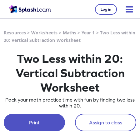
Log in
Resources
>
Worksheets
>
Maths
>
Year 1
>
Two Less within
20: Vertical Subtraction Worksheet
Two Less within 20:
Vertical Subtraction
Worksheet
Pack your math practice time with fun by finding two less
within 20.
Print
Assign to class