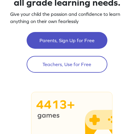
all grade learning needs.
Give your child the passion and confidence to learn
anything on their own fearlessly
Parents, Sign Up for Free
Teachers, Use for Free
4413+