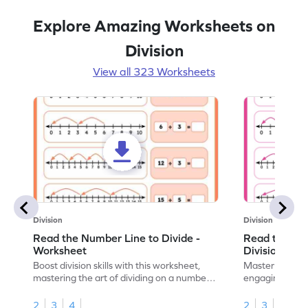
Explore Amazing Worksheets on
Division
View all 323 Worksheets
Division
Division
Read the Number Line to Divide -
Read the Nu
Worksheet
Division Sen
Boost division skills with this worksheet,
Master division
mastering the art of dividing on a number
engaging work
line.
learning.
2
3
4
2
3
4