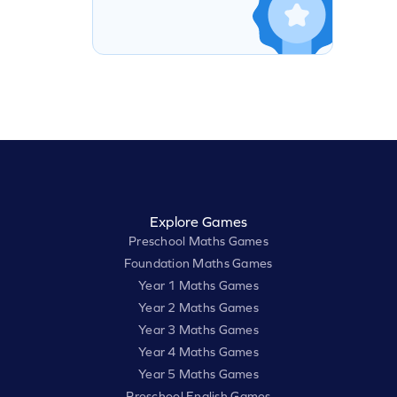
Explore Games
Preschool Maths Games
Foundation Maths Games
Year 1 Maths Games
Year 2 Maths Games
Year 3 Maths Games
Year 4 Maths Games
Year 5 Maths Games
Preschool English Games