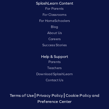
SplashLearn Content
For Parents
For Classrooms
For HomeSchoolers
Blog
About Us
Careers
Success Stories
Help & Support
Parents
Teachers
Download SplashLearn
Contact Us
Terms of Use
Privacy Policy
Cookie Policy and
Preference Center