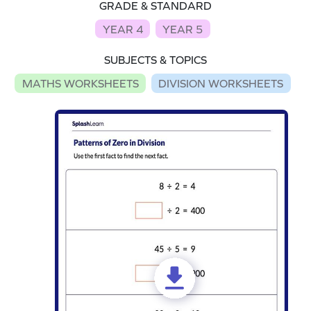
GRADE & STANDARD
YEAR 4
YEAR 5
SUBJECTS & TOPICS
MATHS WORKSHEETS
DIVISION WORKSHEETS