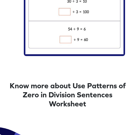
Know more about Use Patterns of
Zero in Division Sentences
Worksheet