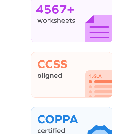
4567+