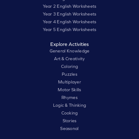
Year 2 English Worksheets
Year 3 English Worksheets
Year 4 English Worksheets
Year 5 English Worksheets
Explore Activities
General Knowledge
Art & Creativity
Coloring
Puzzles
Multiplayer
Motor Skills
Rhymes
Logic & Thinking
Cooking
Stories
Seasonal