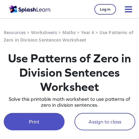
Log in
Resources
>
Worksheets
>
Maths
>
Year 4
>
Use Patterns of
Zero in Division Sentences Worksheet
Use Patterns of Zero in
Division Sentences
Worksheet
Solve this printable math worksheet to use patterns of
zero in division sentences.
Print
Assign to class