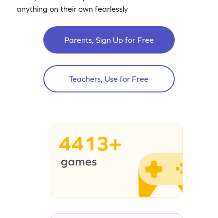
anything on their own fearlessly
Parents, Sign Up for Free
Teachers, Use for Free
4413+