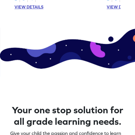
VIEW DETAILS
VIEW DETAIL
Your one stop solution for
all grade learning needs.
Give your child the passion and confidence to learn