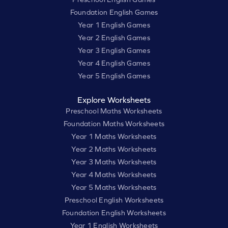
Foundation English Games
Year 1 English Games
Year 2 English Games
Year 3 English Games
Year 4 English Games
Year 5 English Games
Explore Worksheets
Preschool Maths Worksheets
Foundation Maths Worksheets
Year 1 Maths Worksheets
Year 2 Maths Worksheets
Year 3 Maths Worksheets
Year 4 Maths Worksheets
Year 5 Maths Worksheets
Preschool English Worksheets
Foundation English Worksheets
Year 1 English Worksheets