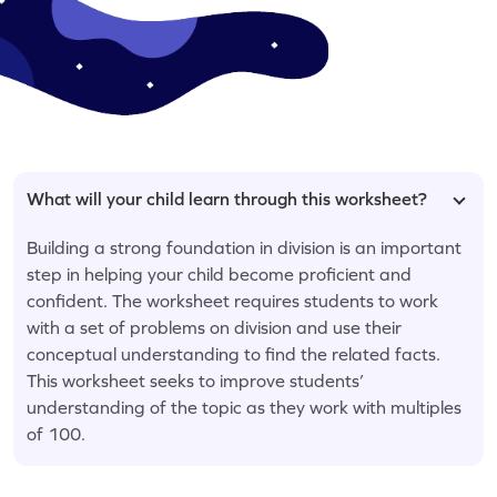
What will your child learn through this worksheet?
Building a strong foundation in division is an important
step in helping your child become proficient and
confident. The worksheet requires students to work
with a set of problems on division and use their
conceptual understanding to find the related facts.
This worksheet seeks to improve students’
understanding of the topic as they work with multiples
of 100.