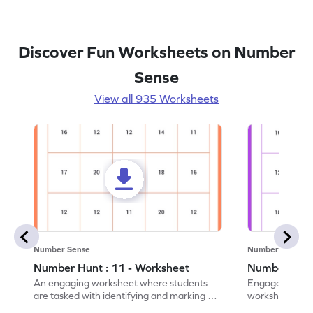
Discover Fun Worksheets on Number
Sense
View all 935 Worksheets
Number Sense
Number Sense
Number Hunt : 11 - Worksheet
Number Hunt
An engaging worksheet where students
Engage in this
are tasked with identifying and marking all
worksheet, whe
instances of the number 11.
highlight all th