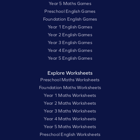
Year 5 Maths Games
Preschool English Games
Foundation English Games
Year 1 English Games
Year 2 English Games
Year 3 English Games
Year 4 English Games
Year 5 English Games
Explore Worksheets
Preschool Maths Worksheets
Foundation Maths Worksheets
Year 1 Maths Worksheets
Year 2 Maths Worksheets
Year 3 Maths Worksheets
Year 4 Maths Worksheets
Year 5 Maths Worksheets
Preschool English Worksheets