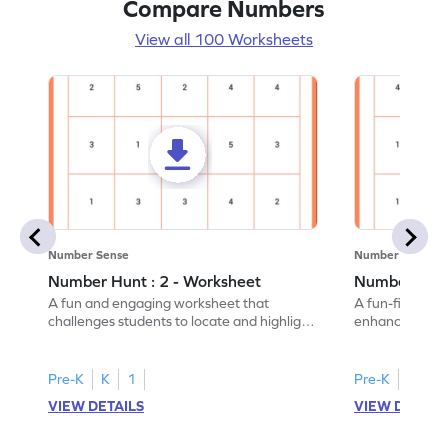
Compare Numbers
View all 100 Worksheets
Number Sense
Number Sense
Number Hunt : 2 - Worksheet
Number Hunt
A fun and engaging worksheet that
A fun-filled w
challenges students to locate and highlight
enhance number
all the number 2s.
and marking all
Pre-K
K
1
Pre-K
K
1
VIEW DETAILS
VIEW DETAIL