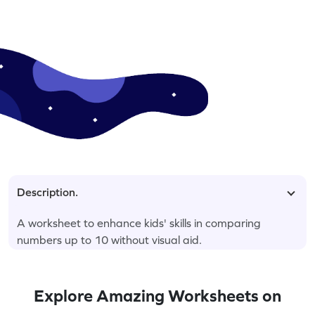
Description.
A worksheet to enhance kids' skills in comparing
numbers up to 10 without visual aid.
Explore Amazing Worksheets on