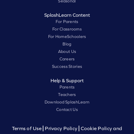
Seasonal
SplashLearn Content
For Parents
For Classrooms
For HomeSchoolers
Blog
About Us
Careers
Success Stories
Help & Support
Parents
Teachers
Download SplashLearn
Contact Us
Terms of Use
Privacy Policy
Cookie Policy and