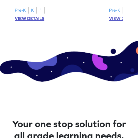
Pre-K
K
1
Pre-K
K
1
VIEW DETAILS
VIEW DETAIL
Your one stop solution for
all grade learning needs.