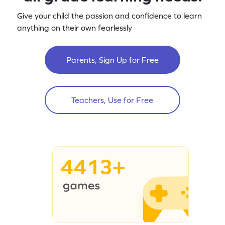
Give your child the passion and confidence to learn
anything on their own fearlessly
Parents, Sign Up for Free
Teachers, Use for Free
4413+