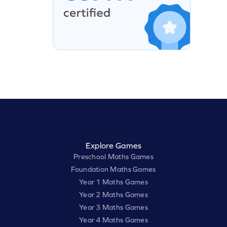
Explore Games
Preschool Maths Games
Foundation Maths Games
Year 1 Maths Games
Year 2 Maths Games
Year 3 Maths Games
Year 4 Maths Games