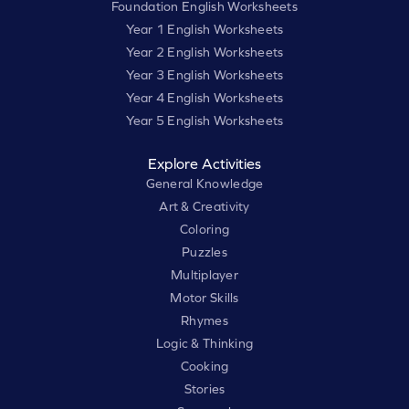
Foundation English Worksheets
Year 1 English Worksheets
Year 2 English Worksheets
Year 3 English Worksheets
Year 4 English Worksheets
Year 5 English Worksheets
Explore Activities
General Knowledge
Art & Creativity
Coloring
Puzzles
Multiplayer
Motor Skills
Rhymes
Logic & Thinking
Cooking
Stories