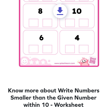
Know more about Write Numbers
Smaller than the Given Number
within 10 - Worksheet