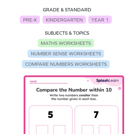
GRADE & STANDARD
PRE-K
KINDERGARTEN
YEAR 1
SUBJECTS & TOPICS
MATHS WORKSHEETS
NUMBER SENSE WORKSHEETS
COMPARE NUMBERS WORKSHEETS