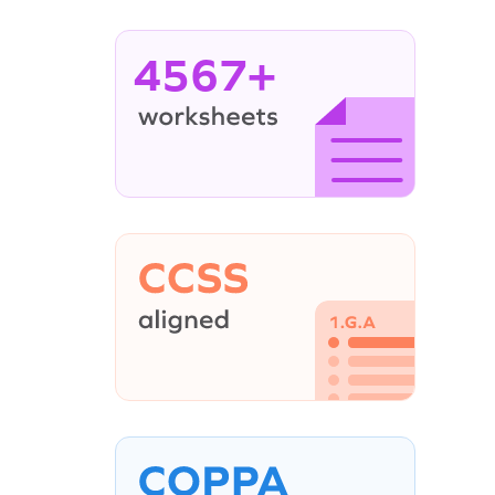
4567+