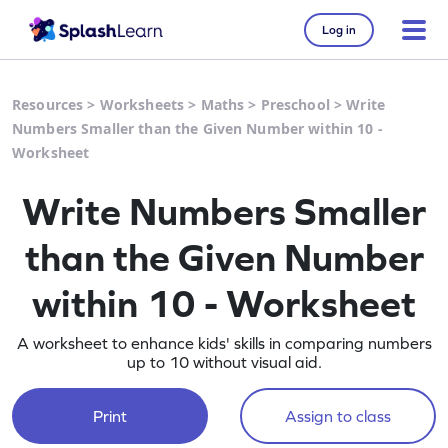
Log in
Resources
>
Worksheets
>
Maths
>
Preschool
>
Write
Numbers Smaller than the Given Number within 10 -
Worksheet
Write Numbers Smaller
than the Given Number
within 10 - Worksheet
A worksheet to enhance kids' skills in comparing numbers
up to 10 without visual aid.
Print
Assign to class