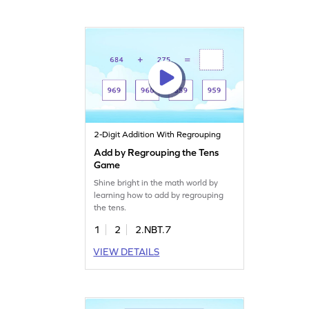
2-Digit Addition With Regrouping
Add by Regrouping the Tens
Game
Shine bright in the math world by
learning how to add by regrouping
the tens.
1
2
2.NBT.7
VIEW DETAILS