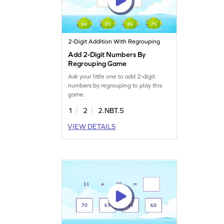
2-Digit Addition With Regrouping
Add 2-Digit Numbers By
Regrouping Game
Ask your little one to add 2-digit
numbers by regrouping to play this
game.
1
2
2.NBT.5
VIEW DETAILS