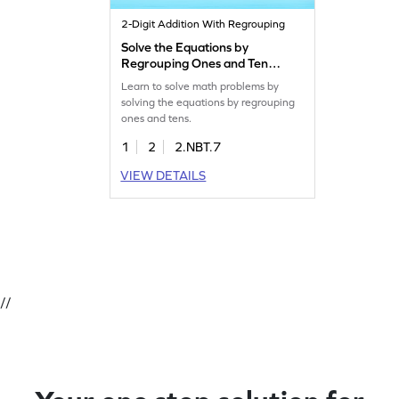
2-Digit Addition With Regrouping
Solve the Equations by
Regrouping Ones and Tens
Game
Learn to solve math problems by
solving the equations by regrouping
ones and tens.
1
2
2.NBT.7
VIEW DETAILS
//