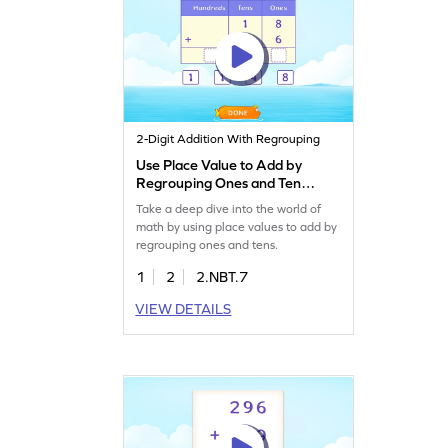
2-Digit Addition With Regrouping
Use Place Value to Add by
Regrouping Ones and Tens
Game
Take a deep dive into the world of
math by using place values to add by
regrouping ones and tens.
1
2
2.NBT.7
VIEW DETAILS