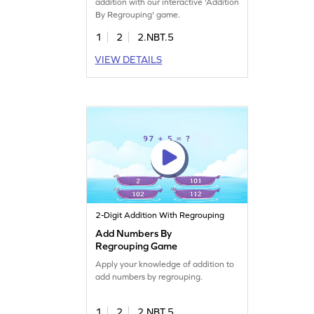
addition with our interactive 'Addition
By Regrouping' game.
1
2
2.NBT.5
VIEW DETAILS
2-Digit Addition With Regrouping
Add Numbers By
Regrouping Game
Apply your knowledge of addition to
add numbers by regrouping.
1
2
2.NBT.5