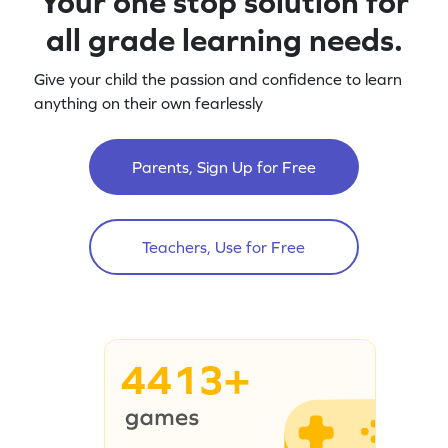
Your one stop solution for
all grade learning needs.
Give your child the passion and confidence to learn
anything on their own fearlessly
Parents, Sign Up for Free
Teachers, Use for Free
4413+