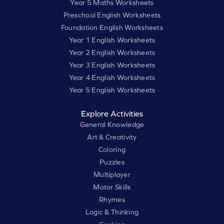
Year 5 Maths Worksheets
Preschool English Worksheets
Foundation English Worksheets
Year 1 English Worksheets
Year 2 English Worksheets
Year 3 English Worksheets
Year 4 English Worksheets
Year 5 English Worksheets
Explore Activities
General Knowledge
Art & Creativity
Coloring
Puzzles
Multiplayer
Motor Skills
Rhymes
Logic & Thinking