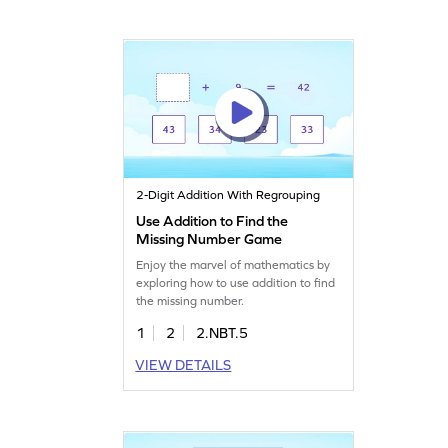
2-Digit Addition With Regrouping
Use Addition to Find the
Missing Number Game
Enjoy the marvel of mathematics by
exploring how to use addition to find
the missing number.
1
2
2.NBT.5
VIEW DETAILS