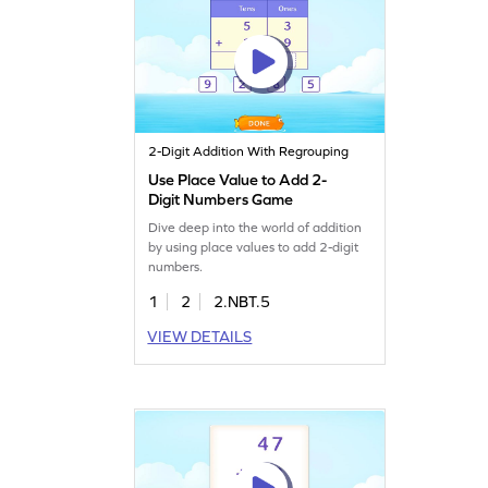
2-Digit Addition With Regrouping
Use Place Value to Add 2-
Digit Numbers Game
Dive deep into the world of addition
by using place values to add 2-digit
numbers.
1
2
2.NBT.5
VIEW DETAILS