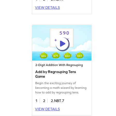
VIEW DETAILS
2-Digit Addition With Regrouping
Add by Regrouping Tens
Game
Begin the exciting journey of
becoming a math wizard by learning
how to add by regrouping tens.
1
2
2.NBT.7
VIEW DETAILS