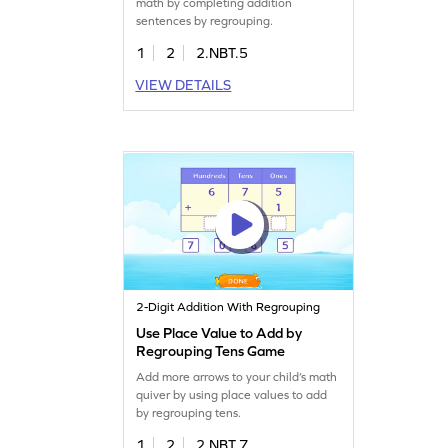
math by completing addition
sentences by regrouping.
1
2
2.NBT.5
VIEW DETAILS
2-Digit Addition With Regrouping
Use Place Value to Add by
Regrouping Tens Game
Add more arrows to your child’s math
quiver by using place values to add
by regrouping tens.
1
2
2.NBT.7