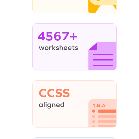
4567+