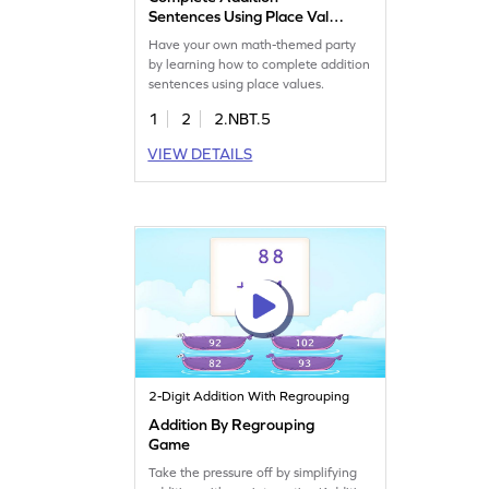
Sentences Using Place Value
Game
Have your own math-themed party
by learning how to complete addition
sentences using place values.
1
2
2.NBT.5
VIEW DETAILS
2-Digit Addition With Regrouping
Addition By Regrouping
Game
Take the pressure off by simplifying