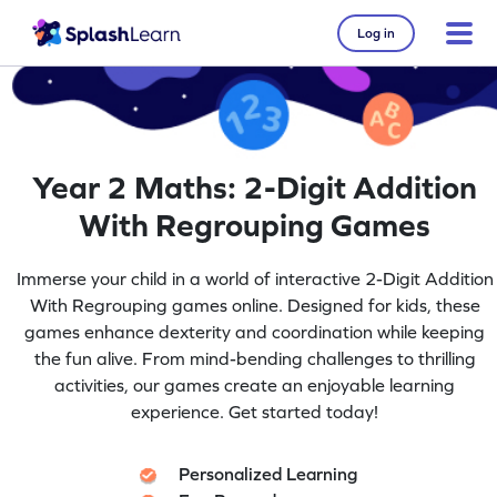
Log in
Year 2 Maths: 2-Digit Addition
With Regrouping Games
Immerse your child in a world of interactive 2-Digit Addition
With Regrouping games online. Designed for kids, these
games enhance dexterity and coordination while keeping
the fun alive. From mind-bending challenges to thrilling
activities, our games create an enjoyable learning
experience. Get started today!
Personalized Learning