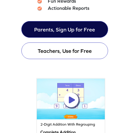
Fun Rewards
Actionable Reports
Parents, Sign Up for Free
Teachers, Use for Free
2-Digit Addition With Regrouping
Complete Addition