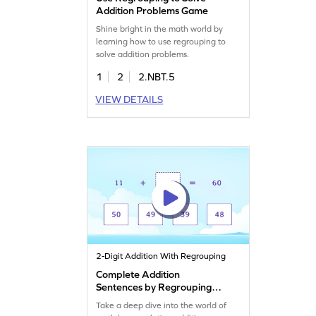
Addition Problems Game
Shine bright in the math world by
learning how to use regrouping to
solve addition problems.
1
2
2.NBT.5
VIEW DETAILS
2-Digit Addition With Regrouping
Complete Addition
Sentences by Regrouping
Game
Take a deep dive into the world of