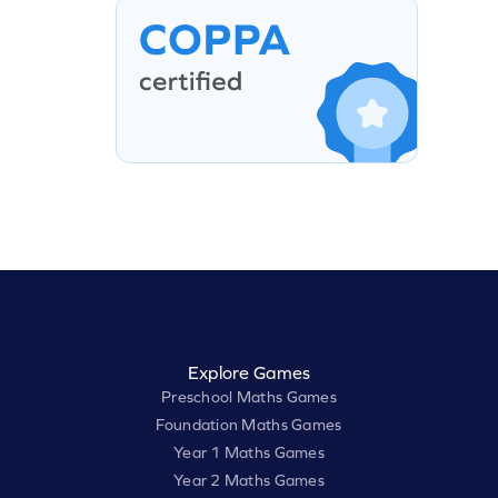
Explore Games
Preschool Maths Games
Foundation Maths Games
Year 1 Maths Games
Year 2 Maths Games