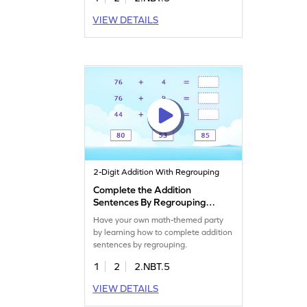
VIEW DETAILS
2-Digit Addition With Regrouping
Complete the Addition
Sentences By Regrouping
Game
Have your own math-themed party
by learning how to complete addition
sentences by regrouping.
1
2
2.NBT.5
VIEW DETAILS