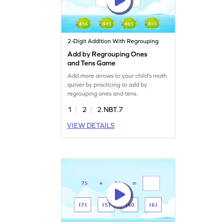
2-Digit Addition With Regrouping
Add by Regrouping Ones
and Tens Game
Add more arrows to your child’s math
quiver by practicing to add by
regrouping ones and tens.
1
2
2.NBT.7
VIEW DETAILS