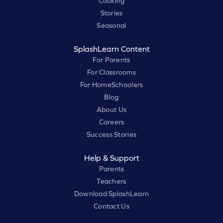
Cooking
Stories
Seasonal
SplashLearn Content
For Parents
For Classrooms
For HomeSchoolers
Blog
About Us
Careers
Success Stories
Help & Support
Parents
Teachers
Download SplashLearn
Contact Us