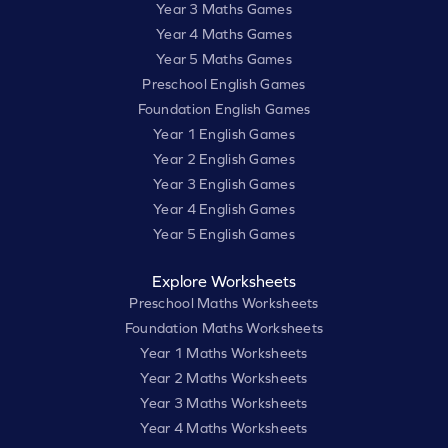
Year 3 Maths Games
Year 4 Maths Games
Year 5 Maths Games
Preschool English Games
Foundation English Games
Year 1 English Games
Year 2 English Games
Year 3 English Games
Year 4 English Games
Year 5 English Games
Explore Worksheets
Preschool Maths Worksheets
Foundation Maths Worksheets
Year 1 Maths Worksheets
Year 2 Maths Worksheets
Year 3 Maths Worksheets
Year 4 Maths Worksheets