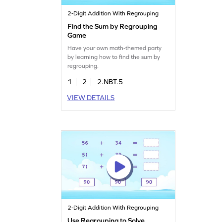
2-Digit Addition With Regrouping
Find the Sum by Regrouping
Game
Have your own math-themed party
by learning how to find the sum by
regrouping.
1
2
2.NBT.5
VIEW DETAILS
2-Digit Addition With Regrouping
Use Regrouping to Solve