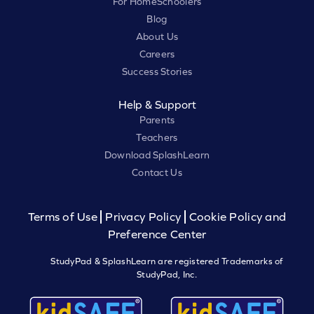
For HomeSchoolers
Blog
About Us
Careers
Success Stories
Help & Support
Parents
Teachers
Download SplashLearn
Contact Us
Terms of Use
Privacy Policy
Cookie Policy and
Preference Center
StudyPad & SplashLearn are registered Trademarks of
StudyPad, Inc.