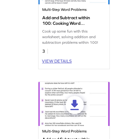
Multi-Step Word Problems
Add and Subtract within
100: Cooking Word
Problems Worksheet
Cook up some fun with this
worksheet, solving addition and
subtraction problems within 100!
3
VIEW DETAILS
Multi-Step Word Problems