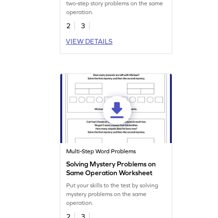
two-step story problems on the same
operation.
2
3
VIEW DETAILS
Multi-Step Word Problems
Solving Mystery Problems on
Same Operation Worksheet
Put your skills to the test by solving
mystery problems on the same
operation.
2
3