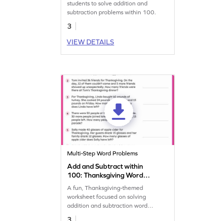
students to solve addition and
subtraction problems within 100.
3
VIEW DETAILS
Multi-Step Word Problems
Add and Subtract within
100: Thanksgiving Word
Problems Worksheet
A fun, Thanksgiving-themed
worksheet focused on solving
addition and subtraction word
problems within 100.
3