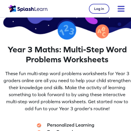
Log in
Year 3 Maths: Multi-Step Word
Problems Worksheets
These fun multi-step word problems worksheets for Year 3
graders online are all you need to help your child strengthen
their knowledge and skills. Make the activity of learning
something to look forward to by using these interactive
multi-step word problems worksheets. Get started now to
add fun to your Year 3 grader's routine!
Personalized Learning