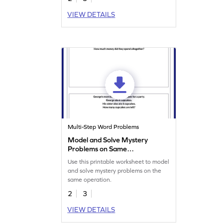
VIEW DETAILS
Multi-Step Word Problems
Model and Solve Mystery
Problems on Same
Operation Worksheet
Use this printable worksheet to model
and solve mystery problems on the
same operation.
2
3
VIEW DETAILS