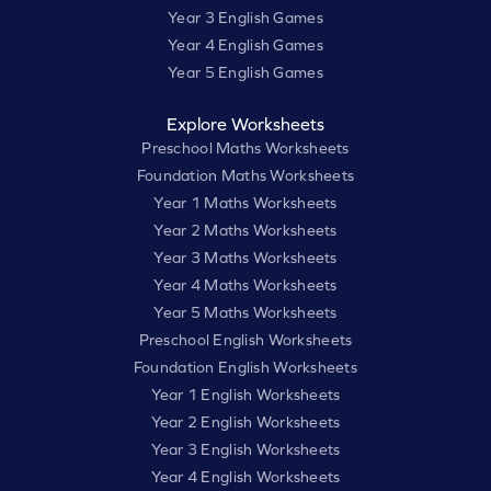
Year 3 English Games
Year 4 English Games
Year 5 English Games
Explore Worksheets
Preschool Maths Worksheets
Foundation Maths Worksheets
Year 1 Maths Worksheets
Year 2 Maths Worksheets
Year 3 Maths Worksheets
Year 4 Maths Worksheets
Year 5 Maths Worksheets
Preschool English Worksheets
Foundation English Worksheets
Year 1 English Worksheets
Year 2 English Worksheets
Year 3 English Worksheets
Year 4 English Worksheets