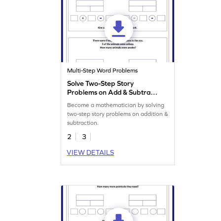
Multi-Step Word Problems
Solve Two-Step Story
Problems on Add & Subtract
Worksheet
Become a mathematician by solving
two-step story problems on addition &
subtraction.
2
3
VIEW DETAILS