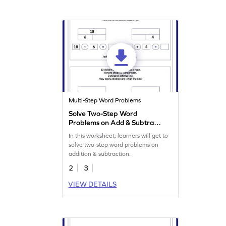
Multi-Step Word Problems
Solve Two-Step Word
Problems on Add & Subtract
Worksheet
In this worksheet, learners will get to
solve two-step word problems on
addition & subtraction.
2
3
VIEW DETAILS