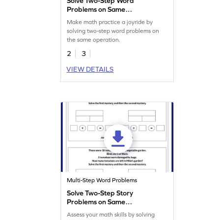
Solve Two-Step Word
Problems on Same
Operation Worksheet
Make math practice a joyride by
solving two-step word problems on
the same operation.
2
3
VIEW DETAILS
Multi-Step Word Problems
Solve Two-Step Story
Problems on Same
Operation Worksheet
Assess your math skills by solving