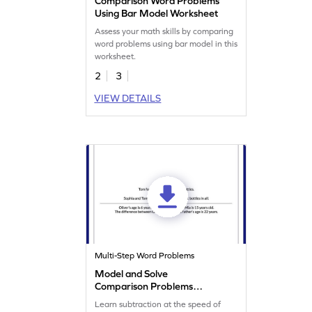
Comparison Word Problems
Using Bar Model Worksheet
Assess your math skills by comparing
word problems using bar model in this
worksheet.
2
3
VIEW DETAILS
Multi-Step Word Problems
Model and Solve
Comparison Problems
Worksheet
Learn subtraction at the speed of