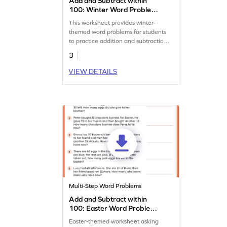
Add and Subtract within
100: Winter Word Problems
Worksheet
This worksheet provides winter-
themed word problems for students
to practice addition and subtraction
within 100.
3
VIEW DETAILS
Multi-Step Word Problems
Add and Subtract within
100: Easter Word Problems
Worksheet
Easter-themed worksheet asking