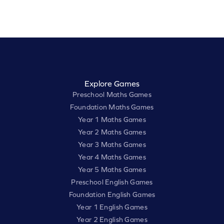
Explore Games
Preschool Maths Games
Foundation Maths Games
Year 1 Maths Games
Year 2 Maths Games
Year 3 Maths Games
Year 4 Maths Games
Year 5 Maths Games
Preschool English Games
Foundation English Games
Year 1 English Games
Year 2 English Games