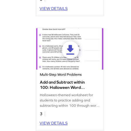
VIEW DETAILS
Multi-Step Word Problems
Add and Subtract within
100: Halloween Word
Problems Worksheet
Halloween-themed worksheet for
students to practice adding and
subtracting within 100 through word
problems.
3
VIEW DETAILS