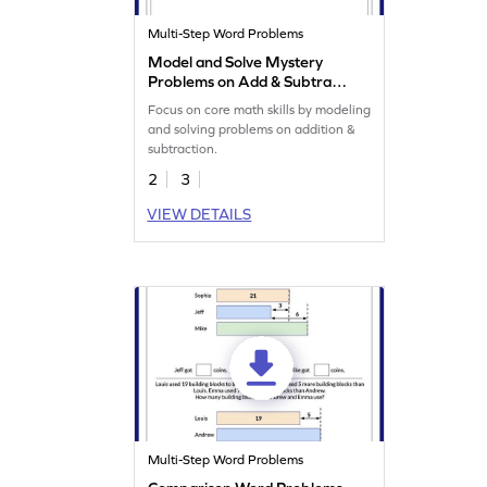
Multi-Step Word Problems
Model and Solve Mystery
Problems on Add & Subtract
Worksheet
Focus on core math skills by modeling
and solving problems on addition &
subtraction.
2
3
VIEW DETAILS
Multi-Step Word Problems