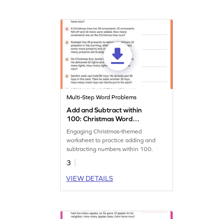
Multi-Step Word Problems
Add and Subtract within
100: Christmas Word
Problems Worksheet
Engaging Christmas-themed
worksheet to practice adding and
subtracting numbers within 100.
3
VIEW DETAILS