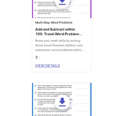
Multi-Step Word Problems
Add and Subtract within
100: Travel Word Problems
Worksheet
Boost your math skills by solving
these travel-themed addition and
subtraction word problems within
100 worksheet!
3
VIEW DETAILS