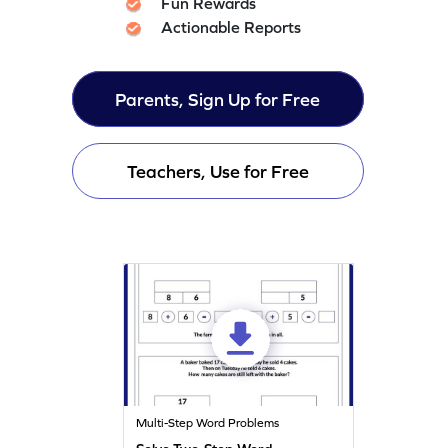
Fun Rewards
Actionable Reports
Parents, Sign Up for Free
Teachers, Use for Free
Multi-Step Word Problems