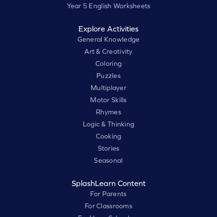
Year 5 English Worksheets
Explore Activities
General Knowledge
Art & Creativity
Coloring
Puzzles
Multiplayer
Motor Skills
Rhymes
Logic & Thinking
Cooking
Stories
Seasonal
SplashLearn Content
For Parents
For Classrooms