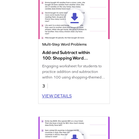
Multi-Step Word Problems
Add and Subtract within
100: Shopping Word
Problems Worksheet
Engaging worksheet for students to
practice addition and subtraction
within 100 using shopping-themed
problems.
3
VIEW DETAILS