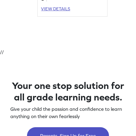
VIEW DETAILS
//
Your one stop solution for
all grade learning needs.
Give your child the passion and confidence to learn
anything on their own fearlessly
Parents, Sign Up for Free