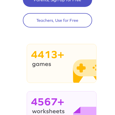
Teachers, Use for Free
4413+
4567+