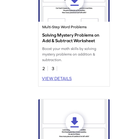
Multi-Step Word Problems
Solving Mystery Problems on
Add & Subtract Worksheet
Boost your math skills by solving
mystery problems on addition &
subtraction.
2
3
VIEW DETAILS