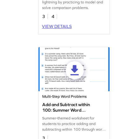
lightning by practicing to model and
solve comparison problems.
3
4
VIEW DETAILS
Multi-Step Word Problems
Add and Subtract within
100: Summer Word
Problems Worksheet
Summer-themed worksheet for
students to practice adding and
subtracting within 100 through word
problems.
3