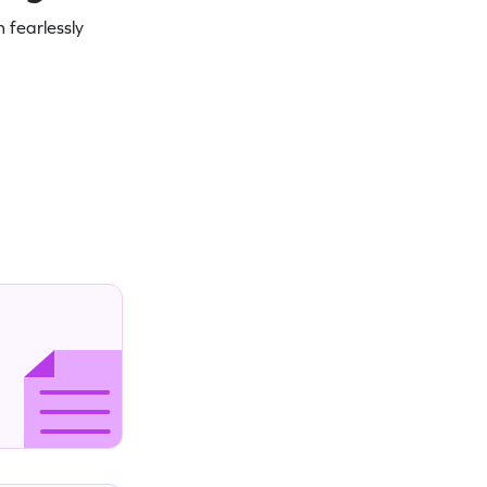
 fearlessly