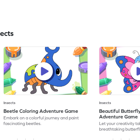
ects
Insects
Insects
Beetle Coloring Adventure Game
Beautiful Butterfl
Adventure Game
Embark on a colorful journey and paint
fascinating beetles.
Let your creativity ta
breathtaking butterfl