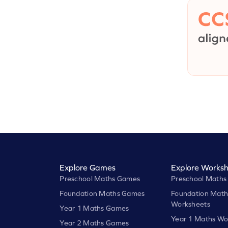
Explore Games
Explore Worksh
Preschool Maths Games
Preschool Maths
Foundation Maths Games
Foundation Math
Worksheets
Year 1 Maths Games
Year 1 Maths Wo
Year 2 Maths Games