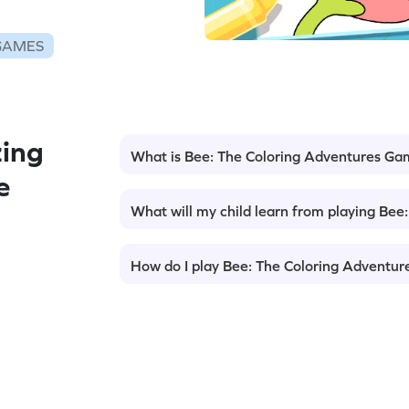
GAMES
ing
What is Bee: The Coloring Adventures G
e
What will my child learn from playing Be
How do I play Bee: The Coloring Adventu