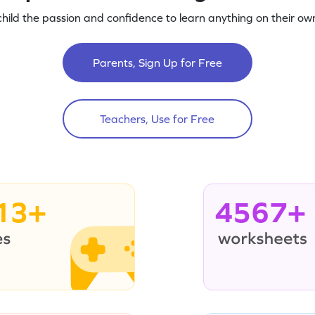
child the passion and confidence to learn anything on their own
Parents, Sign Up for Free
Teachers, Use for Free
13+
4567+