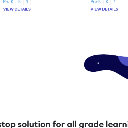
Pre-K
K
1
Pre-K
K
1
VIEW DETAILS
VIEW DETAILS
top solution for all grade lear