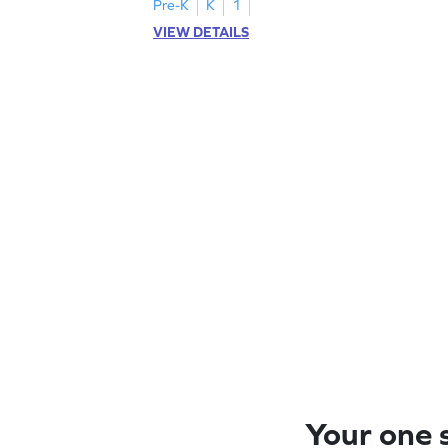
Pre-K
K
1
VIEW DETAILS
Your one s