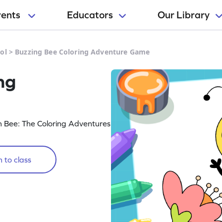
rents
Educators
Our Library
ol
>
Buzzing Bee Coloring Adventure Game
ng
in Bee: The Coloring Adventures
 to class