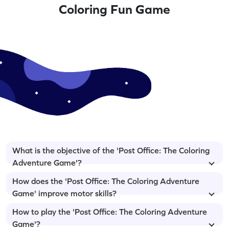
Coloring Fun Game
What is the objective of the 'Post Office: The Coloring
Adventure Game'?
How does the 'Post Office: The Coloring Adventure
Game' improve motor skills?
How to play the 'Post Office: The Coloring Adventure
Game'?