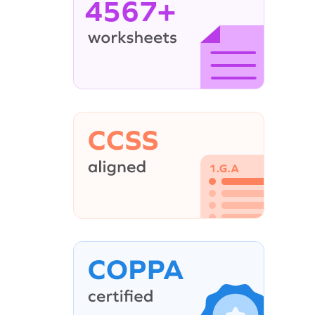
4567+