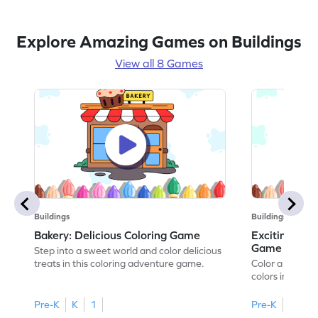
Explore Amazing Games on Buildings
View all 8 Games
Buildings
Buildings
Bakery: Delicious Coloring Game
Exciting Ban
Game
Step into a sweet world and color delicious
treats in this coloring adventure game.
Color a bustlin
colors in this 
Pre-K
K
1
Pre-K
K
1