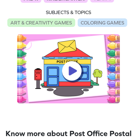
SUBJECTS & TOPICS
ART & CREATIVITY GAMES
COLORING GAMES
Know more about Post Office Postal