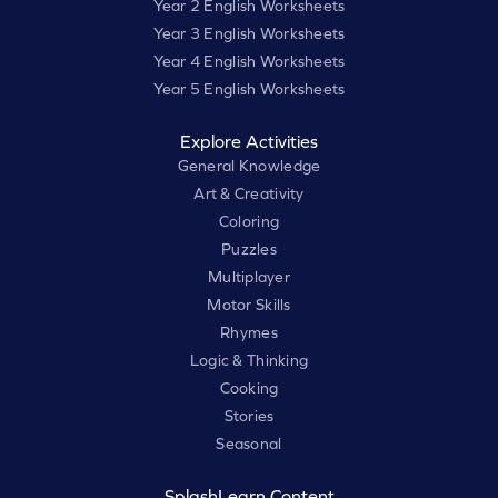
Year 2 English Worksheets
Year 3 English Worksheets
Year 4 English Worksheets
Year 5 English Worksheets
Explore Activities
General Knowledge
Art & Creativity
Coloring
Puzzles
Multiplayer
Motor Skills
Rhymes
Logic & Thinking
Cooking
Stories
Seasonal
SplashLearn Content