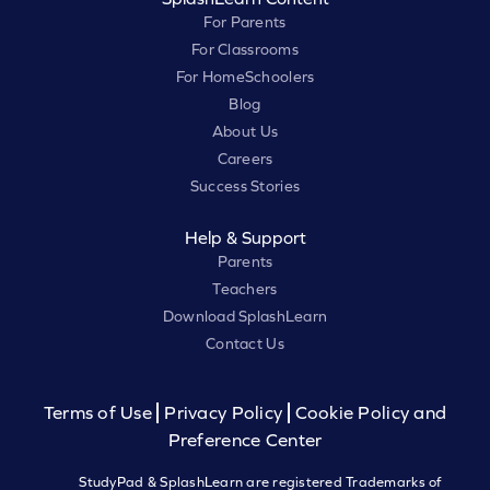
For Parents
For Classrooms
For HomeSchoolers
Blog
About Us
Careers
Success Stories
Help & Support
Parents
Teachers
Download SplashLearn
Contact Us
Terms of Use
Privacy Policy
Cookie Policy and
Preference Center
StudyPad & SplashLearn are registered Trademarks of