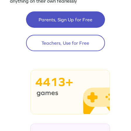
anything on their own fearlessly
Parents, Sign Up for Free
Teachers, Use for Free
4413+