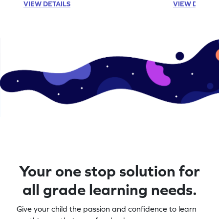
VIEW DETAILS
VIEW DETAIL
Your one stop solution for
all grade learning needs.
Give your child the passion and confidence to learn