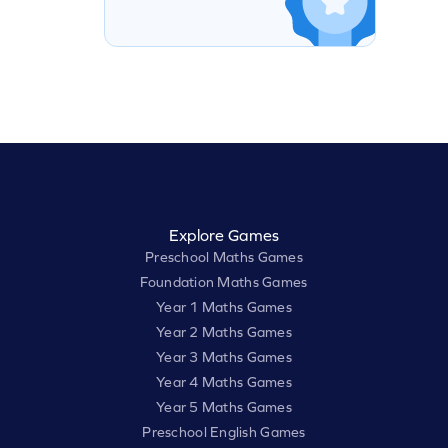
Explore Games
Preschool Maths Games
Foundation Maths Games
Year 1 Maths Games
Year 2 Maths Games
Year 3 Maths Games
Year 4 Maths Games
Year 5 Maths Games
Preschool English Games