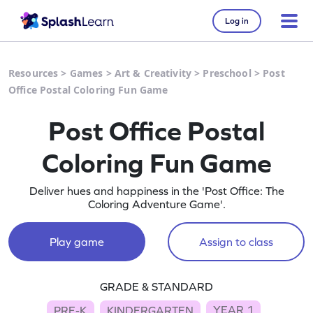
Log in
Resources
>
Games
>
Art & Creativity
>
Preschool
>
Post
Office Postal Coloring Fun Game
Post Office Postal
Coloring Fun Game
Deliver hues and happiness in the 'Post Office: The
Coloring Adventure Game'.
Play game
Assign to class
GRADE & STANDARD
YEAR 1
PRE-K
KINDERGARTEN