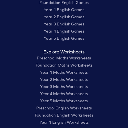
Foundation English Games
Year 1 English Games
Year 2 English Games
Year 3 English Games
Year 4 English Games
Year 5 English Games
Explore Worksheets
Preschool Maths Worksheets
Foundation Maths Worksheets
Year 1 Maths Worksheets
Year 2 Maths Worksheets
Year 3 Maths Worksheets
Year 4 Maths Worksheets
Year 5 Maths Worksheets
Preschool English Worksheets
Foundation English Worksheets
Year 1 English Worksheets