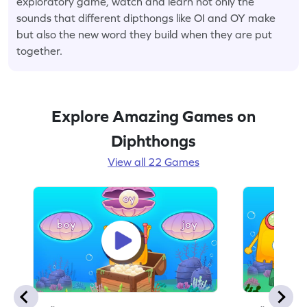
exploratory game, watch and learn not only the
sounds that different dipthongs like OI and OY make
but also the new word they build when they are put
together.
Explore Amazing Games on
Diphthongs
View all 22 Games