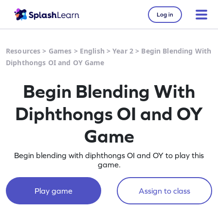
Log in
Resources
>
Games
>
English
>
Year 2
>
Begin Blending With
Diphthongs OI and OY Game
Begin Blending With
Diphthongs OI and OY
Game
Begin blending with diphthongs OI and OY to play this
game.
Play game
Assign to class