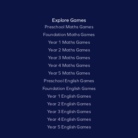
Explore Games
Preschool Maths Games
Foundation Maths Games
Year 1 Maths Games
Year 2 Maths Games
Year 3 Maths Games
Year 4 Maths Games
Year 5 Maths Games
Preschool English Games
Foundation English Games
Year 1 English Games
Year 2 English Games
Year 3 English Games
Year 4 English Games
Year 5 English Games