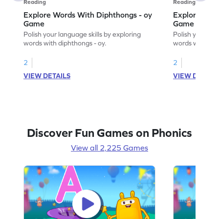
Reading
Reading
Explore Words With Diphthongs - oy
Explore Word
Game
Game
Polish your language skills by exploring
Polish your lan
words with diphthongs - oy.
words with dip
2
2
VIEW DETAILS
VIEW DETAIL
Discover Fun Games on Phonics
View all 2,225 Games