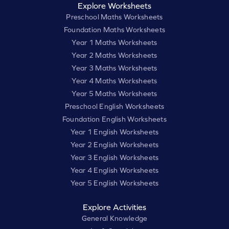
Explore Worksheets
Preschool Maths Worksheets
Foundation Maths Worksheets
Year 1 Maths Worksheets
Year 2 Maths Worksheets
Year 3 Maths Worksheets
Year 4 Maths Worksheets
Year 5 Maths Worksheets
Preschool English Worksheets
Foundation English Worksheets
Year 1 English Worksheets
Year 2 English Worksheets
Year 3 English Worksheets
Year 4 English Worksheets
Year 5 English Worksheets
Explore Activities
General Knowledge