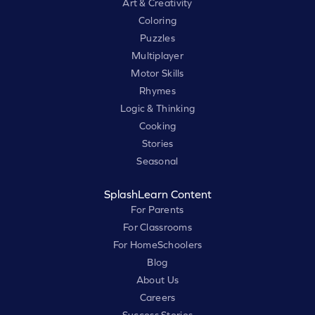
Art & Creativity
Coloring
Puzzles
Multiplayer
Motor Skills
Rhymes
Logic & Thinking
Cooking
Stories
Seasonal
SplashLearn Content
For Parents
For Classrooms
For HomeSchoolers
Blog
About Us
Careers