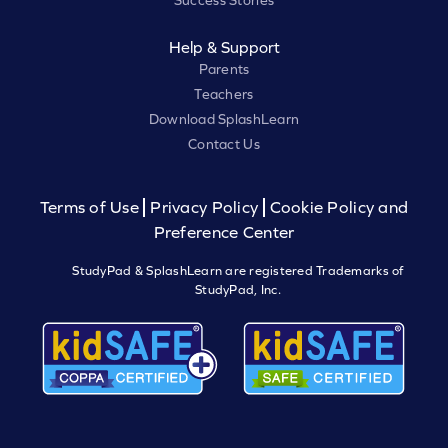
Success Stories
Help & Support
Parents
Teachers
Download SplashLearn
Contact Us
Terms of Use
Privacy Policy
Cookie Policy and
Preference Center
StudyPad & SplashLearn are registered Trademarks of
StudyPad, Inc.