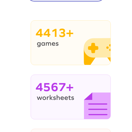
4413+
4567+