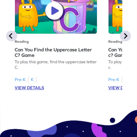
Reading
Reading
Can You Find the Uppercase Letter
Can You Find
C? Game
c? Game
To play this game, find the uppercase letter
To play this ga
C.
c.
Pre-K
K
Pre-K
K
VIEW DETAILS
VIEW DETAIL