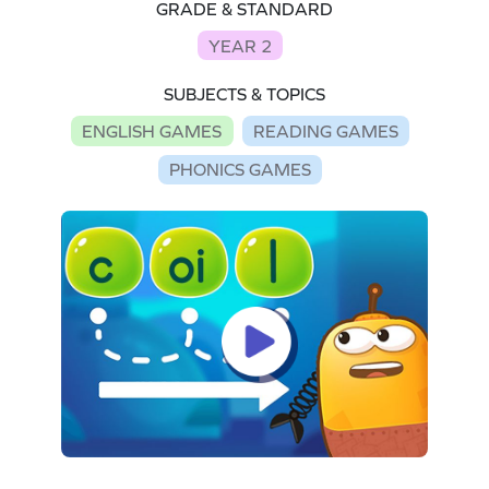
GRADE & STANDARD
YEAR 2
SUBJECTS & TOPICS
ENGLISH GAMES
READING GAMES
PHONICS GAMES