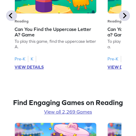
Reading
Reading
Can You Find the Uppercase Letter
Can You Find
A? Game
a? Game
To play this game, find the uppercase letter
To play this ga
A.
a.
Pre-K
K
Pre-K
K
VIEW DETAILS
VIEW DETAIL
Find Engaging Games on Reading
View all 2,269 Games