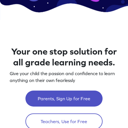
Your one stop solution for
all grade learning needs.
Give your child the passion and confidence to learn
anything on their own fearlessly
Parents, Sign Up for Free
Teachers, Use for Free