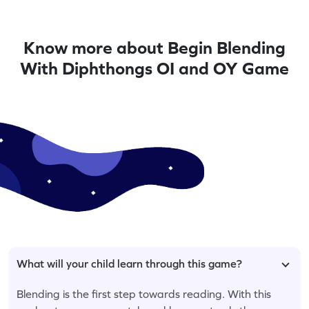
Know more about Begin Blending
With Diphthongs OI and OY Game
What will your child learn through this game?
Blending is the first step towards reading. With this