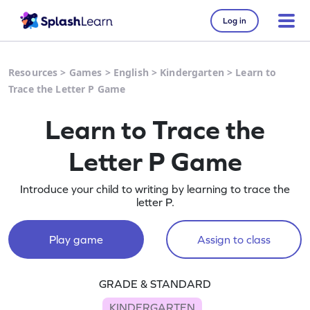
Log in
Resources
>
Games
>
English
>
Kindergarten
>
Learn to
Trace the Letter P Game
Learn to Trace the
Letter P Game
Introduce your child to writing by learning to trace the
letter P.
Play game
Assign to class
GRADE & STANDARD
KINDERGARTEN