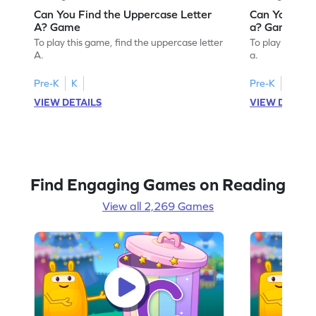
Can You Find the Uppercase Letter
Can You Find
A? Game
a? Game
To play this game, find the uppercase letter
To play this ga
A.
a.
Pre-K
K
Pre-K
K
VIEW DETAILS
VIEW DETAIL
Find Engaging Games on Reading
View all 2,269 Games