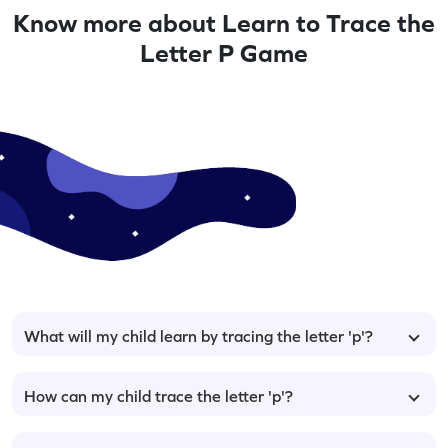
Know more about Learn to Trace the
Letter P Game
What will my child learn by tracing the letter 'p'?
How can my child trace the letter 'p'?