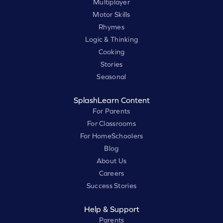
Multiplayer
Motor Skills
Rhymes
Logic & Thinking
Cooking
Stories
Seasonal
SplashLearn Content
For Parents
For Classrooms
For HomeSchoolers
Blog
About Us
Careers
Success Stories
Help & Support
Parents