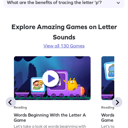
What are the benefits of tracing the letter 'p'?
Explore Amazing Games on Letter
Sounds
View all 130 Games
Reading
Reading
Words Beginning With the Letter A
Words Beginn
Game
Game
Let's take a look at words beginning with
Let's take a lo