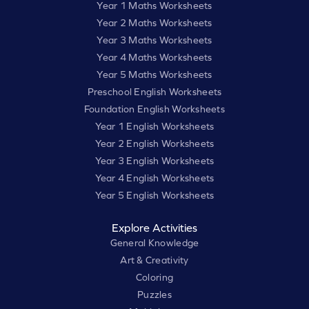
Year 1 Maths Worksheets
Year 2 Maths Worksheets
Year 3 Maths Worksheets
Year 4 Maths Worksheets
Year 5 Maths Worksheets
Preschool English Worksheets
Foundation English Worksheets
Year 1 English Worksheets
Year 2 English Worksheets
Year 3 English Worksheets
Year 4 English Worksheets
Year 5 English Worksheets
Explore Activities
General Knowledge
Art & Creativity
Coloring
Puzzles