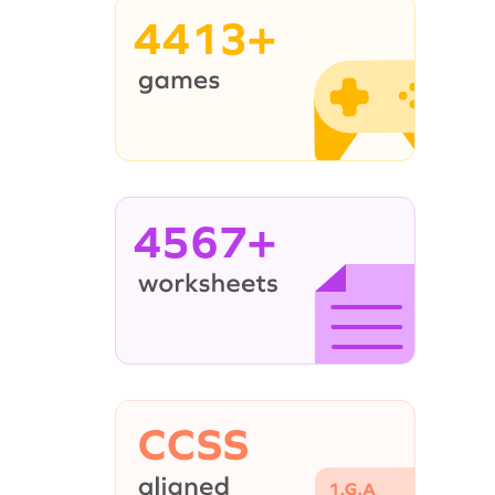
4413+
4567+