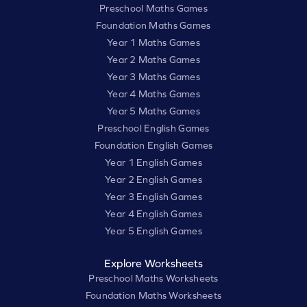
Preschool Maths Games
Foundation Maths Games
Year 1 Maths Games
Year 2 Maths Games
Year 3 Maths Games
Year 4 Maths Games
Year 5 Maths Games
Preschool English Games
Foundation English Games
Year 1 English Games
Year 2 English Games
Year 3 English Games
Year 4 English Games
Year 5 English Games
Explore Worksheets
Preschool Maths Worksheets
Foundation Maths Worksheets