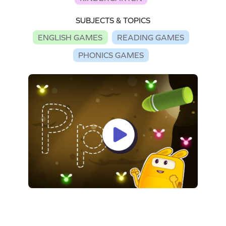
SUBJECTS & TOPICS
ENGLISH GAMES
READING GAMES
PHONICS GAMES