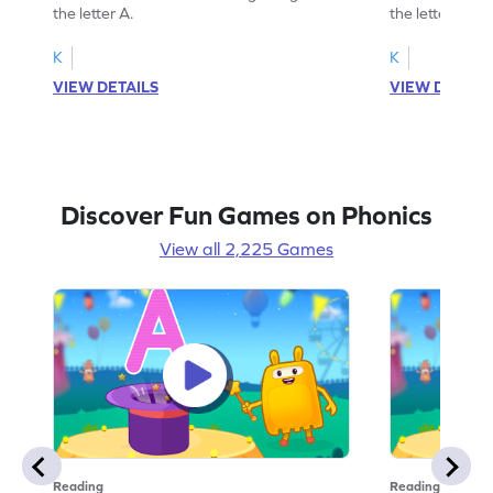
the letter A.
the letter B.
K
K
VIEW DETAILS
VIEW DETAIL
Discover Fun Games on Phonics
View all 2,225 Games
Reading
Reading