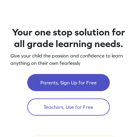
Your one stop solution for
all grade learning needs.
Give your child the passion and confidence to learn
anything on their own fearlessly
Parents, Sign Up for Free
Teachers, Use for Free