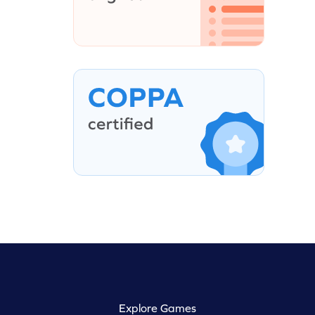
Explore Games