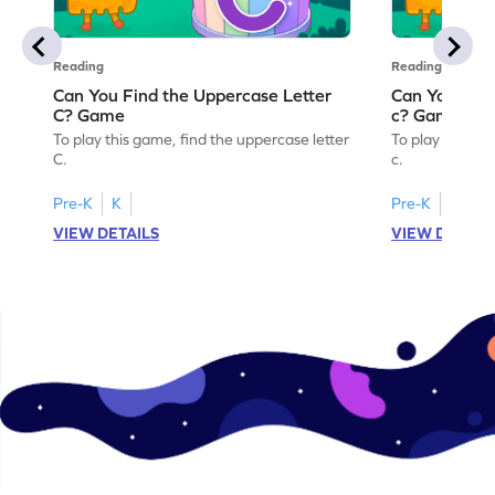
Reading
Reading
Can You Find the Uppercase Letter
Can You Find
C? Game
c? Game
To play this game, find the uppercase letter
To play this ga
C.
c.
Pre-K
K
Pre-K
K
VIEW DETAILS
VIEW DETAIL