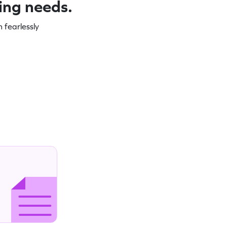
ning needs.
 fearlessly