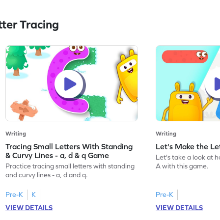
ter Tracing
Writing
Writing
Tracing Small Letters With Standing
Let's Make the L
& Curvy Lines - a, d & q Game
Let's take a look at 
Practice tracing small letters with standing
A with this game.
and curvy lines - a, d and q.
Pre-K
K
Pre-K
VIEW DETAILS
VIEW DETAILS