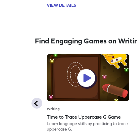
VIEW DETAILS
Find Engaging Games on Writi
Writing
Time to Trace Uppercase G Game
Learn language skills by practicing to trace
uppercase G.