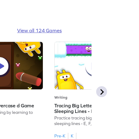
View all 124 Games
Writing
wercase d Game
Tracing Big Letters With Standing &
Sleeping Lines - E, F, H, I, L & T Game
ing by learning to
Practice tracing big letters with standing &
sleeping lines - E, F, H, I, L & T.
Pre-K
K