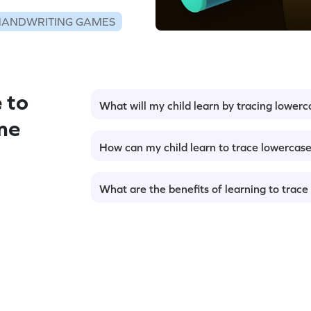
HANDWRITING GAMES
 to
What will my child learn by tracing lowerc
me
How can my child learn to trace lowercase
What are the benefits of learning to trace