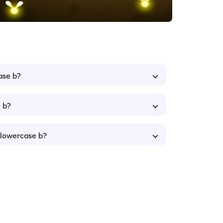
ase b?
 b?
 lowercase b?