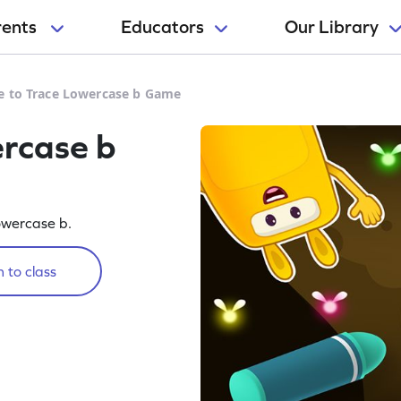
rents
Educators
Our Library
e to Trace Lowercase b Game
ercase b
lowercase b.
 to class