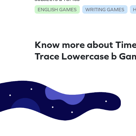
ENGLISH GAMES
WRITING GAMES
Know more about Time
Trace Lowercase b Ga