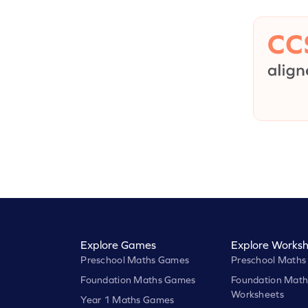
Explore Games
Explore Worksh
Preschool Maths Games
Preschool Maths
Foundation Maths Games
Foundation Math
Worksheets
Year 1 Maths Games