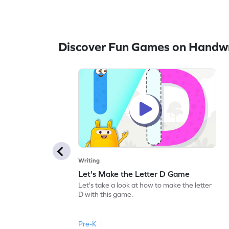
Discover Fun Games on Handwr
Writing
Let's Make the Letter D Game
Let's take a look at how to make the letter
D with this game.
Pre-K