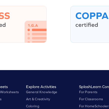
eets
Explore Activities
SplashLearn Con
 Worksheets
General Knowledge
For Parents
s
Art & Creativity
For Classrooms
Coloring
For HomeSchooler