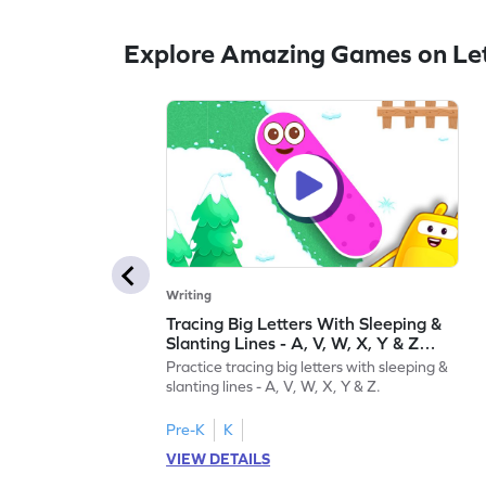
Explore Amazing Games on Let
Writing
Tracing Big Letters With Sleeping &
Slanting Lines - A, V, W, X, Y & Z
Game
Practice tracing big letters with sleeping &
slanting lines - A, V, W, X, Y & Z.
Pre-K
K
VIEW DETAILS