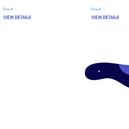
Pre-K
Pre-K
VIEW DETAILS
VIEW DETAILS