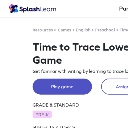
Pa
Resources
>
Games
>
English
>
Preschool
>
Tim
Time to Trace Low
Game
Get familiar with writing by learning to trace 
Play game
Assign
GRADE & STANDARD
PRE-K
SUBJECTS & TOPICS