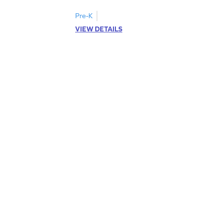
Pre-K
VIEW DETAILS