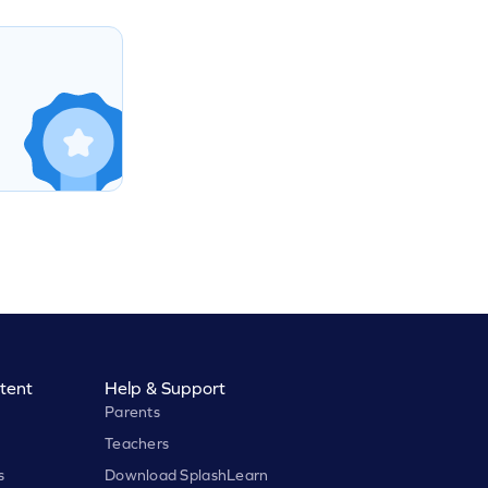
tent
Help & Support
Parents
Teachers
s
Download SplashLearn