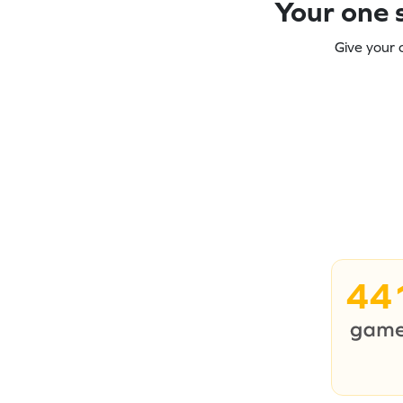
Your one s
Give your 
44