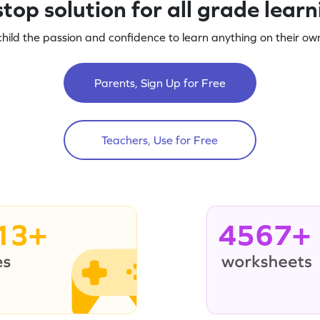
top solution for all grade lear
child the passion and confidence to learn anything on their own
Parents, Sign Up for Free
Teachers, Use for Free
13+
4567+