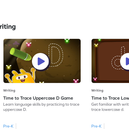
iting
Writing
Writing
Time to Trace Uppercase D Game
Time to Trace Lo
Learn language skills by practicing to trace
Get familiar with writ
uppercase D.
trace lowercase d.
Pre-K
Pre-K