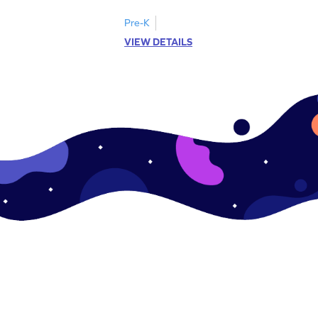
Pre-K
VIEW DETAILS