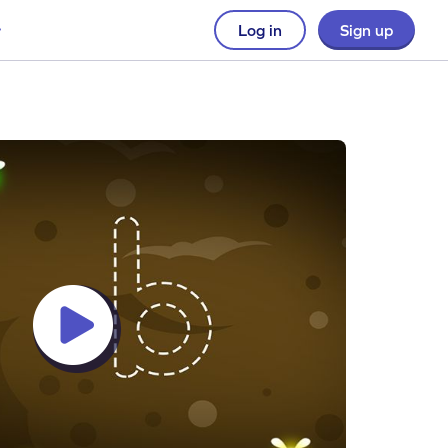
Log in
Sign up