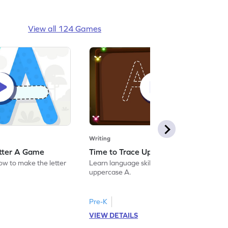
View all 124 Games
Writing
etter A Game
Time to Trace Uppercase A Game
how to make the letter
Learn language skills by practicing to trace
uppercase A.
Pre-K
VIEW DETAILS