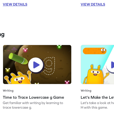
VIEW DETAILS
VIEW DETAILS
ng
Writing
Writing
Time to Trace Lowercase g Game
Let's Make the L
Get familiar with writing by learning to
Let's take a look at 
trace lowercase g.
H with this game.