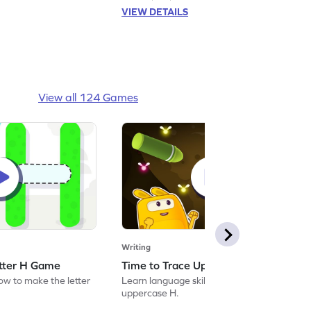
VIEW DETAILS
View all 124 Games
Writing
etter H Game
Time to Trace Uppercase H Game
how to make the letter
Learn language skills by practicing to trace
uppercase H.