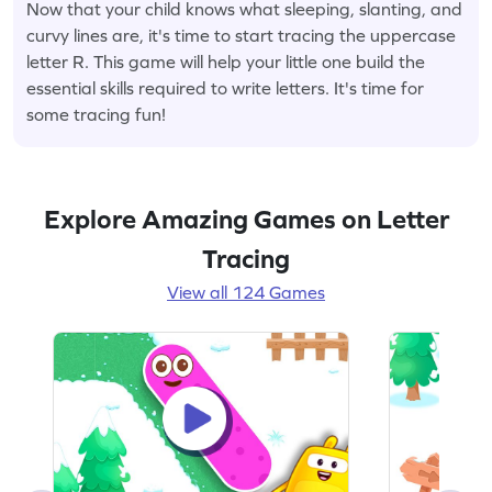
Now that your child knows what sleeping, slanting, and
curvy lines are, it's time to start tracing the uppercase
letter R. This game will help your little one build the
essential skills required to write letters. It's time for
some tracing fun!
Explore Amazing Games on Letter
Tracing
View all 124 Games