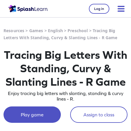
Log in
Resources
>
Games
>
English
>
Preschool
>
Tracing Big
Letters With Standing, Curvy & Slanting Lines - R Game
Tracing Big Letters With
Standing, Curvy &
Slanting Lines - R Game
Enjoy tracing big letters with slanting, standing & curvy
lines - R.
Play game
Assign to class