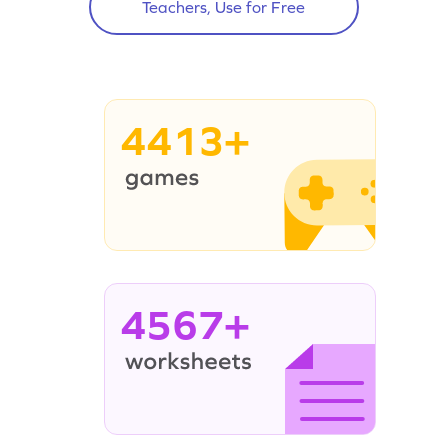
Teachers, Use for Free
4413+
4567+