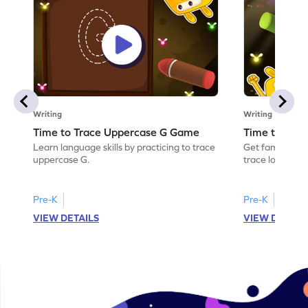
Writing
Writing
Time to Trace Uppercase G Game
Time to Tra
Learn language skills by practicing to trace
Get familiar wi
uppercase G.
trace lowercas
Pre-K
Pre-K
VIEW DETAILS
VIEW DETAIL