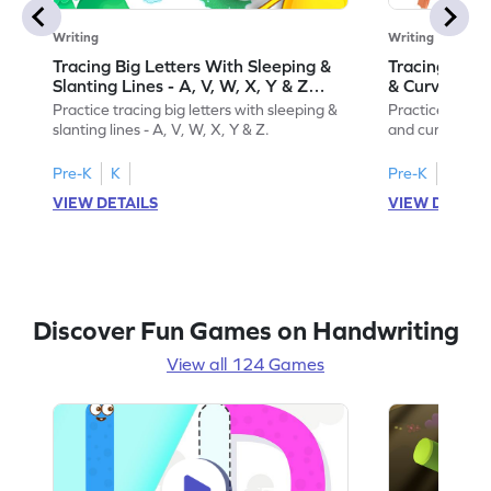
Writing
Writing
Tracing Big Letters With Sleeping &
Tracing Smal
Slanting Lines - A, V, W, X, Y & Z
& Curvy Line
Game
Practice tracing big letters with sleeping &
Practice tracin
slanting lines - A, V, W, X, Y & Z.
and curvy lines 
Pre-K
K
Pre-K
K
VIEW DETAILS
VIEW DETAIL
Discover Fun Games on Handwriting
View all 124 Games