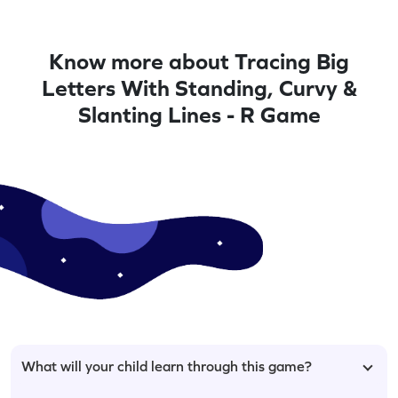
Know more about Tracing Big
Letters With Standing, Curvy &
Slanting Lines - R Game
What will your child learn through this game?