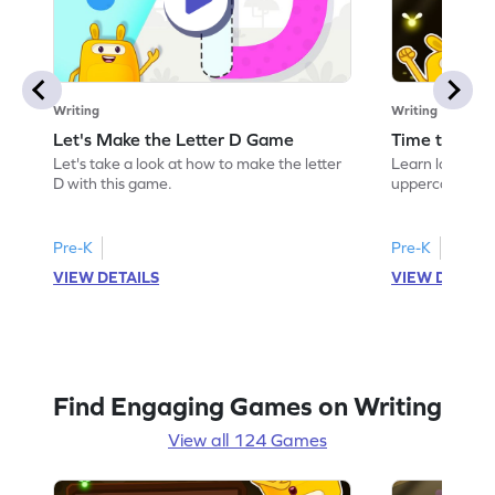
Writing
Writing
Let's Make the Letter D Game
Time to Tra
Let's take a look at how to make the letter
Learn language 
D with this game.
uppercase D.
Pre-K
Pre-K
VIEW DETAILS
VIEW DETAIL
Find Engaging Games on Writing
View all 124 Games