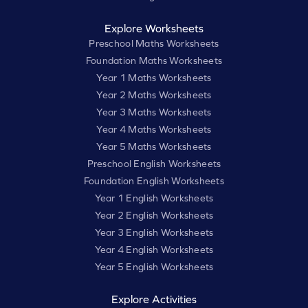
Explore Worksheets
Preschool Maths Worksheets
Foundation Maths Worksheets
Year 1 Maths Worksheets
Year 2 Maths Worksheets
Year 3 Maths Worksheets
Year 4 Maths Worksheets
Year 5 Maths Worksheets
Preschool English Worksheets
Foundation English Worksheets
Year 1 English Worksheets
Year 2 English Worksheets
Year 3 English Worksheets
Year 4 English Worksheets
Year 5 English Worksheets
Explore Activities