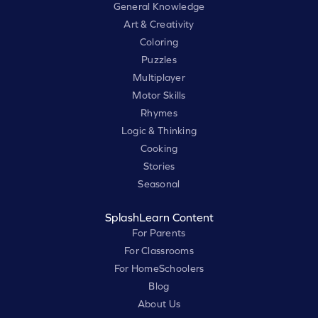
General Knowledge
Art & Creativity
Coloring
Puzzles
Multiplayer
Motor Skills
Rhymes
Logic & Thinking
Cooking
Stories
Seasonal
SplashLearn Content
For Parents
For Classrooms
For HomeSchoolers
Blog
About Us