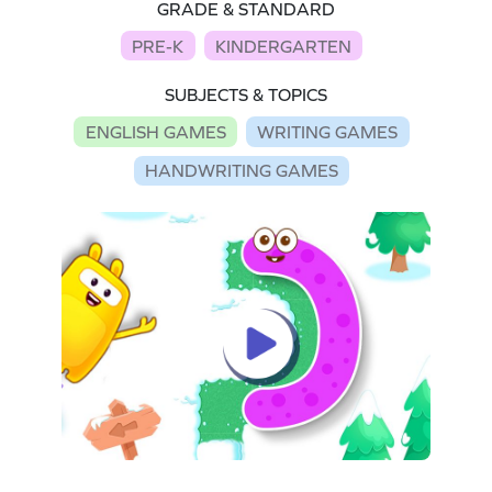
GRADE & STANDARD
PRE-K
KINDERGARTEN
SUBJECTS & TOPICS
ENGLISH GAMES
WRITING GAMES
HANDWRITING GAMES