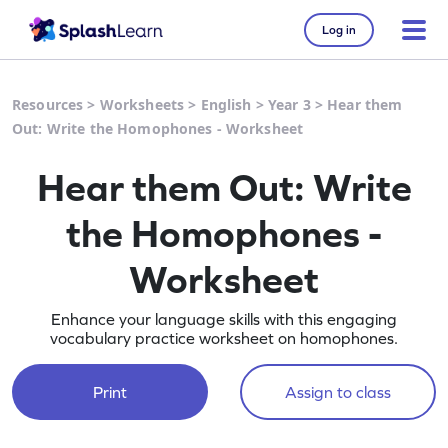
Log in
Resources
>
Worksheets
>
English
>
Year 3
>
Hear them
Out: Write the Homophones - Worksheet
Hear them Out: Write
the Homophones -
Worksheet
Enhance your language skills with this engaging
vocabulary practice worksheet on homophones.
Print
Assign to class