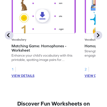
Vocabulary
Vocabulary
Matching Game: Homophones -
Homophones 
Worksheet
Strengthen voca
Enhance your child's vocabulary with this
engaging works
printable, spotting image pairs for
homophones wi
matching homophones.
tasks.
1
2
VIEW DETAILS
VIEW DETAIL
Discover Fun Worksheets on