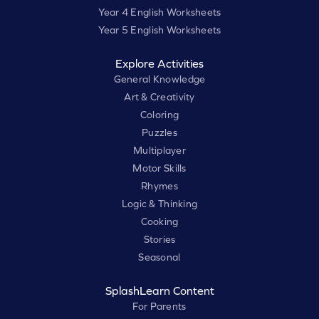
Year 4 English Worksheets
Year 5 English Worksheets
Explore Activities
General Knowledge
Art & Creativity
Coloring
Puzzles
Multiplayer
Motor Skills
Rhymes
Logic & Thinking
Cooking
Stories
Seasonal
SplashLearn Content
For Parents