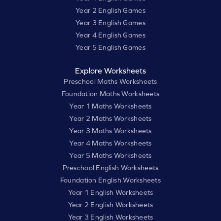
Year 2 English Games
Year 3 English Games
Year 4 English Games
Year 5 English Games
Explore Worksheets
Preschool Maths Worksheets
Foundation Maths Worksheets
Year 1 Maths Worksheets
Year 2 Maths Worksheets
Year 3 Maths Worksheets
Year 4 Maths Worksheets
Year 5 Maths Worksheets
Preschool English Worksheets
Foundation English Worksheets
Year 1 English Worksheets
Year 2 English Worksheets
Year 3 English Worksheets