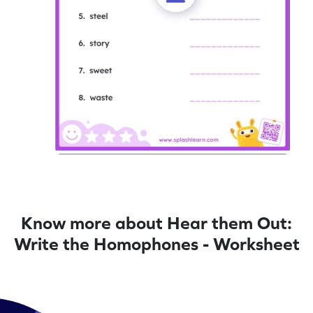
Know more about Hear them Out:
Write the Homophones - Worksheet