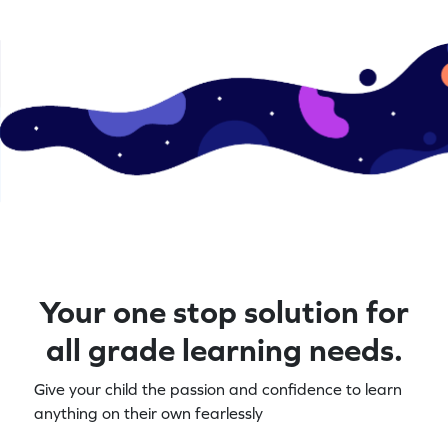
Your one stop solution for
all grade learning needs.
Give your child the passion and confidence to learn
anything on their own fearlessly