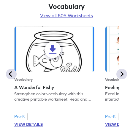
Vocabulary
View all 605 Worksheets
Vocabulary
Vocabulary
A Wonderful Fishy
Feeling Words:
Strengthen color vocabulary with this
Excel in identi
creative printable worksheet. Read and
interactive pri
follow the instructions to color the fish.
correct feelin
Pre-K
Pre-K
VIEW DETAILS
VIEW DETAIL