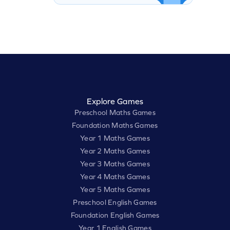
Explore Games
Preschool Maths Games
Foundation Maths Games
Year 1 Maths Games
Year 2 Maths Games
Year 3 Maths Games
Year 4 Maths Games
Year 5 Maths Games
Preschool English Games
Foundation English Games
Year 1 English Games