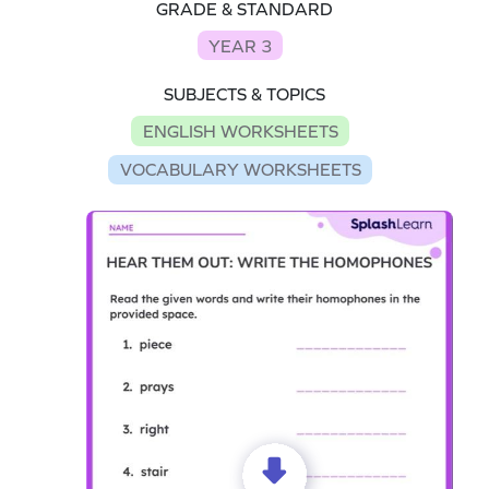
GRADE & STANDARD
YEAR 3
SUBJECTS & TOPICS
ENGLISH WORKSHEETS
VOCABULARY WORKSHEETS