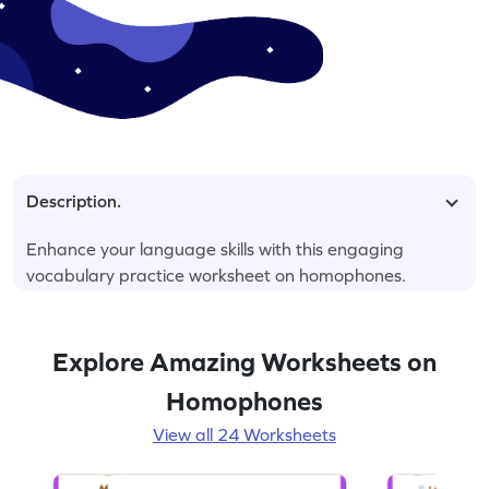
Description.
Enhance your language skills with this engaging
vocabulary practice worksheet on homophones.
Explore Amazing Worksheets on
Homophones
View all 24 Worksheets