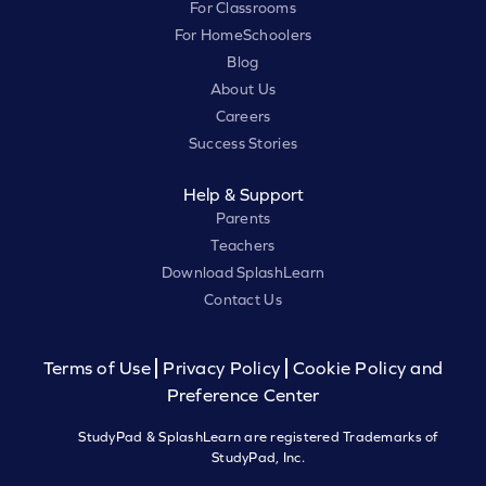
For Classrooms
For HomeSchoolers
Blog
About Us
Careers
Success Stories
Help & Support
Parents
Teachers
Download SplashLearn
Contact Us
Terms of Use
Privacy Policy
Cookie Policy and
Preference Center
StudyPad & SplashLearn are registered Trademarks of
StudyPad, Inc.