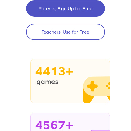
Parents, Sign Up for Free
Teachers, Use for Free
4413+
4567+