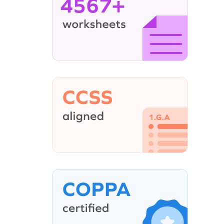
4567+