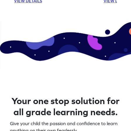
VIEW DETAILS
VIEW DETAIL
Your one stop solution for
all grade learning needs.
Give your child the passion and confidence to learn
anything on their own fearlessly