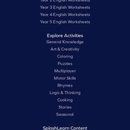
Year 3 English Worksheets
Year 4 English Worksheets
Year 5 English Worksheets
Explore Activities
General Knowledge
Art & Creativity
Coloring
Puzzles
Multiplayer
Motor Skills
Rhymes
Logic & Thinking
Cooking
Stories
Seasonal
SplashLearn Content