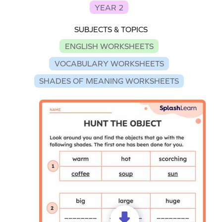
YEAR 2
SUBJECTS & TOPICS
ENGLISH WORKSHEETS
VOCABULARY WORKSHEETS
SHADES OF MEANING WORKSHEETS