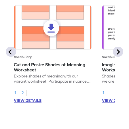
Vocabulary
Vocabulary
Cut and Paste: Shades of Meaning
Imagine and 
Worksheet
Worksheet
Explore shades of meaning with our
Shades of mean
vibrant worksheet! Participate in nuanced
we are feeling 
language understanding through a fun
provides situa
cut-and-paste exercise.
understanding 
1
2
1
meanings.
VIEW DETAILS
VIEW DETAIL