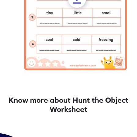
Know more about Hunt the Object
Worksheet