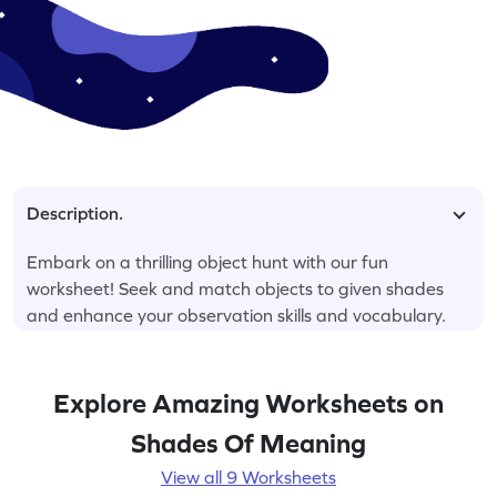
Description.
Embark on a thrilling object hunt with our fun
worksheet! Seek and match objects to given shades
and enhance your observation skills and vocabulary.
Explore Amazing Worksheets on
Shades Of Meaning
View all 9 Worksheets