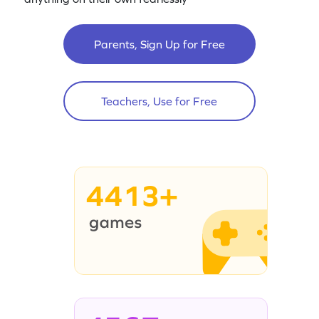
Parents, Sign Up for Free
Teachers, Use for Free
4413+