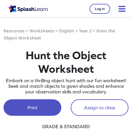
Log in
Resources
>
Worksheets
>
English
>
Year 2
>
Hunt the
Object Worksheet
Hunt the Object
Worksheet
Embark on a thrilling object hunt with our fun worksheet!
Seek and match objects to given shades and enhance
your observation skills and vocabulary.
Print
Assign to class
GRADE & STANDARD