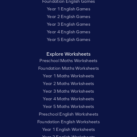
Foundation English Games
Year 1 English Games
Year 2 English Games
Year 3 English Games
Year 4 English Games
Year 5 English Games
Explore Worksheets
Preschool Maths Worksheets
Foundation Maths Worksheets
Year 1 Maths Worksheets
Year 2 Maths Worksheets
Year 3 Maths Worksheets
Year 4 Maths Worksheets
Year 5 Maths Worksheets
Preschool English Worksheets
Foundation English Worksheets
Year 1 English Worksheets
Year 2 English Worksheets