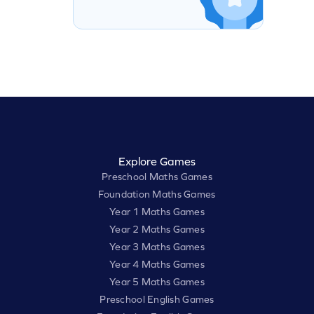
Explore Games
Preschool Maths Games
Foundation Maths Games
Year 1 Maths Games
Year 2 Maths Games
Year 3 Maths Games
Year 4 Maths Games
Year 5 Maths Games
Preschool English Games