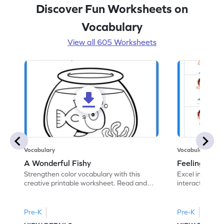
Discover Fun Worksheets on
Vocabulary
View all 605 Worksheets
Vocabulary
Vocabulary
A Wonderful Fishy
Feeling Words:
Strengthen color vocabulary with this
Excel in identi
creative printable worksheet. Read and
interactive pri
follow the instructions to color the fish.
correct feelin
Pre-K
Pre-K