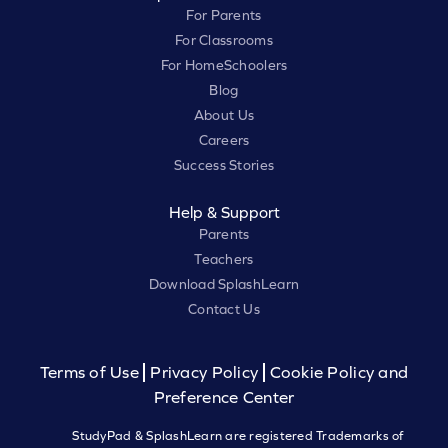
For Parents
For Classrooms
For HomeSchoolers
Blog
About Us
Careers
Success Stories
Help & Support
Parents
Teachers
Download SplashLearn
Contact Us
Terms of Use
Privacy Policy
Cookie Policy and
Preference Center
StudyPad & SplashLearn are registered Trademarks of