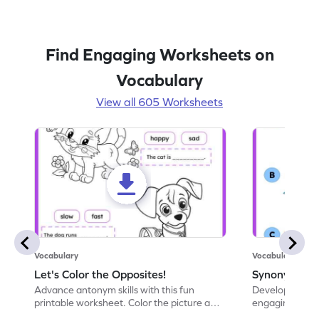
Find Engaging Worksheets on
Vocabulary
View all 605 Worksheets
Vocabulary
Vocabulary
Let's Color the Opposites!
Synonyms: Pa
Advance antonym skills with this fun
Develop vocabul
printable worksheet. Color the picture and
engaging print
complete the sentences.
synonyms and 