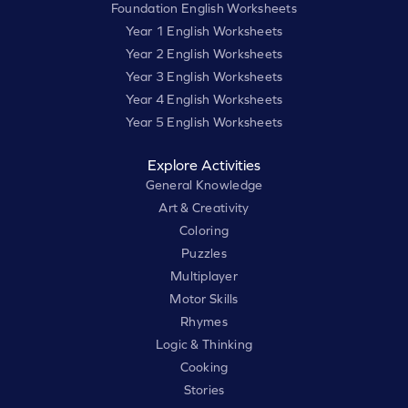
Foundation English Worksheets
Year 1 English Worksheets
Year 2 English Worksheets
Year 3 English Worksheets
Year 4 English Worksheets
Year 5 English Worksheets
Explore Activities
General Knowledge
Art & Creativity
Coloring
Puzzles
Multiplayer
Motor Skills
Rhymes
Logic & Thinking
Cooking
Stories