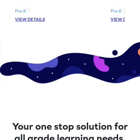
Pre-K
Pre-K
VIEW DETAILS
VIEW DETAIL
Your one stop solution for
all grade learning needs.