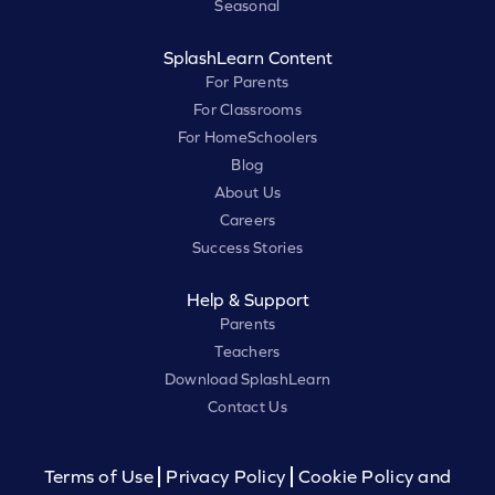
Seasonal
SplashLearn Content
For Parents
For Classrooms
For HomeSchoolers
Blog
About Us
Careers
Success Stories
Help & Support
Parents
Teachers
Download SplashLearn
Contact Us
Terms of Use
Privacy Policy
Cookie Policy and