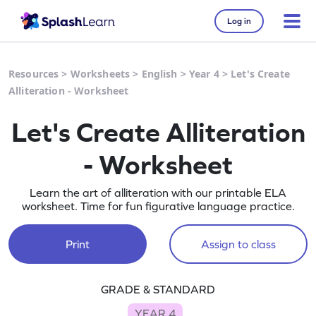
Log in
Resources
>
Worksheets
>
English
>
Year 4
>
Let's Create
Alliteration - Worksheet
Let's Create Alliteration
- Worksheet
Learn the art of alliteration with our printable ELA
worksheet. Time for fun figurative language practice.
Print
Assign to class
GRADE & STANDARD
YEAR 4