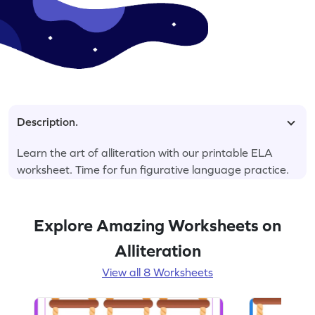
Description.
Learn the art of alliteration with our printable ELA
worksheet. Time for fun figurative language practice.
Explore Amazing Worksheets on
Alliteration
View all 8 Worksheets