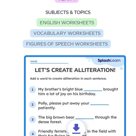
SUBJECTS & TOPICS
ENGLISH WORKSHEETS
VOCABULARY WORKSHEETS
FIGURES OF SPEECH WORKSHEETS