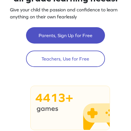
Give your child the passion and confidence to learn
anything on their own fearlessly
Parents, Sign Up for Free
Teachers, Use for Free
4413+