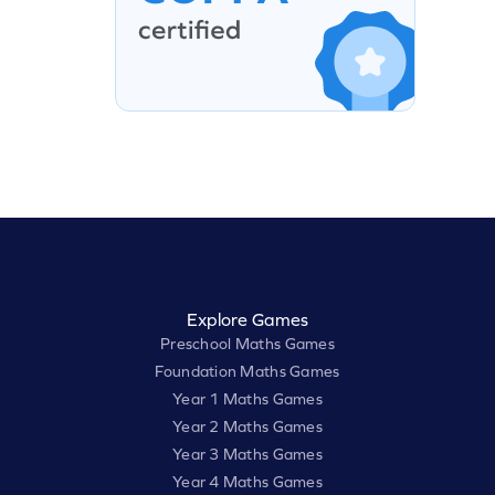
Explore Games
Preschool Maths Games
Foundation Maths Games
Year 1 Maths Games
Year 2 Maths Games
Year 3 Maths Games
Year 4 Maths Games