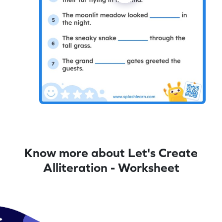
Know more about Let's Create
Alliteration - Worksheet