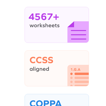
4567+