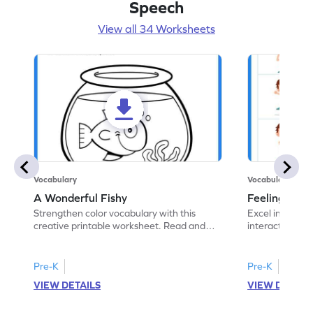
Speech
View all 34 Worksheets
Vocabulary
Vocabulary
A Wonderful Fishy
Feeling Words:
Strengthen color vocabulary with this
Excel in identi
creative printable worksheet. Read and
interactive pri
follow the instructions to color the fish.
correct feelin
Pre-K
Pre-K
VIEW DETAILS
VIEW DETAIL