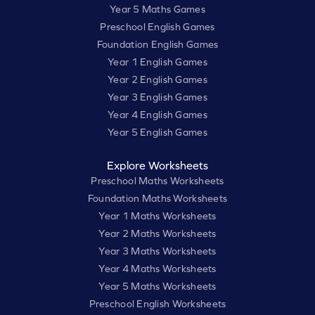
Year 5 Maths Games
Preschool English Games
Foundation English Games
Year 1 English Games
Year 2 English Games
Year 3 English Games
Year 4 English Games
Year 5 English Games
Explore Worksheets
Preschool Maths Worksheets
Foundation Maths Worksheets
Year 1 Maths Worksheets
Year 2 Maths Worksheets
Year 3 Maths Worksheets
Year 4 Maths Worksheets
Year 5 Maths Worksheets
Preschool English Worksheets