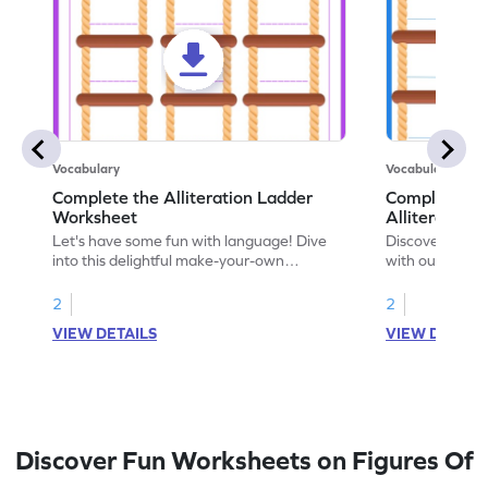
Vocabulary
Vocabulary
Complete the Alliteration Ladder
Complete Th
Worksheet
Alliteration
Let's have some fun with language! Dive
Discover the f
into this delightful make-your-own
with our engag
alliteration worksheet and advance your
worksheet focus
language skills.
2
2
VIEW DETAILS
VIEW DETAIL
Discover Fun Worksheets on Figures Of