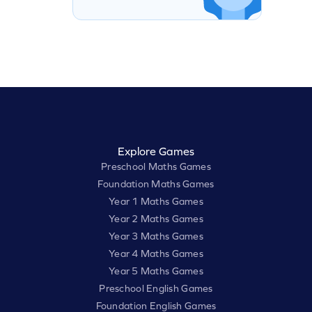
Explore Games
Preschool Maths Games
Foundation Maths Games
Year 1 Maths Games
Year 2 Maths Games
Year 3 Maths Games
Year 4 Maths Games
Year 5 Maths Games
Preschool English Games
Foundation English Games