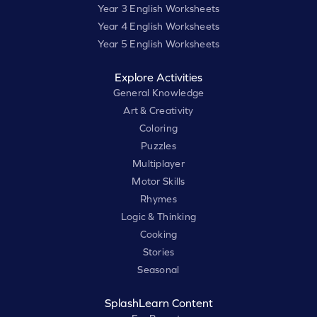
Year 3 English Worksheets
Year 4 English Worksheets
Year 5 English Worksheets
Explore Activities
General Knowledge
Art & Creativity
Coloring
Puzzles
Multiplayer
Motor Skills
Rhymes
Logic & Thinking
Cooking
Stories
Seasonal
SplashLearn Content