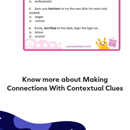
Know more about Making
Connections With Contextual Clues