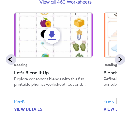
View all 460 Worksheets
Reading
Reading
Let's Blend It Up
Blends: Who
Explore consonant blends with this fun
Refine blending
printable phonics worksheet. Cut and
printable phoni
paste the blend with the correct picture.
blend that the
Pre-K
Pre-K
VIEW DETAILS
VIEW DETAIL