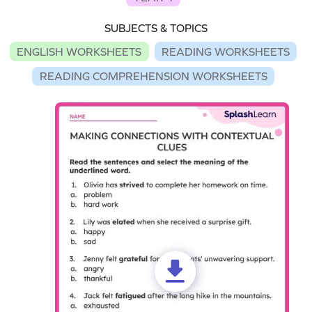
SUBJECTS & TOPICS
ENGLISH WORKSHEETS
READING WORKSHEETS
READING COMPREHENSION WORKSHEETS