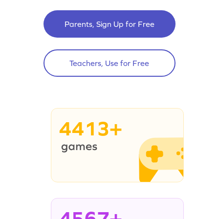
Parents, Sign Up for Free
Teachers, Use for Free
4413+
4567+