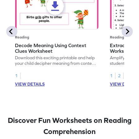
Reading
Reading
Decode Meaning Using Context
Extract Mean
Clues Worksheet
Worksheet
Download this exciting printable and help
Amplify readin
your child decipher meaning from context
students with t
and build their vocabulary skills!
will explore ex
context, and 
1
1
2
vocabulary.
VIEW DETAILS
VIEW DETAIL
Discover Fun Worksheets on Reading
Comprehension