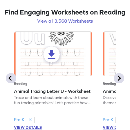
Find Engaging Worksheets on Reading
View all 3,568 Worksheets
Reading
Reading
Animal Tracing Letter U - Worksheet
Animal Traci
Trace and learn about animals with these
Discover the a
fun tracing printables! Let's practice how
themed tracing
to trace letter U.
practice tracing
Pre-K
K
Pre-K
K
VIEW DETAILS
VIEW DETAIL