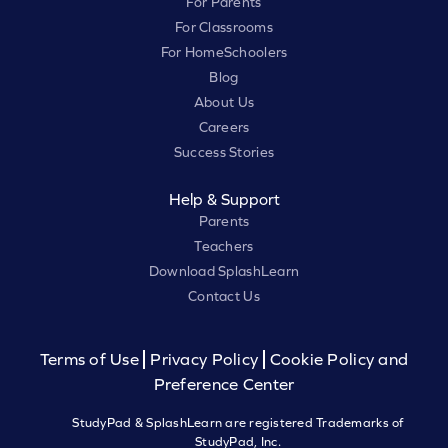
For Parents
For Classrooms
For HomeSchoolers
Blog
About Us
Careers
Success Stories
Help & Support
Parents
Teachers
Download SplashLearn
Contact Us
Terms of Use
Privacy Policy
Cookie Policy and
Preference Center
StudyPad & SplashLearn are registered Trademarks of
StudyPad, Inc.