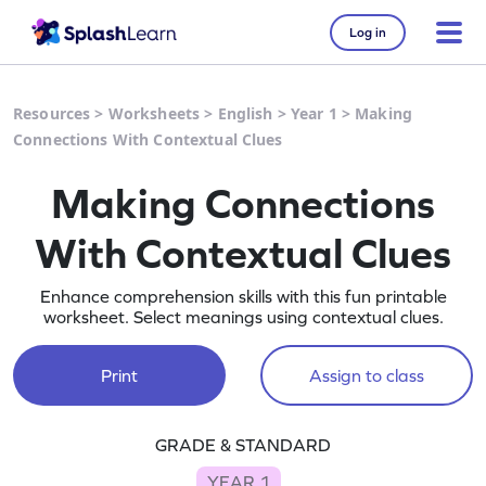
Log in
Resources
>
Worksheets
>
English
>
Year 1
>
Making
Connections With Contextual Clues
Making Connections
With Contextual Clues
Enhance comprehension skills with this fun printable
worksheet. Select meanings using contextual clues.
Print
Assign to class
GRADE & STANDARD
YEAR 1