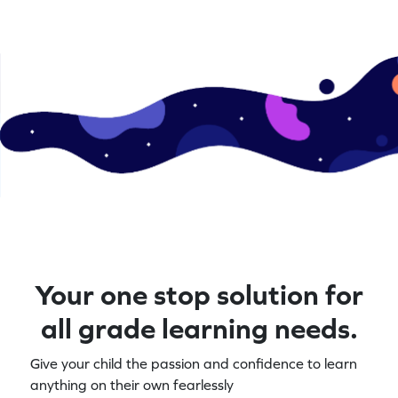
Your one stop solution for
all grade learning needs.
Give your child the passion and confidence to learn
anything on their own fearlessly