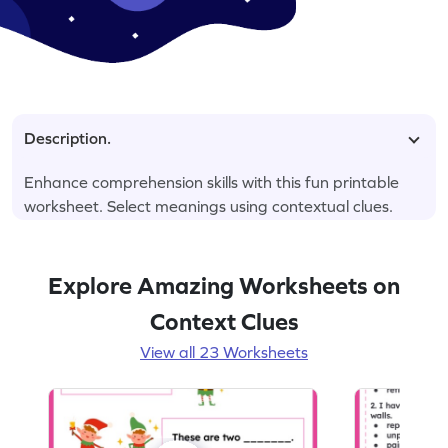
Description.
Enhance comprehension skills with this fun printable
worksheet. Select meanings using contextual clues.
Explore Amazing Worksheets on
Context Clues
View all 23 Worksheets