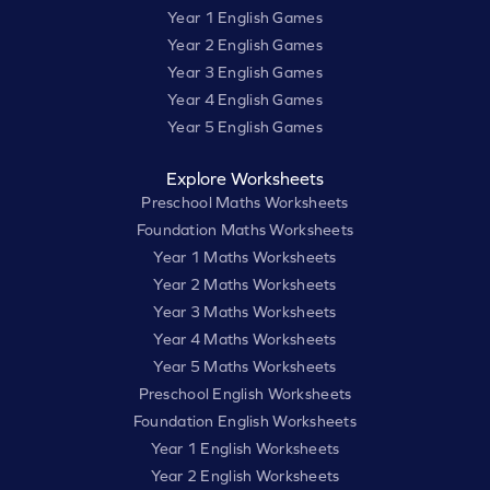
Year 1 English Games
Year 2 English Games
Year 3 English Games
Year 4 English Games
Year 5 English Games
Explore Worksheets
Preschool Maths Worksheets
Foundation Maths Worksheets
Year 1 Maths Worksheets
Year 2 Maths Worksheets
Year 3 Maths Worksheets
Year 4 Maths Worksheets
Year 5 Maths Worksheets
Preschool English Worksheets
Foundation English Worksheets
Year 1 English Worksheets
Year 2 English Worksheets