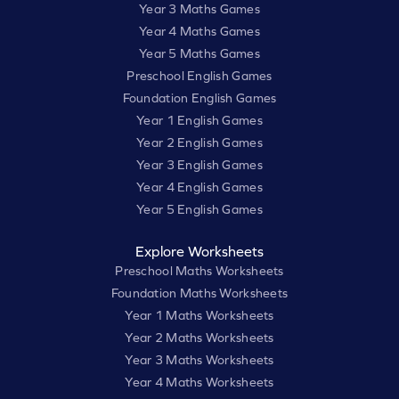
Year 3 Maths Games
Year 4 Maths Games
Year 5 Maths Games
Preschool English Games
Foundation English Games
Year 1 English Games
Year 2 English Games
Year 3 English Games
Year 4 English Games
Year 5 English Games
Explore Worksheets
Preschool Maths Worksheets
Foundation Maths Worksheets
Year 1 Maths Worksheets
Year 2 Maths Worksheets
Year 3 Maths Worksheets
Year 4 Maths Worksheets