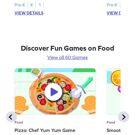
Pre-K
K
1
Pre-K
K
1
VIEW DETAILS
VIEW DETAIL
Discover Fun Games on Food
View all 60 Games
Food
Food
Pizza: Chef Yum Yum Game
Smoothie: 