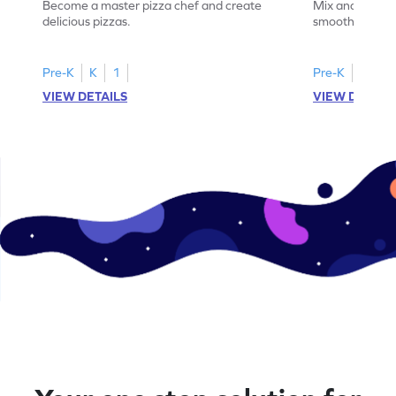
Become a master pizza chef and create
Mix and match 
delicious pizzas.
smoothies.
Pre-K
K
1
Pre-K
K
1
VIEW DETAILS
VIEW DETAIL