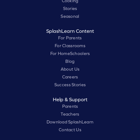
Cooking
Stories
Seasonal
SplashLearn Content
For Parents
For Classrooms
For HomeSchoolers
Blog
About Us
Careers
Success Stories
Help & Support
Parents
Teachers
Download SplashLearn
Contact Us