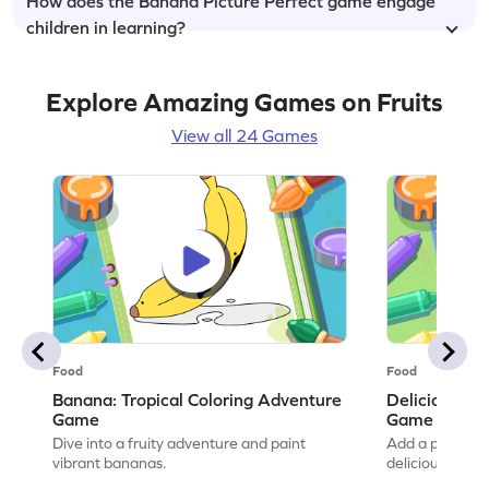
How does the Banana Picture Perfect game engage
children in learning?
Explore Amazing Games on Fruits
View all 24 Games
Food
Food
Banana: Tropical Coloring Adventure
Delicious Ch
Game
Game
Dive into a fruity adventure and paint
Add a pop of co
vibrant bananas.
delicious artwo