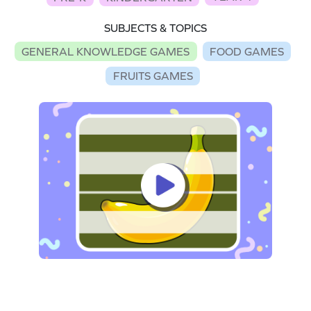
SUBJECTS & TOPICS
GENERAL KNOWLEDGE GAMES
FOOD GAMES
FRUITS GAMES