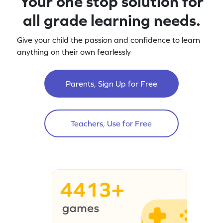
Your one stop solution for
all grade learning needs.
Give your child the passion and confidence to learn
anything on their own fearlessly
Parents, Sign Up for Free
Teachers, Use for Free
4413+