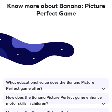
Know more about Banana: Picture
Perfect Game
What educational value does the Banana Picture
Perfect game offer?
How does the Banana Picture Perfect game enhance
motor skills in children?