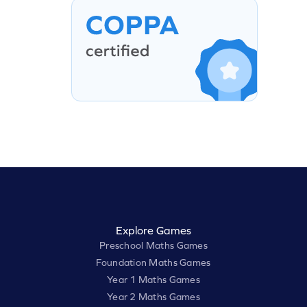
Explore Games
Preschool Maths Games
Foundation Maths Games
Year 1 Maths Games
Year 2 Maths Games