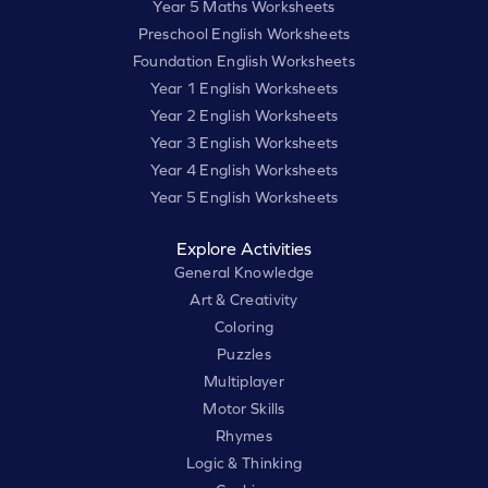
Year 5 Maths Worksheets
Preschool English Worksheets
Foundation English Worksheets
Year 1 English Worksheets
Year 2 English Worksheets
Year 3 English Worksheets
Year 4 English Worksheets
Year 5 English Worksheets
Explore Activities
General Knowledge
Art & Creativity
Coloring
Puzzles
Multiplayer
Motor Skills
Rhymes
Logic & Thinking