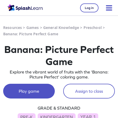
Log in
Resources
>
Games
>
General Knowledge
>
Preschool
>
Banana: Picture Perfect Game
Banana: Picture Perfect
Game
Explore the vibrant world of fruits with the 'Banana:
Picture Perfect' coloring game.
Play game
Assign to class
GRADE & STANDARD
YEAR 1
PRE-K
KINDERGARTEN