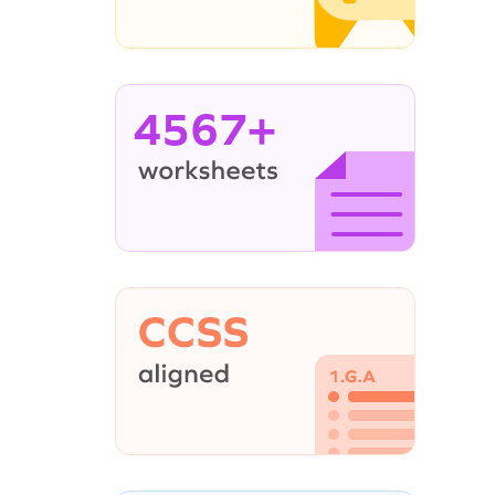
4567+