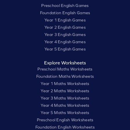
Preschool English Games
Foundation English Games
Year 1 English Games
Year 2 English Games
Year 3 English Games
Year 4 English Games
Year 5 English Games
Explore Worksheets
Preschool Maths Worksheets
Foundation Maths Worksheets
Year 1 Maths Worksheets
Year 2 Maths Worksheets
Year 3 Maths Worksheets
Year 4 Maths Worksheets
Year 5 Maths Worksheets
Preschool English Worksheets
Foundation English Worksheets