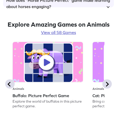
How does "Horse Picture Perfect" game make learning
about horses engaging?
Explore Amazing Games on Animals
View all 58 Games
Animals
Animals
Buffalo: Picture Perfect Game
Cat: Picture
Explore the world of buffalos in this picture
Bring cats to li
perfect game.
perfect game.