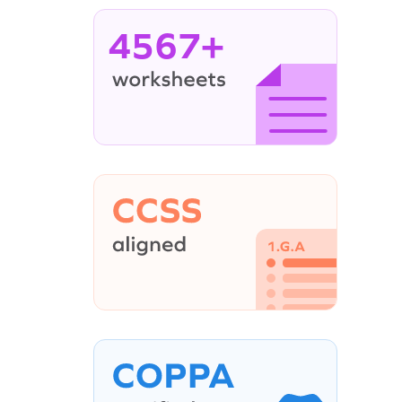
4567+