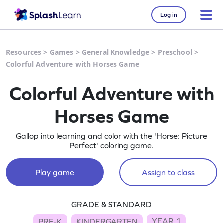
Log in
Resources
>
Games
>
General Knowledge
>
Preschool
>
Colorful Adventure with Horses Game
Colorful Adventure with
Horses Game
Gallop into learning and color with the 'Horse: Picture
Perfect' coloring game.
Play game
Assign to class
GRADE & STANDARD
YEAR 1
PRE-K
KINDERGARTEN