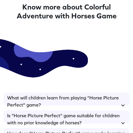
Know more about Colorful
Adventure with Horses Game
What will children learn from playing "Horse Picture
Perfect" game?
Is "Horse Picture Perfect" game suitable for children
with no prior knowledge of horses?