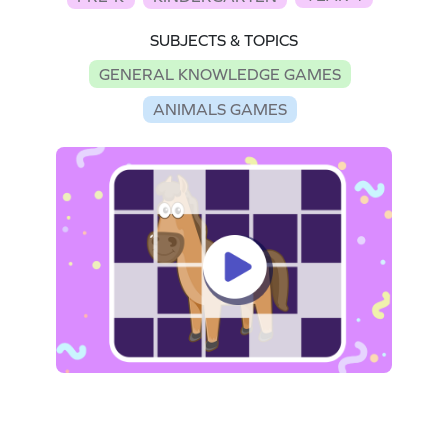
SUBJECTS & TOPICS
GENERAL KNOWLEDGE GAMES
ANIMALS GAMES