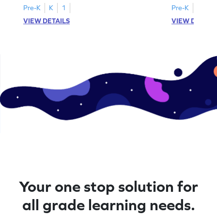
Pre-K
K
1
Pre-K
K
1
VIEW DETAILS
VIEW DETAIL
Your one stop solution for
all grade learning needs.