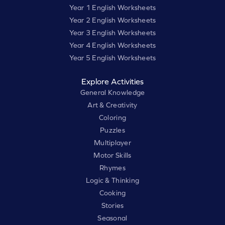
Year 1 English Worksheets
Year 2 English Worksheets
Year 3 English Worksheets
Year 4 English Worksheets
Year 5 English Worksheets
Explore Activities
General Knowledge
Art & Creativity
Coloring
Puzzles
Multiplayer
Motor Skills
Rhymes
Logic & Thinking
Cooking
Stories
Seasonal