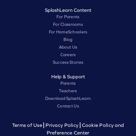
SplashLearn Content
For Parents
For Classrooms
For HomeSchoolers
Blog
About Us
Careers
Success Stories
Help & Support
Parents
Teachers
Download SplashLearn
Contact Us
Terms of Use
Privacy Policy
Cookie Policy and
Preference Center