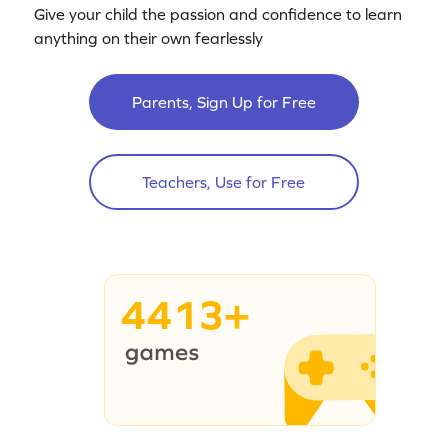
Give your child the passion and confidence to learn
anything on their own fearlessly
Parents, Sign Up for Free
Teachers, Use for Free
4413+