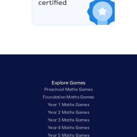
Explore Games
Preschool Maths Games
Foundation Maths Games
Year 1 Maths Games
Year 2 Maths Games
Year 3 Maths Games
Year 4 Maths Games
Year 5 Maths Games