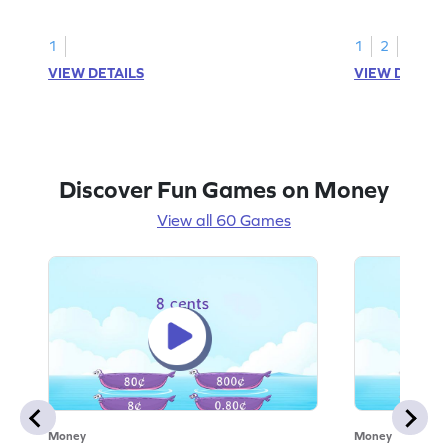
value.
1
1
2
VIEW DETAILS
VIEW DETAIL
Discover Fun Games on Money
View all 60 Games
Money
Money