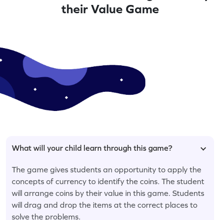
their Value Game
What will your child learn through this game?
The game gives students an opportunity to apply the
concepts of currency to identify the coins. The student
will arrange coins by their value in this game. Students
will drag and drop the items at the correct places to
solve the problems.