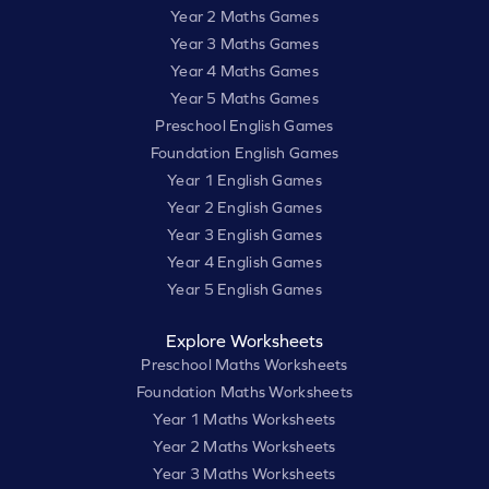
Year 2 Maths Games
Year 3 Maths Games
Year 4 Maths Games
Year 5 Maths Games
Preschool English Games
Foundation English Games
Year 1 English Games
Year 2 English Games
Year 3 English Games
Year 4 English Games
Year 5 English Games
Explore Worksheets
Preschool Maths Worksheets
Foundation Maths Worksheets
Year 1 Maths Worksheets
Year 2 Maths Worksheets
Year 3 Maths Worksheets