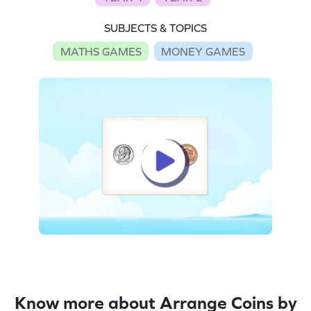
SUBJECTS & TOPICS
MATHS GAMES
MONEY GAMES
Know more about Arrange Coins by