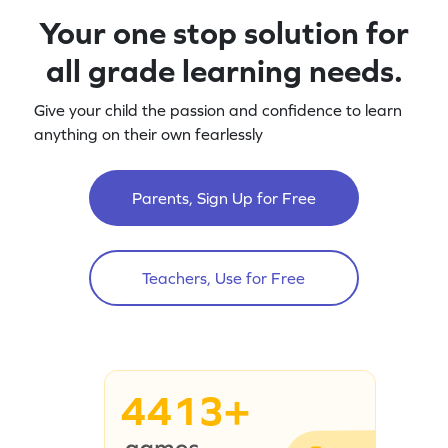
Your one stop solution for
all grade learning needs.
Give your child the passion and confidence to learn
anything on their own fearlessly
Parents, Sign Up for Free
Teachers, Use for Free
4413+