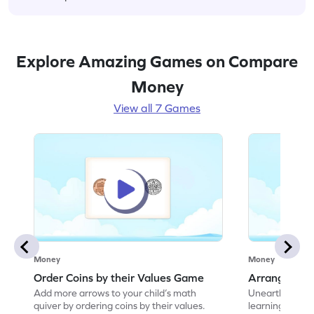
Explore Amazing Games on Compare
Money
View all 7 Games
Money
Money
Order Coins by their Values Game
Arrange Coin
Add more arrows to your child’s math
Unearth the w
quiver by ordering coins by their values.
learning how to