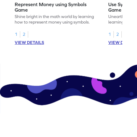
Represent Money using Symbols
Use Symbols
Game
Game
Shine bright in the math world by learning
Unearth the w
how to represent money using symbols.
learning how t
money.
1
2
1
2
VIEW DETAILS
VIEW DETAIL