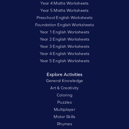
Year 4 Maths Worksheets
Year 5 Maths Worksheets
Preschool English Worksheets
Foundation English Worksheets
Year 1 English Worksheets
Year 2 English Worksheets
Year 3 English Worksheets
Year 4 English Worksheets
Year 5 English Worksheets
Explore Activities
General Knowledge
Art & Creativity
Coloring
Puzzles
Multiplayer
Motor Skills
Rhymes