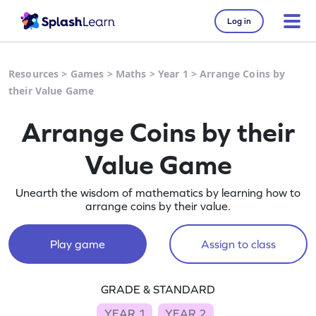
Log in
Resources
>
Games
>
Maths
>
Year 1
>
Arrange Coins by
their Value Game
Arrange Coins by their
Value Game
Unearth the wisdom of mathematics by learning how to
arrange coins by their value.
Play game
Assign to class
GRADE & STANDARD
YEAR 1
YEAR 2