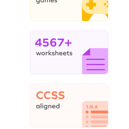
4567+