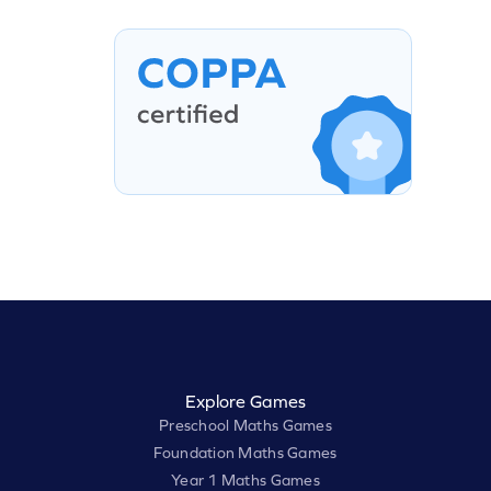
Explore Games
Preschool Maths Games
Foundation Maths Games
Year 1 Maths Games