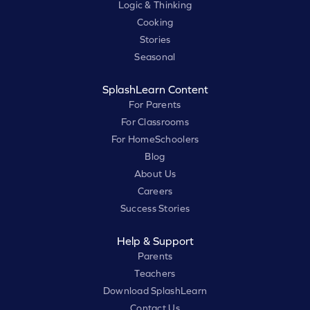
Logic & Thinking
Cooking
Stories
Seasonal
SplashLearn Content
For Parents
For Classrooms
For HomeSchoolers
Blog
About Us
Careers
Success Stories
Help & Support
Parents
Teachers
Download SplashLearn
Contact Us