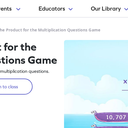
rents
Educators
Our Library
he Product for the Multiplication Questions Game
 for the
stions Game
multiplication questions.
 to class