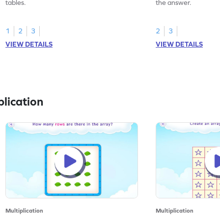
tables.
the answer.
1
2
3
2
3
VIEW DETAILS
VIEW DETAILS
lication
Multiplication
Multiplication