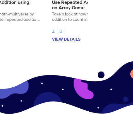
ddition using
Use Repeated Addition to Count in
an Array Game
math-multiverse by
Take a look at how to use repeated
el repeated addition
addition to count in an array with this
multiplication game.
2
3
VIEW DETAILS