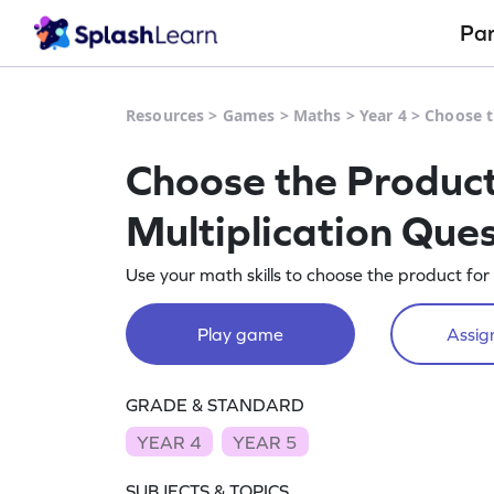
Pa
Resources
>
Games
>
Maths
>
Year 4
>
Choose t
Choose the Product
Multiplication Que
Use your math skills to choose the product for 
Play game
Assign
GRADE & STANDARD
YEAR 4
YEAR 5
SUBJECTS & TOPICS