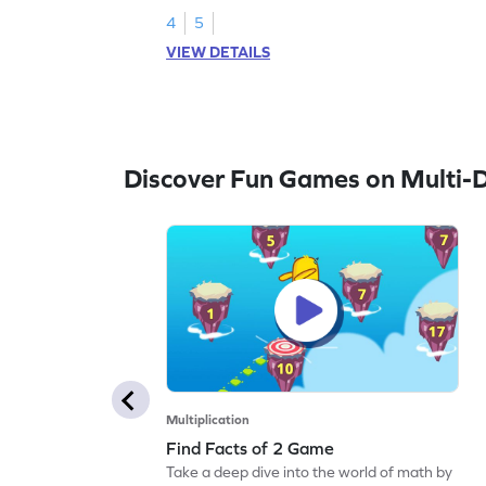
4
5
VIEW DETAILS
Discover Fun Games on Multi-Di
Multiplication
Find Facts of 2 Game
Take a deep dive into the world of math by