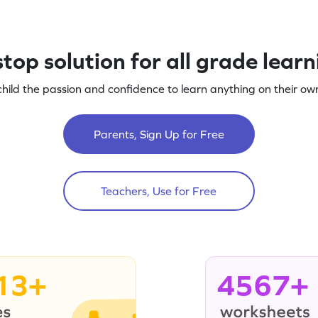
top solution for all grade lear
child the passion and confidence to learn anything on their own
Parents, Sign Up for Free
Teachers, Use for Free
13+
4567+