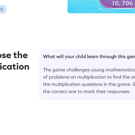
ES
se the
What will your child learn through this g
ication
The game challenges young mathematicians 
of problems on multiplication to find the a
the multiplication questions in this game. 
the correct one to mark their responses.