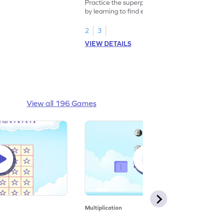
Practice the superpower of multiplication
by learning to find equal groups and the
size of group.
2
3
VIEW DETAILS
View all 196 Games
Multiplication