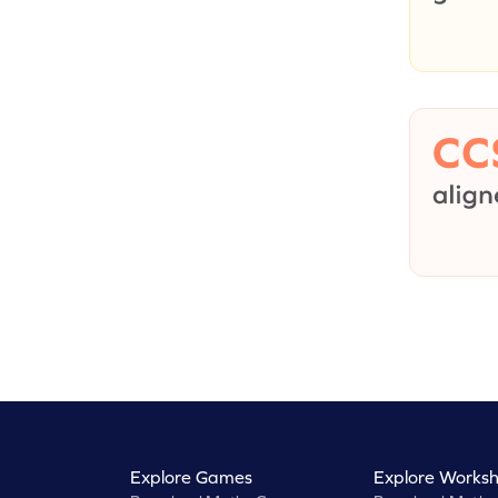
Explore Games
Explore Worksh