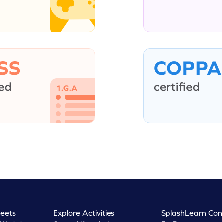
eets
Explore Activities
SplashLearn Con