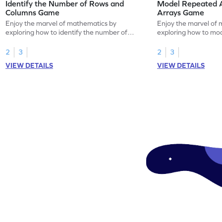
Identify the Number of Rows and
Model Repeated A
Columns Game
Arrays Game
Enjoy the marvel of mathematics by
Enjoy the marvel of 
exploring how to identify the number of
exploring how to mod
rows and columns.
using arrays.
2
3
2
3
VIEW DETAILS
VIEW DETAILS