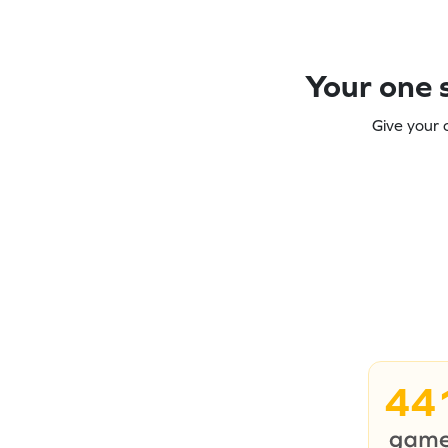
Your one s
Give your 
44