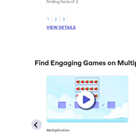
finding facts of 2.
1
2
3
VIEW DETAILS
Find Engaging Games on Multip
Multiplication