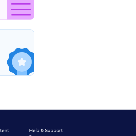
tent
Help & Support