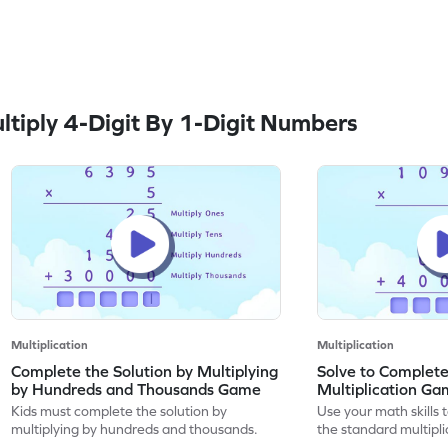
tiply 4-Digit By 1-Digit Numbers
Multiplication
Multiplication
Complete the Solution by Multiplying
Solve to Complete
by Hundreds and Thousands Game
Multiplication G
Kids must complete the solution by
Use your math skills 
multiplying by hundreds and thousands.
the standard multipli