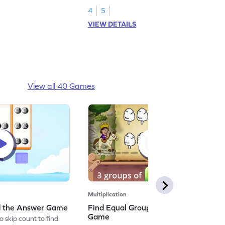
4
5
VIEW DETAILS
View all 40 Games
Multiplication
nd the Answer Game
Find Equal Groups and Size of Group
Game
o skip count to find