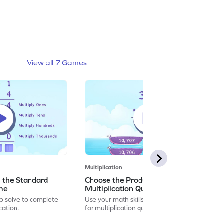
View all 7 Games
Multiplication
 the Standard
Choose the Product for the
ame
Multiplication Questions Game
to solve to complete
Use your math skills to choose the product
cation.
for multiplication questions.