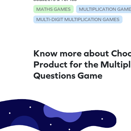
MATHS GAMES
MULTIPLICATION GAM
MULTI-DIGIT MULTIPLICATION GAMES
Know more about Choo
Product for the Multipl
Questions Game