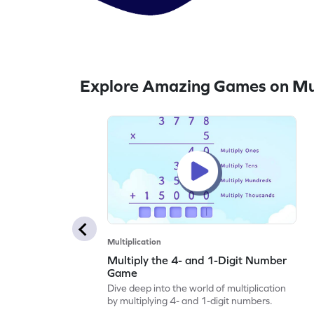
Explore Amazing Games on Mul
Multiplication
Multiply the 4- and 1-Digit Number
Game
Dive deep into the world of multiplication
by multiplying 4- and 1-digit numbers.