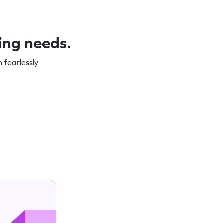
ning needs.
 fearlessly