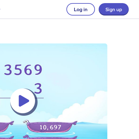
Log in
Sign up