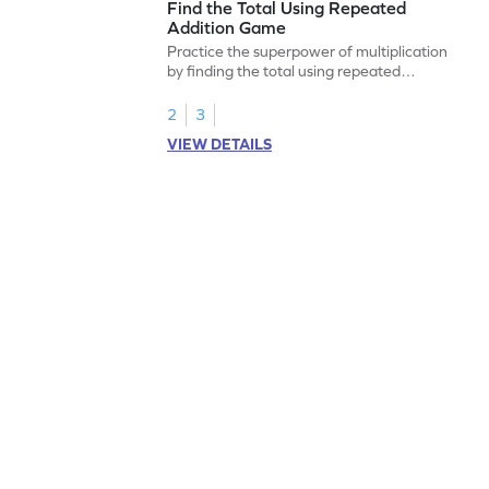
Find the Total Using Repeated
Addition Game
Practice the superpower of multiplication
by finding the total using repeated
addition.
2
3
VIEW DETAILS