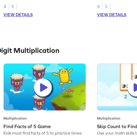
4
5
4
5
VIEW DETAILS
VIEW DETAILS
git Multiplication
Multiplication
Multiplication
Find Facts of 5 Game
Skip Count to Fi
Kids must find facts of 5 to practice times
Use your math skills t