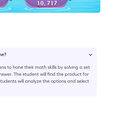
ame?
to hone their math skills by solving a set
nswer. The student will find the product for
Students will analyze the options and select