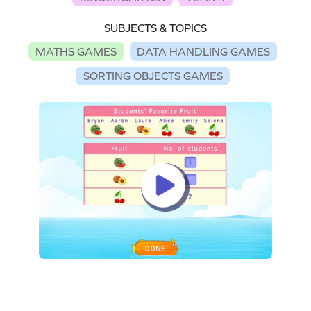
SUBJECTS & TOPICS
MATHS GAMES
DATA HANDLING GAMES
SORTING OBJECTS GAMES