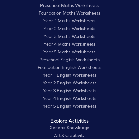
Preschool Maths Worksheets
Foundation Maths Worksheets
Year 1 Maths Worksheets
Year 2 Maths Worksheets
Year 3 Maths Worksheets
Year 4 Maths Worksheets
Year 5 Maths Worksheets
Preschool English Worksheets
Foundation English Worksheets
Year 1 English Worksheets
Year 2 English Worksheets
Year 3 English Worksheets
Year 4 English Worksheets
Year 5 English Worksheets
Explore Activities
General Knowledge
Art & Creativity