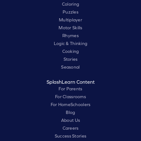
Coloring
Puzzles
Multiplayer
Motor Skills
Rhymes
Logic & Thinking
Cooking
Stories
Seasonal
SplashLearn Content
For Parents
For Classrooms
For HomeSchoolers
Blog
About Us
Careers
Success Stories