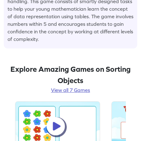
handling. This game consists of smartly designed tasks
to help your young mathematician learn the concept
of data representation using tables. The game involves
numbers within 5 and encourages students to gain
confidence in the concept by working at different levels
of complexity.
Explore Amazing Games on Sorting
Objects
View all 7 Games