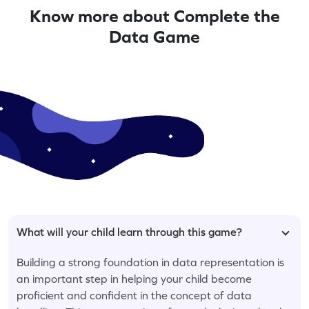
Know more about Complete the
Data Game
What will your child learn through this game?
Building a strong foundation in data representation is
an important step in helping your child become
proficient and confident in the concept of data