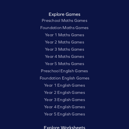
Explore Games
Preschool Maths Games
Foundation Maths Games
Year 1 Maths Games
Year 2 Maths Games
Year 3 Maths Games
Year 4 Maths Games
Year 5 Maths Games
Preschool English Games
Foundation English Games
Year 1 English Games
Year 2 English Games
Year 3 English Games
Year 4 English Games
Year 5 English Games
Explore Worksheets