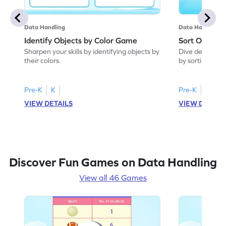
Data Handling
Data Handling
Identify Objects by Color Game
Sort Objects
Sharpen your skills by identifying objects by
Dive deep into
their colors.
by sorting objec
Pre-K
K
Pre-K
K
VIEW DETAILS
VIEW DETAIL
Discover Fun Games on Data Handling
View all 46 Games