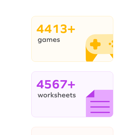
4413+
4567+