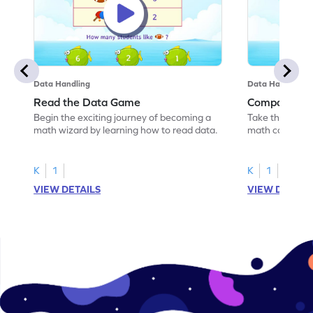
Data Handling
Data Handling
Read the Data Game
Compare th
Begin the exciting journey of becoming a
Take the first 
math wizard by learning how to read data.
math castle by
data.
K
1
K
1
VIEW DETAILS
VIEW DETAIL