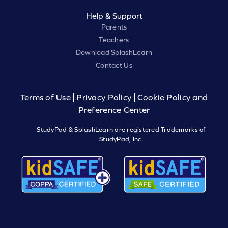
Help & Support
Parents
Teachers
Download SplashLearn
Contact Us
Terms of Use
Privacy Policy
Cookie Policy and
Preference Center
StudyPad & SplashLearn are registered Trademarks of
StudyPad, Inc.