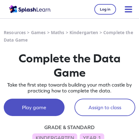
Log in
Resources
>
Games
>
Maths
>
Kindergarten
>
Complete the
Data Game
Complete the Data
Game
Take the first step towards building your math castle by
practicing how to complete the data.
Play game
Assign to class
GRADE & STANDARD
KINDERGARTEN
YEAR 1