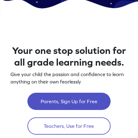
Your one stop solution for
all grade learning needs.
Give your child the passion and confidence to learn
anything on their own fearlessly
Parents, Sign Up for Free
Teachers, Use for Free