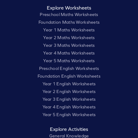
Explore Worksheets
Preschool Maths Worksheets
Foundation Maths Worksheets
Year 1 Maths Worksheets
Year 2 Maths Worksheets
Year 3 Maths Worksheets
Year 4 Maths Worksheets
Year 5 Maths Worksheets
Preschool English Worksheets
Foundation English Worksheets
Year 1 English Worksheets
Year 2 English Worksheets
Year 3 English Worksheets
Year 4 English Worksheets
Year 5 English Worksheets
Explore Activities
General Knowledge