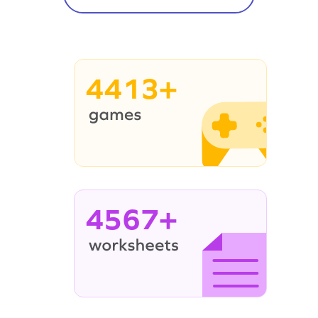
4413+
4567+