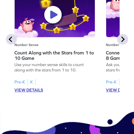
Number Sense
Number Sense
Count Along with the Stars from 1 to
Connect the 
10 Game
8 Game
Use your number sense skills to count
Ask your little
along with the stars from 1 to 10.
stars from 1 to
Pre-K
K
Pre-K
K
VIEW DETAILS
VIEW DETAIL