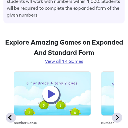
students will work with numbers within 1,000. Students
will be required to complete the expanded form of the
given numbers.
Explore Amazing Games on Expanded
And Standard Form
View all 14 Games
Number Sense
Number Sense