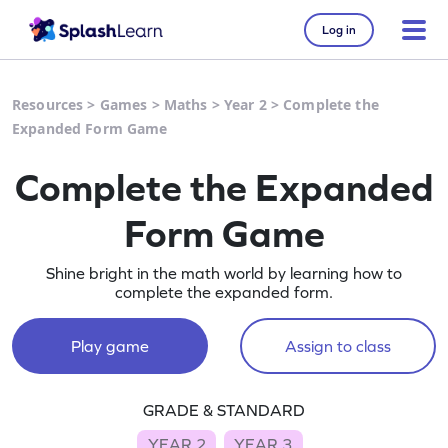
Log in
Resources
>
Games
>
Maths
>
Year 2
>
Complete the
Expanded Form Game
Complete the Expanded
Form Game
Shine bright in the math world by learning how to
complete the expanded form.
Play game
Assign to class
GRADE & STANDARD
YEAR 2
YEAR 3