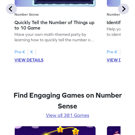
Number Sense
Number Sense
Quickly Tell the Number of Things up
Identify Em
to 10 Game
Help your child
Have your own math-themed party by
to identify e
learning how to quickly tell the number of
things up to 10.
Pre-K
K
Pre-K
K
VIEW DETAILS
VIEW DETAIL
Find Engaging Games on Number
Sense
View all 381 Games