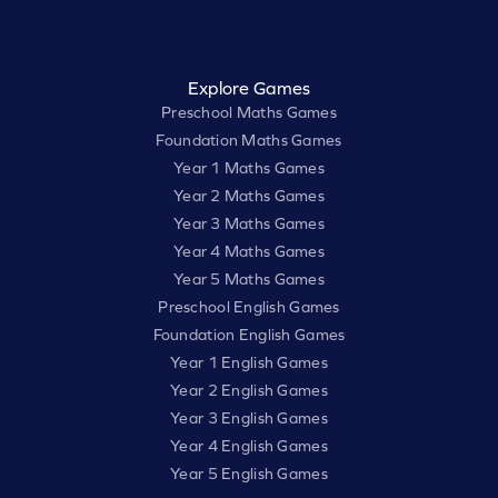
Explore Games
Preschool Maths Games
Foundation Maths Games
Year 1 Maths Games
Year 2 Maths Games
Year 3 Maths Games
Year 4 Maths Games
Year 5 Maths Games
Preschool English Games
Foundation English Games
Year 1 English Games
Year 2 English Games
Year 3 English Games
Year 4 English Games
Year 5 English Games