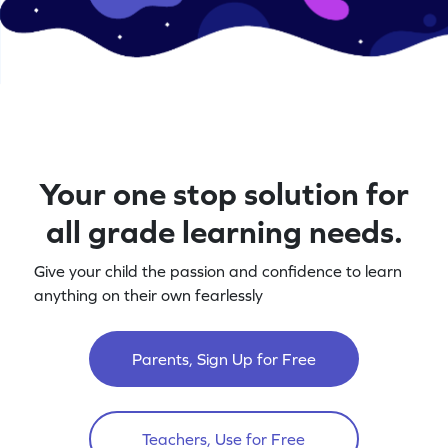
Your one stop solution for
all grade learning needs.
Give your child the passion and confidence to learn
anything on their own fearlessly
Parents, Sign Up for Free
Teachers, Use for Free