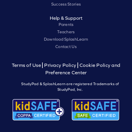
Success Stories
Help & Support
Parents
Teachers
Download SplashLearn
Contact Us
Terms of Use
Privacy Policy
Cookie Policy and
Preference Center
StudyPad & SplashLearn are registered Trademarks of
StudyPad, Inc.