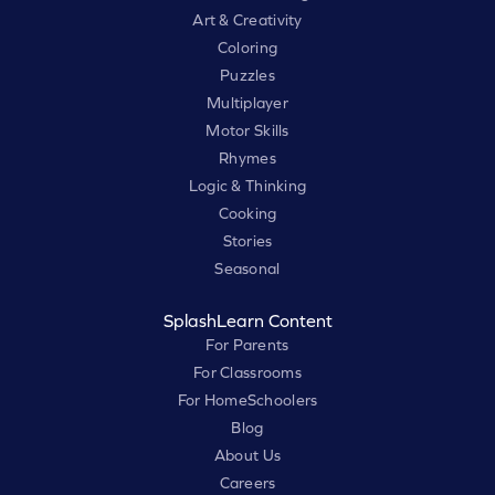
Art & Creativity
Coloring
Puzzles
Multiplayer
Motor Skills
Rhymes
Logic & Thinking
Cooking
Stories
Seasonal
SplashLearn Content
For Parents
For Classrooms
For HomeSchoolers
Blog
About Us
Careers