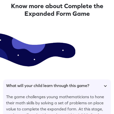
Know more about Complete the
Expanded Form Game
What will your child learn through this game?
The game challenges young mathematicians to hone
their math skills by solving a set of problems on place
value to complete the expanded form. At this stage,