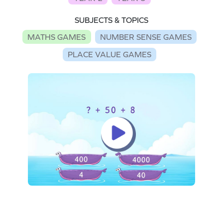
SUBJECTS & TOPICS
MATHS GAMES
NUMBER SENSE GAMES
PLACE VALUE GAMES