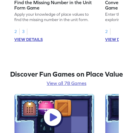
Find the Missing Number in the Unit
Convert Unit
Form Game
Game
Apply your knowledge of place values to
Enter the madn
find the missing number in the unit form.
exploring how t
standard form.
2
3
2
VIEW DETAILS
VIEW DETAIL
Discover Fun Games on Place Value
View all 78 Games