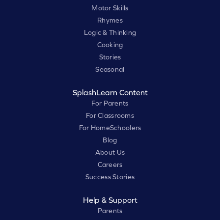
Motor Skills
Rhymes
Logic & Thinking
Cooking
Stories
Seasonal
SplashLearn Content
For Parents
For Classrooms
For HomeSchoolers
Blog
About Us
Careers
Success Stories
Help & Support
Parents