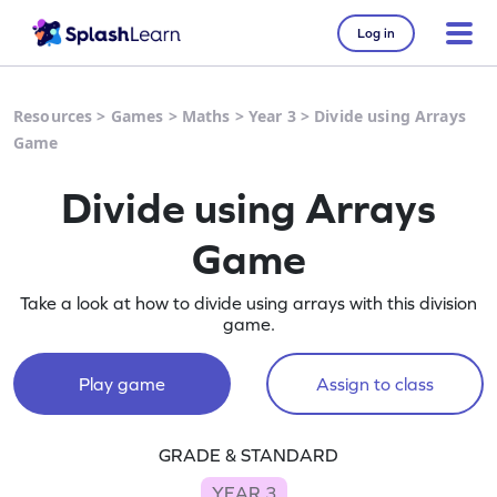
Log in
Resources
>
Games
>
Maths
>
Year 3
>
Divide using Arrays
Game
Divide using Arrays
Game
Take a look at how to divide using arrays with this division
game.
Play game
Assign to class
GRADE & STANDARD
YEAR 3