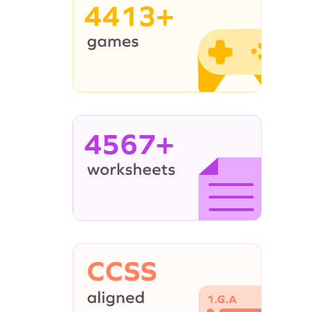
4413+
4567+