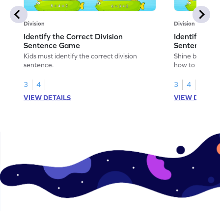
Division
Division
Identify the Correct Division
Identify the 
Sentence Game
Sentence fo
Kids must identify the correct division
Shine bright in
sentence.
how to identify
sentence for ar
3
4
3
4
VIEW DETAILS
VIEW DETAIL