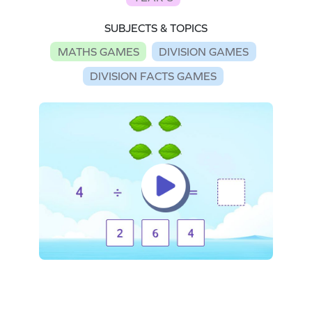
SUBJECTS & TOPICS
MATHS GAMES
DIVISION GAMES
DIVISION FACTS GAMES