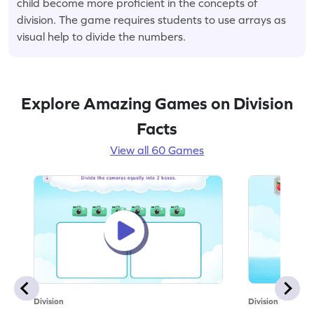
child become more proficient in the concepts of
division. The game requires students to use arrays as
visual help to divide the numbers.
Explore Amazing Games on Division
Facts
View all 60 Games
Division
Division