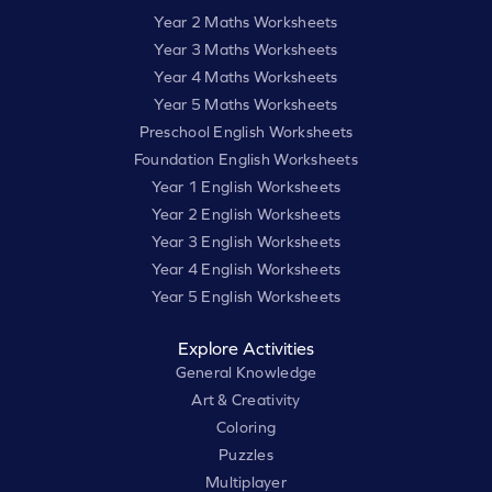
Year 2 Maths Worksheets
Year 3 Maths Worksheets
Year 4 Maths Worksheets
Year 5 Maths Worksheets
Preschool English Worksheets
Foundation English Worksheets
Year 1 English Worksheets
Year 2 English Worksheets
Year 3 English Worksheets
Year 4 English Worksheets
Year 5 English Worksheets
Explore Activities
General Knowledge
Art & Creativity
Coloring
Puzzles
Multiplayer