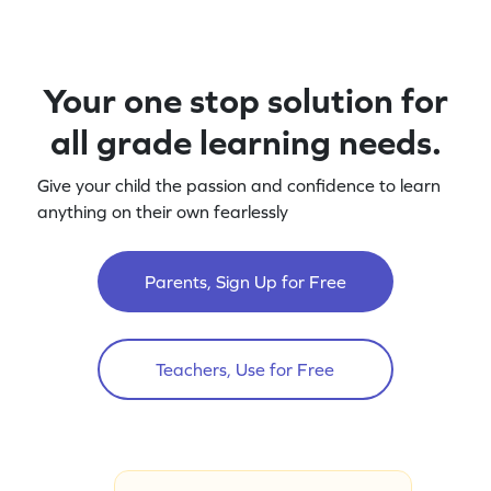
Your one stop solution for
all grade learning needs.
Give your child the passion and confidence to learn
anything on their own fearlessly
Parents, Sign Up for Free
Teachers, Use for Free