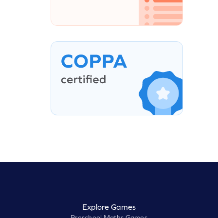
Explore Games
Preschool Maths Games