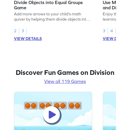
Divide Objects into Equal Groups
Use Models t
Game
and Divisio
Add more arrows to your child’s math
Enjoy the marv
quiver by helping them divide objects into
learning to use
equal groups.
multiplication a
2
3
3
4
VIEW DETAILS
VIEW DETAIL
Discover Fun Games on Division
View all 119 Games