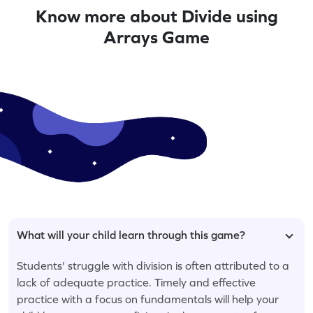
Know more about Divide using
Arrays Game
What will your child learn through this game?
Students' struggle with division is often attributed to a
lack of adequate practice. Timely and effective
practice with a focus on fundamentals will help your