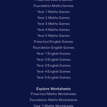
Foundation Maths Games
Year 1 Maths Games
Year 2 Maths Games
Year 3 Maths Games
Year 4 Maths Games
Year 5 Maths Games
Preschool English Games
Foundation English Games
Year 1 English Games
Year 2 English Games
Year 3 English Games
Year 4 English Games
Year 5 English Games
Explore Worksheets
Preschool Maths Worksheets
Foundation Maths Worksheets
Year 1 Maths Worksheets