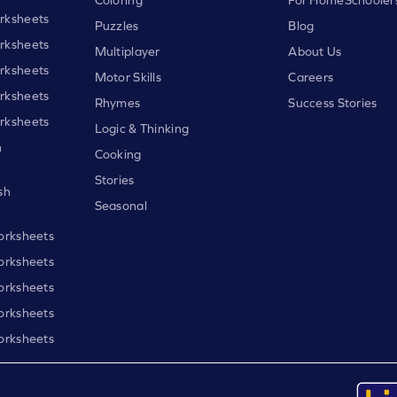
rksheets
Puzzles
Blog
rksheets
Multiplayer
About Us
rksheets
Motor Skills
Careers
rksheets
Rhymes
Success Stories
rksheets
Logic & Thinking
h
Cooking
Stories
sh
Seasonal
orksheets
orksheets
orksheets
orksheets
orksheets