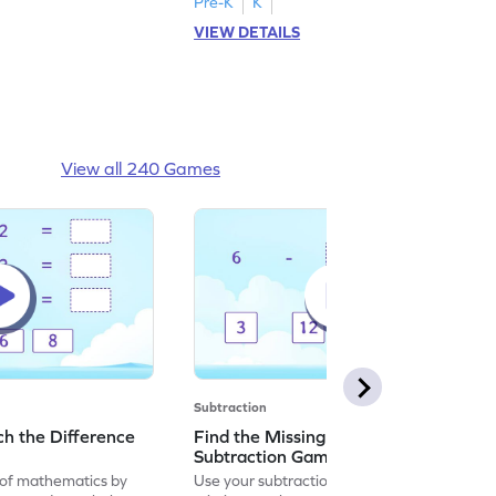
Pre-K
K
VIEW DETAILS
View all 240 Games
Subtraction
h the Difference
Find the Missing Number in
Subtraction Game
of mathematics by
Use your subtraction skills to find the