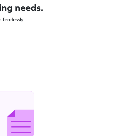
ning needs.
 fearlessly