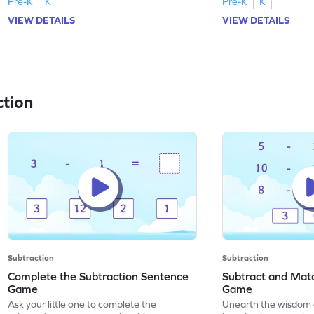
Pre-K
K
Pre-K
K
VIEW DETAILS
VIEW DETAILS
ction
Subtraction
Subtraction
Complete the Subtraction Sentence
Subtract and Matc
Game
Game
Ask your little one to complete the
Unearth the wisdom 