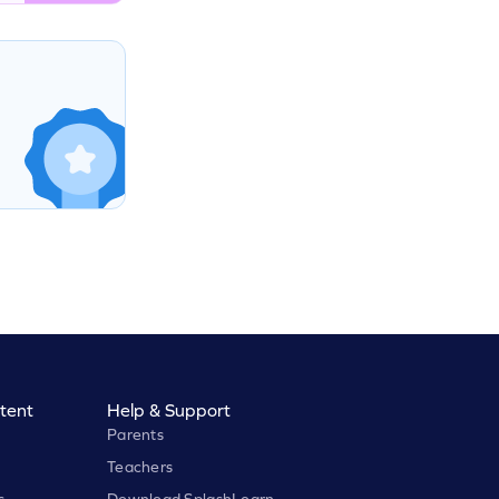
tent
Help & Support
Parents
Teachers
s
Download SplashLearn