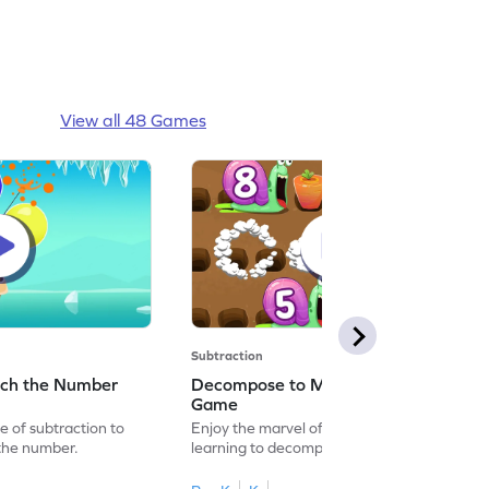
View all 48 Games
Subtraction
tch the Number
Decompose to Make a Number
Game
 of subtraction to
Enjoy the marvel of mathematics by
the number.
learning to decompose to make a number.