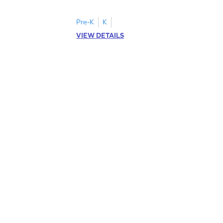
Pre-K
K
VIEW DETAILS