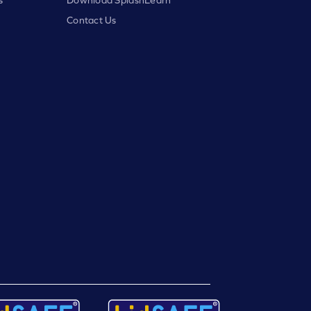
Contact Us