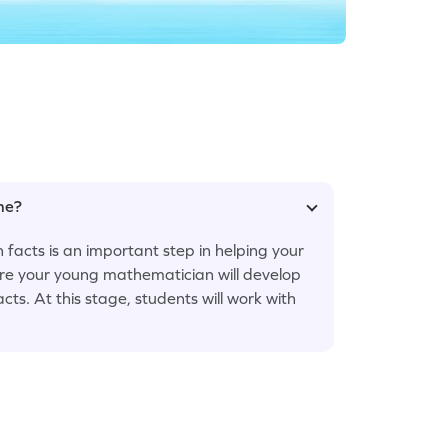
ame?
 facts is an important step in helping your
ere your young mathematician will develop
cts. At this stage, students will work with