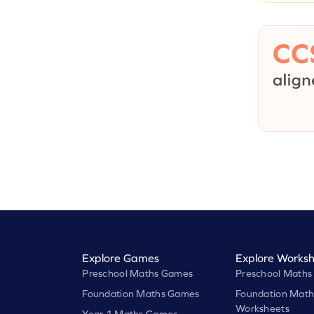
Explore Games
Explore Worksh
Preschool Maths Games
Preschool Maths
Foundation Maths Games
Foundation Math
Worksheets
Year 1 Maths Games