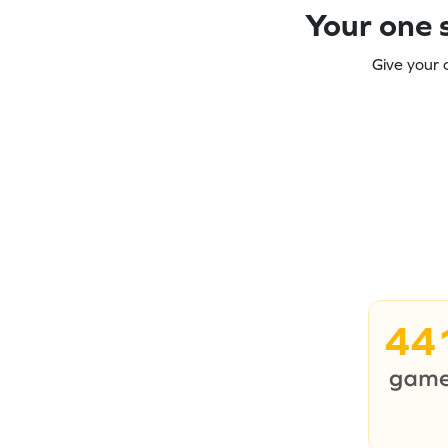
Your one s
Give your 
44