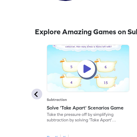
Explore Amazing Games on Sub
Subtraction
Solve 'Take Apart' Scenarios Game
Take the pressure off by simplifying
subtraction by solving 'Take Apart'
scenarios.