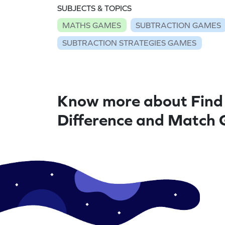
SUBJECTS & TOPICS
MATHS GAMES
SUBTRACTION GAMES
SUBTRACTION STRATEGIES GAMES
Know more about Find
Difference and Match