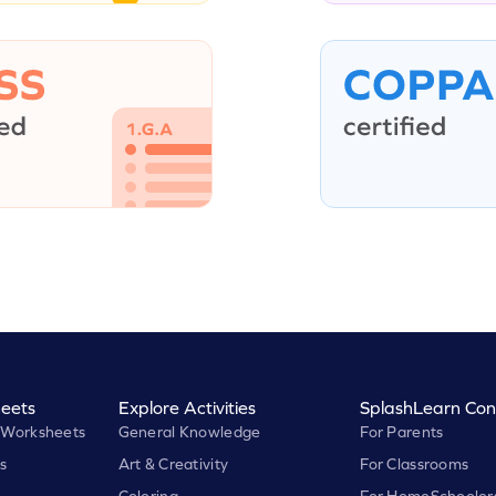
eets
Explore Activities
SplashLearn Con
 Worksheets
General Knowledge
For Parents
s
Art & Creativity
For Classrooms
Coloring
For HomeSchooler