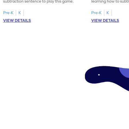
subtraction sentence to play this game.
learning how to subt
difference.
Pre-K
K
Pre-K
K
VIEW DETAILS
VIEW DETAILS