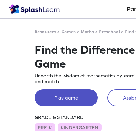
Pa
Resources
>
Games
>
Maths
>
Preschool
>
Find
Find the Differenc
Game
Unearth the wisdom of mathematics by learnin
and match.
Play game
Assign
GRADE & STANDARD
PRE-K
KINDERGARTEN