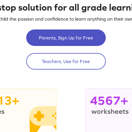
top solution for all grade lear
child the passion and confidence to learn anything on their own
Parents, Sign Up for Free
Teachers, Use for Free
13+
4567+