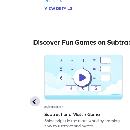
Pre-K
K
VIEW DETAILS
Discover Fun Games on Subtra
Subtraction
Subtract and Match Game
Shine bright in the math world by learning
how to subtract and match.