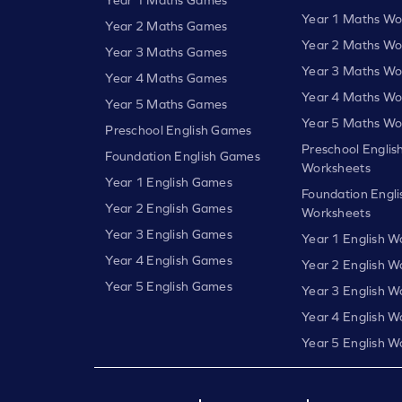
Year 1 Maths Wo
Year 2 Maths Games
Year 2 Maths Wo
Year 3 Maths Games
Year 3 Maths Wo
Year 4 Maths Games
Year 4 Maths Wo
Year 5 Maths Games
Year 5 Maths Wo
Preschool English Games
Preschool Englis
Foundation English Games
Worksheets
Year 1 English Games
Foundation Engli
Year 2 English Games
Worksheets
Year 3 English Games
Year 1 English W
Year 4 English Games
Year 2 English W
Year 5 English Games
Year 3 English W
Year 4 English W
Year 5 English W