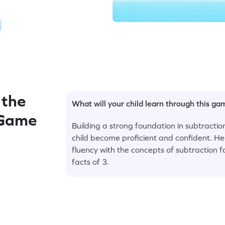
 the
What will your child learn through this g
 Game
Building a strong foundation in subtraction
child become proficient and confident. H
fluency with the concepts of subtraction fa
facts of 3.