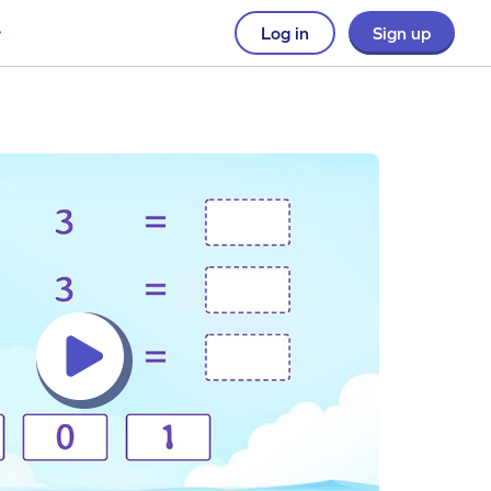
Log in
Sign up