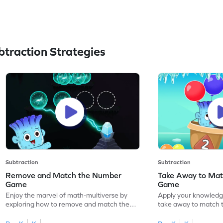
traction Strategies
Subtraction
Subtraction
Remove and Match the Number
Take Away to Ma
Game
Game
Enjoy the marvel of math-multiverse by
Apply your knowledge
exploring how to remove and match the
take away to match 
number.