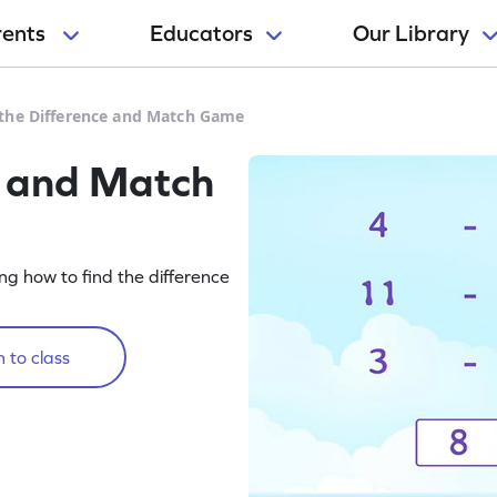
rents
Educators
Our Library
 the Difference and Match Game
e and Match
g how to find the difference
 to class