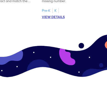
ract and match the
missing number.
Pre-K
K
VIEW DETAILS