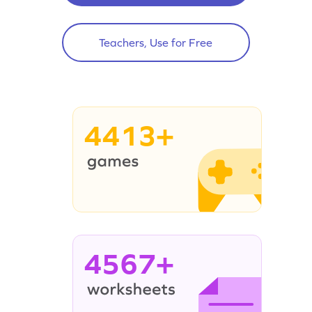
Teachers, Use for Free
4413+
4567+