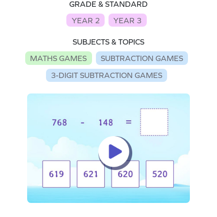
GRADE & STANDARD
YEAR 2
YEAR 3
SUBJECTS & TOPICS
MATHS GAMES
SUBTRACTION GAMES
3-DIGIT SUBTRACTION GAMES