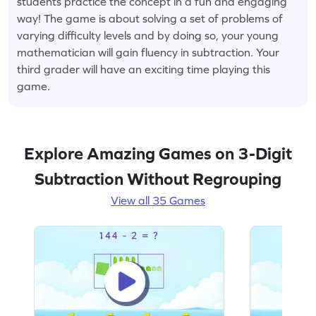
students practice the concept in a fun and engaging
way! The game is about solving a set of problems of
varying difficulty levels and by doing so, your young
mathematician will gain fluency in subtraction. Your
third grader will have an exciting time playing this
game.
Explore Amazing Games on 3-Digit
Subtraction Without Regrouping
View all 35 Games