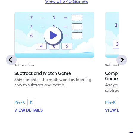
View all 240 Games
Subtraction
Subtraction
Subtract and Match Game
Complete the
Game
Shine bright in the math world by learning
how to subtract and match.
Ask your little
subtraction se
Pre-K
K
Pre-K
K
VIEW DETAILS
VIEW DETAIL