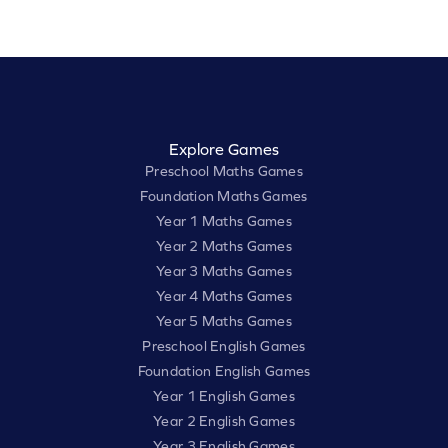
Explore Games
Preschool Maths Games
Foundation Maths Games
Year 1 Maths Games
Year 2 Maths Games
Year 3 Maths Games
Year 4 Maths Games
Year 5 Maths Games
Preschool English Games
Foundation English Games
Year 1 English Games
Year 2 English Games
Year 3 English Games