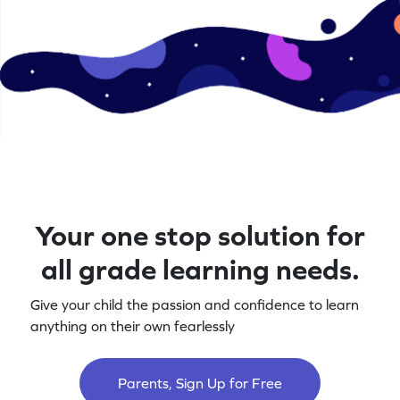
Your one stop solution for
all grade learning needs.
Give your child the passion and confidence to learn
anything on their own fearlessly
Parents, Sign Up for Free