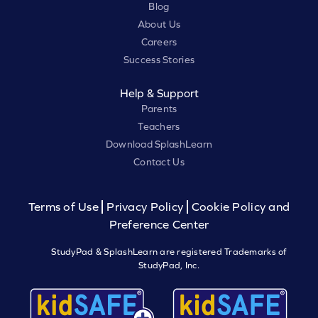
Blog
About Us
Careers
Success Stories
Help & Support
Parents
Teachers
Download SplashLearn
Contact Us
Terms of Use
Privacy Policy
Cookie Policy and
Preference Center
StudyPad & SplashLearn are registered Trademarks of
StudyPad, Inc.