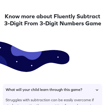
Know more about Fluently Subtract
3-Digit From 3-Digit Numbers Game
What will your child learn through this game?
Struggles with subtraction can be easily overcome if