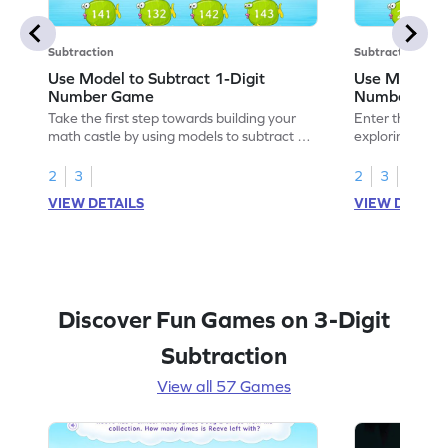
Subtraction
Subtraction
Use Model to Subtract 1-Digit
Use Models t
Number Game
Number Ga
Take the first step towards building your
Enter the madn
math castle by using models to subtract 1-
exploring how 
digit numbers.
digit numbers.
2
3
2
3
VIEW DETAILS
VIEW DETAIL
Discover Fun Games on 3-Digit
Subtraction
View all 57 Games