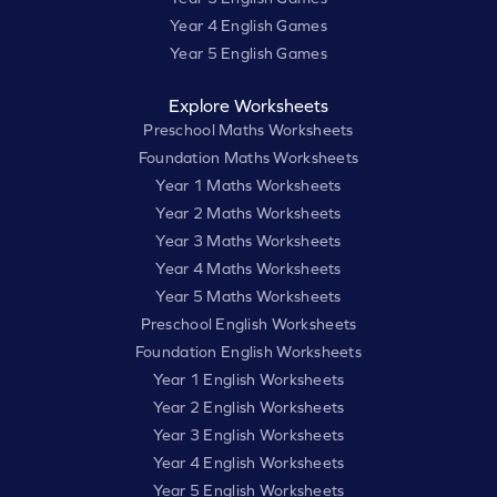
Year 4 English Games
Year 5 English Games
Explore Worksheets
Preschool Maths Worksheets
Foundation Maths Worksheets
Year 1 Maths Worksheets
Year 2 Maths Worksheets
Year 3 Maths Worksheets
Year 4 Maths Worksheets
Year 5 Maths Worksheets
Preschool English Worksheets
Foundation English Worksheets
Year 1 English Worksheets
Year 2 English Worksheets
Year 3 English Worksheets
Year 4 English Worksheets
Year 5 English Worksheets