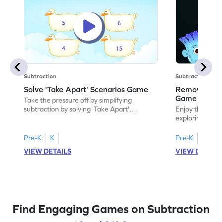
Subtraction
Subtraction
Solve 'Take Apart' Scenarios Game
Remove and
Game
Take the pressure off by simplifying
subtraction by solving 'Take Apart'
Enjoy the marv
scenarios.
exploring how
number.
Pre-K
K
Pre-K
K
VIEW DETAILS
VIEW DETAIL
Find Engaging Games on Subtraction