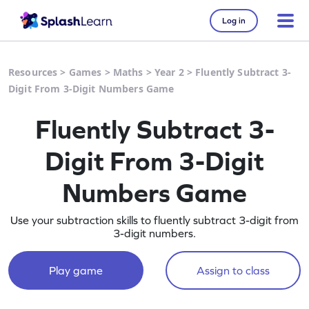
Log in
Resources
>
Games
>
Maths
>
Year 2
>
Fluently Subtract 3-
Digit From 3-Digit Numbers Game
Fluently Subtract 3-
Digit From 3-Digit
Numbers Game
Use your subtraction skills to fluently subtract 3-digit from
3-digit numbers.
Play game
Assign to class