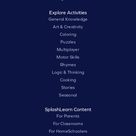
Explore Activities
General Knowledge
Art & Creativity
Coloring
Puzzles
Multiplayer
Motor Skills
Rhymes
Logic & Thinking
Cooking
Stories
Seasonal
SplashLearn Content
For Parents
For Classrooms
For HomeSchoolers