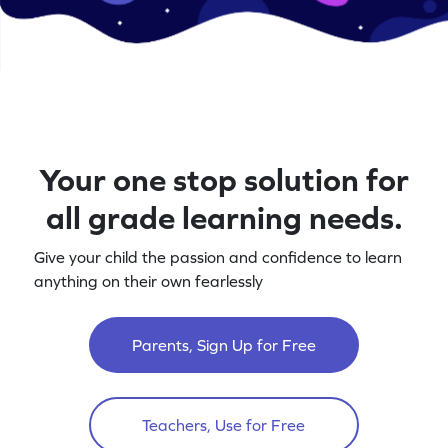
Your one stop solution for
all grade learning needs.
Give your child the passion and confidence to learn
anything on their own fearlessly
Parents, Sign Up for Free
Teachers, Use for Free