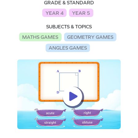
GRADE & STANDARD
YEAR 4
YEAR 5
SUBJECTS & TOPICS
MATHS GAMES
GEOMETRY GAMES
ANGLES GAMES