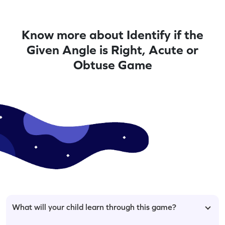
Know more about Identify if the
Given Angle is Right, Acute or
Obtuse Game
What will your child learn through this game?