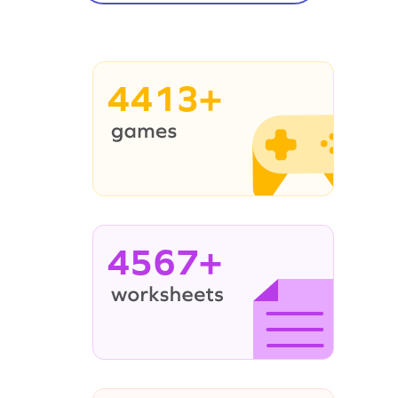
4413+
4567+