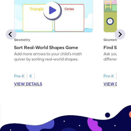
Geometry
Geometry
Sort Real-World Shapes Game
Find Shapes
Add more arrows to your child’s math
Ask your little 
quiver by sorting real-world shapes.
different shape
game.
Pre-K
K
Pre-K
K
VIEW DETAILS
VIEW DETAIL