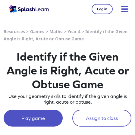
Log in
Resources
>
Games
>
Maths
>
Year 4
>
Identify if the Given
Angle is Right, Acute or Obtuse Game
Identify if the Given
Angle is Right, Acute or
Obtuse Game
Use your geometry skills to identify if the given angle is
right, acute or obtuse.
Play game
Assign to class