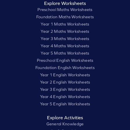
Explore Worksheets
Preschool Maths Worksheets
Foundation Maths Worksheets
Year 1 Maths Worksheets
Year 2 Maths Worksheets
Year 3 Maths Worksheets
Year 4 Maths Worksheets
Year 5 Maths Worksheets
Preschool English Worksheets
Foundation English Worksheets
Year 1 English Worksheets
Year 2 English Worksheets
Year 3 English Worksheets
Year 4 English Worksheets
Year 5 English Worksheets
Explore Activities
General Knowledge