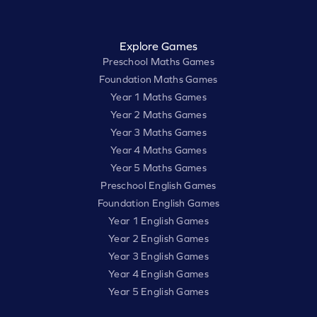
Explore Games
Preschool Maths Games
Foundation Maths Games
Year 1 Maths Games
Year 2 Maths Games
Year 3 Maths Games
Year 4 Maths Games
Year 5 Maths Games
Preschool English Games
Foundation English Games
Year 1 English Games
Year 2 English Games
Year 3 English Games
Year 4 English Games
Year 5 English Games