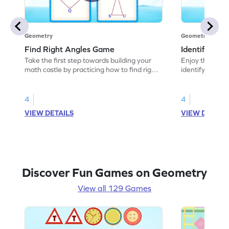
Geometry
Geometry
Find Right Angles Game
Identify Rig
Take the first step towards building your
Enjoy the marv
math castle by practicing how to find right
identifying righ
angles.
4
4
VIEW DETAILS
VIEW DETAIL
Discover Fun Games on Geometry
View all 129 Games