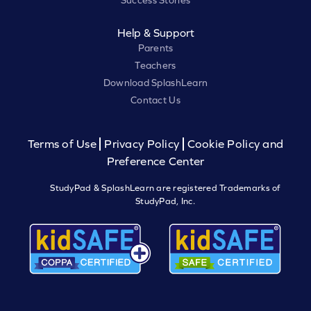
Success Stories
Help & Support
Parents
Teachers
Download SplashLearn
Contact Us
Terms of Use
Privacy Policy
Cookie Policy and
Preference Center
StudyPad & SplashLearn are registered Trademarks of
StudyPad, Inc.