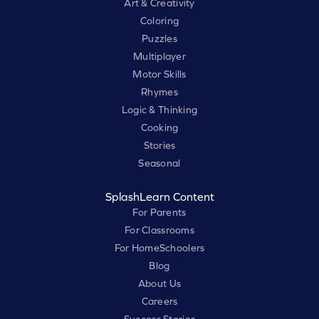
Art & Creativity
Coloring
Puzzles
Multiplayer
Motor Skills
Rhymes
Logic & Thinking
Cooking
Stories
Seasonal
SplashLearn Content
For Parents
For Classrooms
For HomeSchoolers
Blog
About Us
Careers