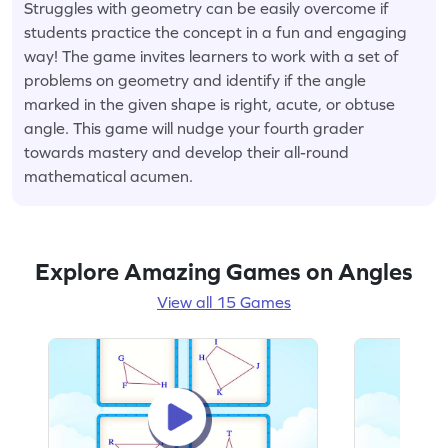
Struggles with geometry can be easily overcome if
students practice the concept in a fun and engaging
way! The game invites learners to work with a set of
problems on geometry and identify if the angle
marked in the given shape is right, acute, or obtuse
angle. This game will nudge your fourth grader
towards mastery and develop their all-round
mathematical acumen.
Explore Amazing Games on Angles
View all 15 Games