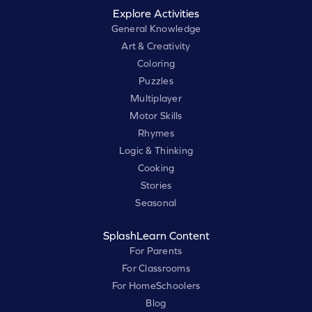
Explore Activities
General Knowledge
Art & Creativity
Coloring
Puzzles
Multiplayer
Motor Skills
Rhymes
Logic & Thinking
Cooking
Stories
Seasonal
SplashLearn Content
For Parents
For Classrooms
For HomeSchoolers
Blog