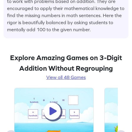
to work with problems based on addition. They are
encouraged to apply their mathematical knowledge to
find the missing numbers in math sentences. Here the
rigor is beautifully balanced by asking students to
mentally add 100 to the given number.
Explore Amazing Games on 3-Digit
Addition Without Regrouping
View all 48 Games