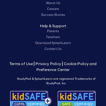
About Us
Careers
Success Stories
Help & Support
Parents
Teachers
Download SplashLearn
Contact Us
Terms of Use
Privacy Policy
Cookie Policy and
Preference Center
StudyPad & SplashLearn are registered Trademarks of
StudyPad, Inc.