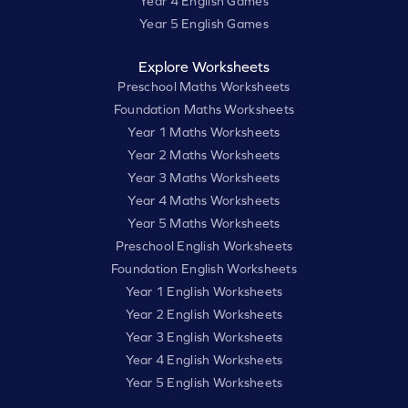
Year 4 English Games
Year 5 English Games
Explore Worksheets
Preschool Maths Worksheets
Foundation Maths Worksheets
Year 1 Maths Worksheets
Year 2 Maths Worksheets
Year 3 Maths Worksheets
Year 4 Maths Worksheets
Year 5 Maths Worksheets
Preschool English Worksheets
Foundation English Worksheets
Year 1 English Worksheets
Year 2 English Worksheets
Year 3 English Worksheets
Year 4 English Worksheets
Year 5 English Worksheets