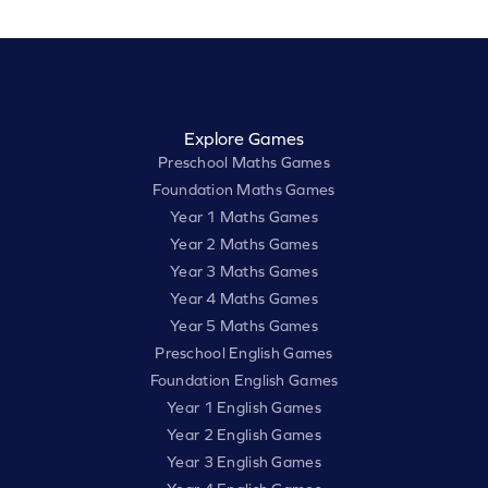
Explore Games
Preschool Maths Games
Foundation Maths Games
Year 1 Maths Games
Year 2 Maths Games
Year 3 Maths Games
Year 4 Maths Games
Year 5 Maths Games
Preschool English Games
Foundation English Games
Year 1 English Games
Year 2 English Games
Year 3 English Games