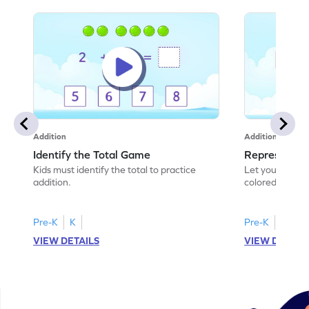
Addition
Addition
Identify the Total Game
Represent A
Kids must identify the total to practice
Let your child
addition.
colored shades
scenarios!
Pre-K
K
Pre-K
K
VIEW DETAILS
VIEW DETAIL