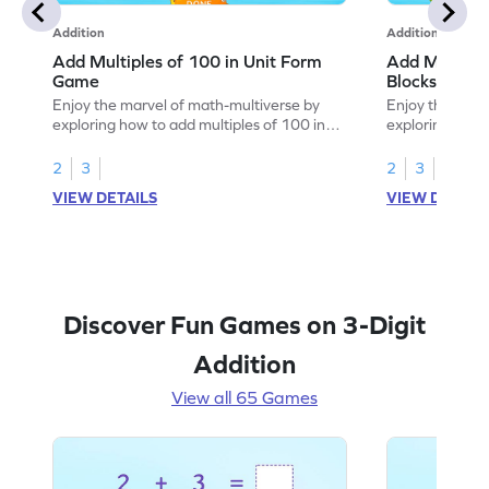
Addition
Addition
Add Multiples of 100 in Unit Form
Add Multiple
Game
Blocks Game
Enjoy the marvel of math-multiverse by
Enjoy the marv
exploring how to add multiples of 100 in
exploring how 
unit form.
using base-10 
2
3
2
3
VIEW DETAILS
VIEW DETAIL
Discover Fun Games on 3-Digit
Addition
View all 65 Games