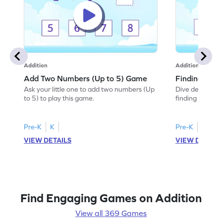
Addition
Addition
Add Two Numbers (Up to 5) Game
Finding Sum
Ask your little one to add two numbers (Up
Dive deep into 
to 5) to play this game.
finding the sum
Pre-K
K
Pre-K
K
VIEW DETAILS
VIEW DETAIL
Find Engaging Games on Addition
View all 369 Games