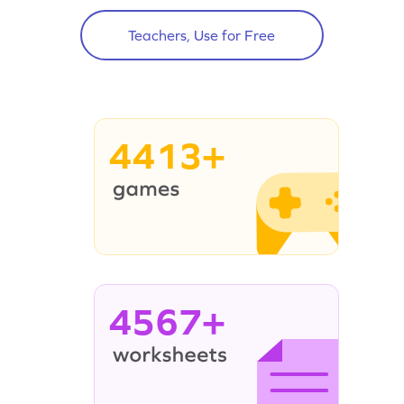
Teachers, Use for Free
4413+
4567+