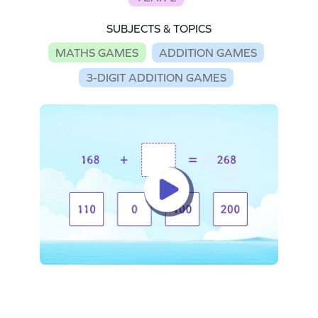
SUBJECTS & TOPICS
MATHS GAMES
ADDITION GAMES
3-DIGIT ADDITION GAMES