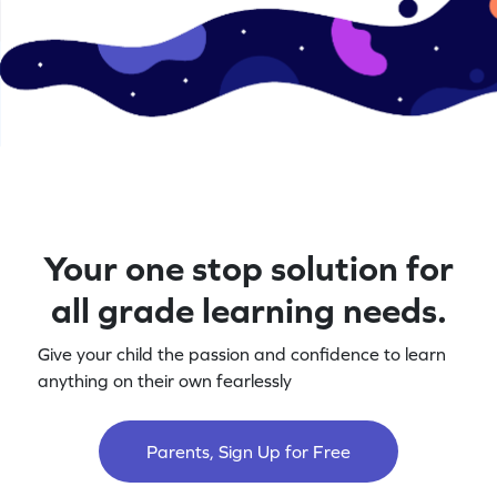
Your one stop solution for
all grade learning needs.
Give your child the passion and confidence to learn
anything on their own fearlessly
Parents, Sign Up for Free