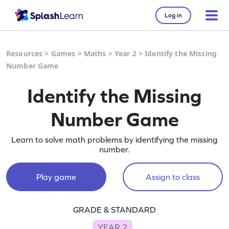
Log in
Resources
>
Games
>
Maths
>
Year 2
>
Identify the Missing
Number Game
Identify the Missing
Number Game
Learn to solve math problems by identifying the missing
number.
Play game
Assign to class
GRADE & STANDARD
YEAR 2