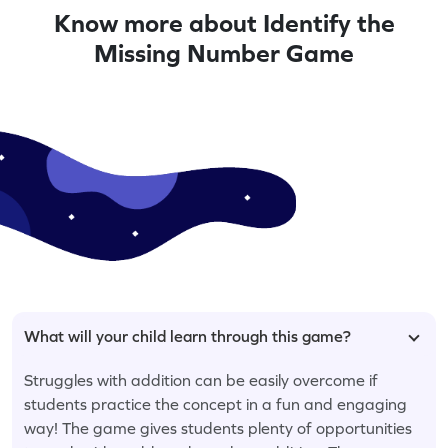
Know more about Identify the
Missing Number Game
What will your child learn through this game?
Struggles with addition can be easily overcome if
students practice the concept in a fun and engaging
way! The game gives students plenty of opportunities