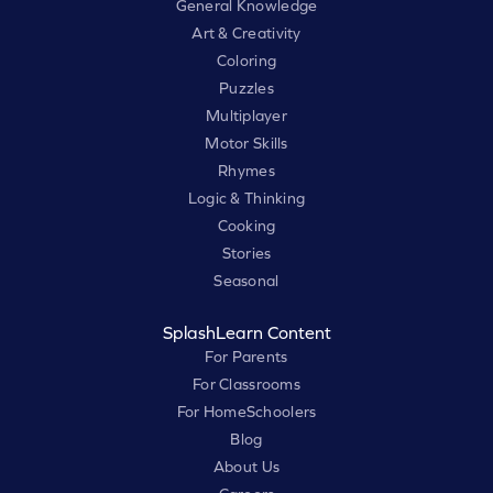
General Knowledge
Art & Creativity
Coloring
Puzzles
Multiplayer
Motor Skills
Rhymes
Logic & Thinking
Cooking
Stories
Seasonal
SplashLearn Content
For Parents
For Classrooms
For HomeSchoolers
Blog
About Us