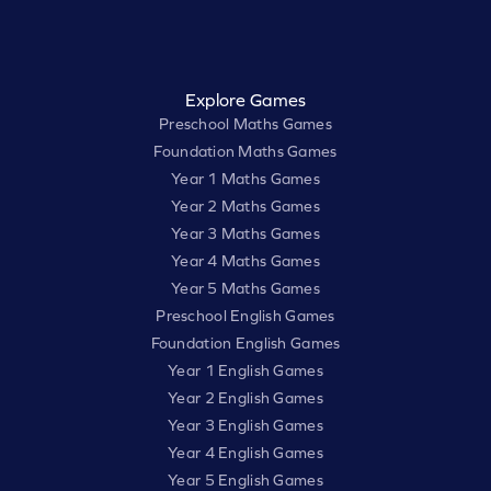
Explore Games
Preschool Maths Games
Foundation Maths Games
Year 1 Maths Games
Year 2 Maths Games
Year 3 Maths Games
Year 4 Maths Games
Year 5 Maths Games
Preschool English Games
Foundation English Games
Year 1 English Games
Year 2 English Games
Year 3 English Games
Year 4 English Games
Year 5 English Games