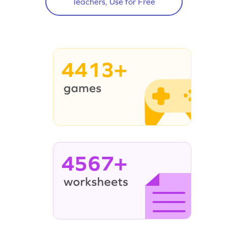
Teachers, Use for Free
4413+
4567+