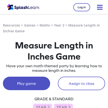
Log in
Resources
>
Games
>
Maths
>
Year 2
>
Measure Length in
Inches Game
Measure Length in
Inches Game
Have your own math-themed party by learning how to
measure length in inches.
Play game
Assign to class
GRADE & STANDARD
YEAR 2
YEAR 3