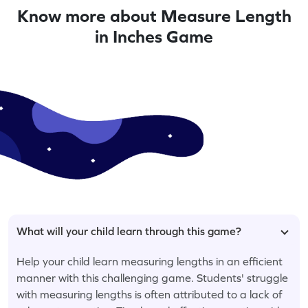
Know more about Measure Length
in Inches Game
What will your child learn through this game?
Help your child learn measuring lengths in an efficient
manner with this challenging game. Students' struggle
with measuring lengths is often attributed to a lack of