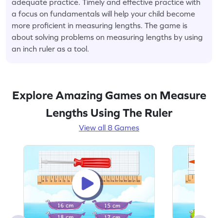
adequate practice. Timely and effective practice with
a focus on fundamentals will help your child become
more proficient in measuring lengths. The game is
about solving problems on measuring lengths by using
an inch ruler as a tool.
Explore Amazing Games on Measure
Lengths Using The Ruler
View all 8 Games