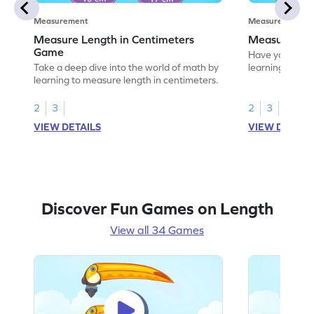
Measurement
Measurement
Measure Length in Centimeters
Measure Len
Game
Have your own
Take a deep dive into the world of math by
learning how t
learning to measure length in centimeters.
2
3
2
3
VIEW DETAILS
VIEW DETAIL
Discover Fun Games on Length
View all 34 Games