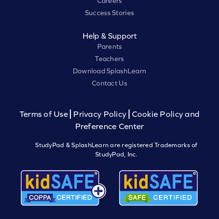
Careers
Success Stories
Help & Support
Parents
Teachers
Download SplashLearn
Contact Us
Terms of Use
Privacy Policy
Cookie Policy and
Preference Center
StudyPad & SplashLearn are registered Trademarks of
StudyPad, Inc.