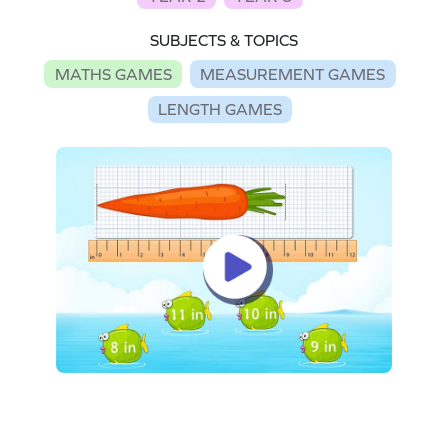
SUBJECTS & TOPICS
MATHS GAMES
MEASUREMENT GAMES
LENGTH GAMES