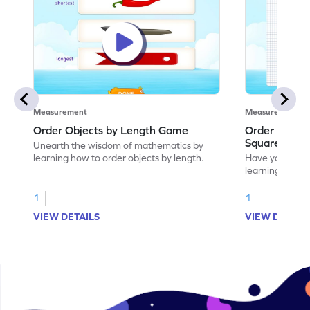
Measurement
Measurement
Order Objects by Length Game
Order Object
Squares Ga
Unearth the wisdom of mathematics by
learning how to order objects by length.
Have your own
learning how t
the squares.
1
1
VIEW DETAILS
VIEW DETAIL