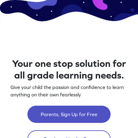
Your one stop solution for
all grade learning needs.
Give your child the passion and confidence to learn
anything on their own fearlessly
Parents, Sign Up for Free