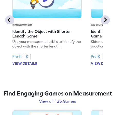
Measurement
Measurement
Identify the Object with Shorter
Identify Whi
Length Game
Game
Use your measurement skills to identify the
Kids must ident
object with the shorter length.
practice meas
Pre-K
K
Pre-K
K
VIEW DETAILS
VIEW DETAIL
Find Engaging Games on Measurement
View all 125 Games