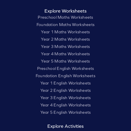
Explore Worksheets
Preschool Maths Worksheets
Foundation Maths Worksheets
Year 1 Maths Worksheets
Year 2 Maths Worksheets
Year 3 Maths Worksheets
Year 4 Maths Worksheets
Year 5 Maths Worksheets
Preschool English Worksheets
Foundation English Worksheets
Year 1 English Worksheets
Year 2 English Worksheets
Year 3 English Worksheets
Year 4 English Worksheets
Year 5 English Worksheets
Explore Activities