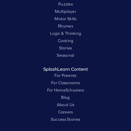
Puzzles
Multiplayer
Motor Skills
Rhymes
Logic & Thinking
Cooking
Stories
Seasonal
SplashLearn Content
For Parents
For Classrooms
For HomeSchoolers
Blog
About Us
Careers
Success Stories