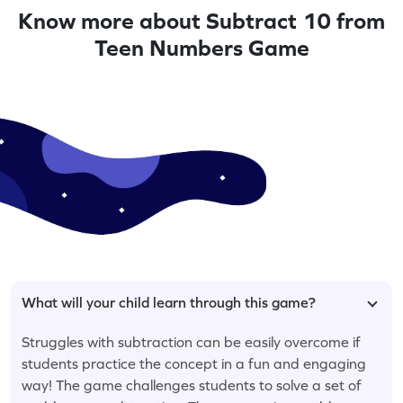
Know more about Subtract 10 from
Teen Numbers Game
What will your child learn through this game?
Struggles with subtraction can be easily overcome if
students practice the concept in a fun and engaging
way! The game challenges students to solve a set of