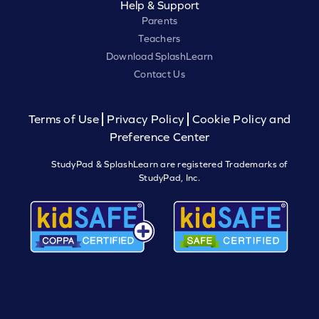
Help & Support
Parents
Teachers
Download SplashLearn
Contact Us
Terms of Use
Privacy Policy
Cookie Policy and
Preference Center
StudyPad & SplashLearn are registered Trademarks of
StudyPad, Inc.