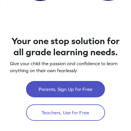
Your one stop solution for
all grade learning needs.
Give your child the passion and confidence to learn
anything on their own fearlessly
Parents, Sign Up for Free
Teachers, Use for Free