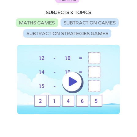
SUBJECTS & TOPICS
MATHS GAMES
SUBTRACTION GAMES
SUBTRACTION STRATEGIES GAMES