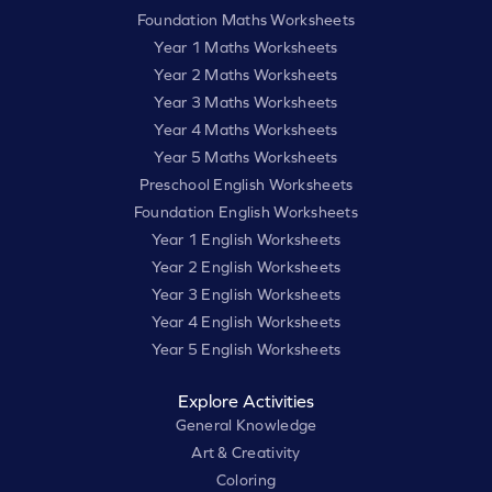
Foundation Maths Worksheets
Year 1 Maths Worksheets
Year 2 Maths Worksheets
Year 3 Maths Worksheets
Year 4 Maths Worksheets
Year 5 Maths Worksheets
Preschool English Worksheets
Foundation English Worksheets
Year 1 English Worksheets
Year 2 English Worksheets
Year 3 English Worksheets
Year 4 English Worksheets
Year 5 English Worksheets
Explore Activities
General Knowledge
Art & Creativity
Coloring