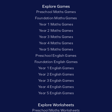
Explore Games
Preschool Maths Games
Foundation Maths Games
Year 1 Maths Games
Year 2 Maths Games
Year 3 Maths Games
Year 4 Maths Games
Year 5 Maths Games
Preschool English Games
Foundation English Games
Year 1 English Games
Year 2 English Games
Year 3 English Games
Year 4 English Games
Year 5 English Games
Explore Worksheets
Preschool Maths Worksheets