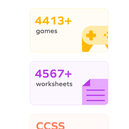
4413+
4567+