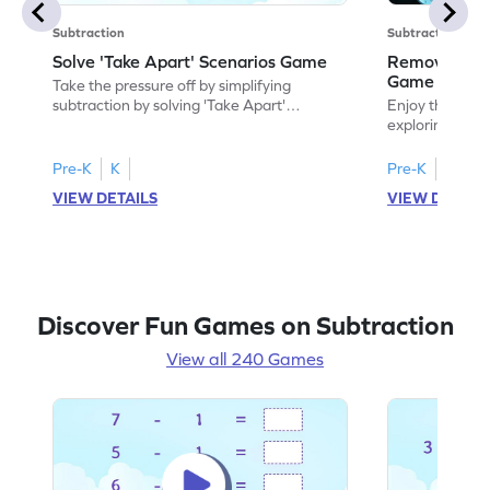
Subtraction
Subtraction
Solve 'Take Apart' Scenarios Game
Remove and
Game
Take the pressure off by simplifying
subtraction by solving 'Take Apart'
Enjoy the marv
scenarios.
exploring how
number.
Pre-K
K
Pre-K
K
VIEW DETAILS
VIEW DETAIL
Discover Fun Games on Subtraction
View all 240 Games