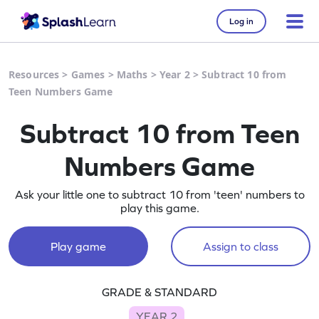
Log in
Resources
>
Games
>
Maths
>
Year 2
>
Subtract 10 from
Teen Numbers Game
Subtract 10 from Teen
Numbers Game
Ask your little one to subtract 10 from 'teen' numbers to
play this game.
Play game
Assign to class
GRADE & STANDARD
YEAR 2