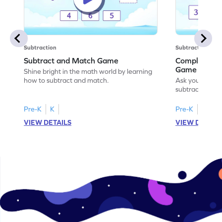
Subtraction
Subtraction
Subtract and Match Game
Complete the
Game
Shine bright in the math world by learning
how to subtract and match.
Ask your little
subtraction se
Pre-K
K
Pre-K
K
VIEW DETAILS
VIEW DETAIL