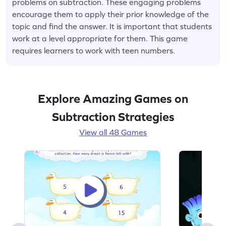
problems on subtraction. These engaging problems
encourage them to apply their prior knowledge of the
topic and find the answer. It is important that students
work at a level appropriate for them. This game
requires learners to work with teen numbers.
Explore Amazing Games on
Subtraction Strategies
View all 48 Games