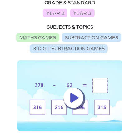
GRADE & STANDARD
YEAR 2
YEAR 3
SUBJECTS & TOPICS
MATHS GAMES
SUBTRACTION GAMES
3-DIGIT SUBTRACTION GAMES