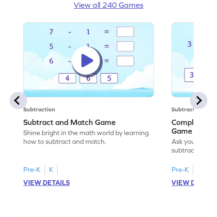
View all 240 Games
Subtraction
Subtraction
Subtract and Match Game
Complete the
Game
Shine bright in the math world by learning
how to subtract and match.
Ask your little
subtraction se
Pre-K
K
Pre-K
K
VIEW DETAILS
VIEW DETAIL