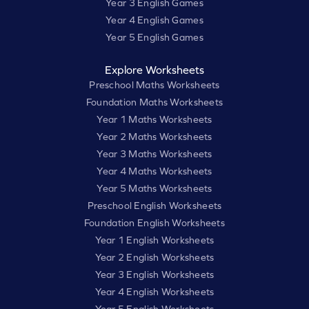
Year 3 English Games
Year 4 English Games
Year 5 English Games
Explore Worksheets
Preschool Maths Worksheets
Foundation Maths Worksheets
Year 1 Maths Worksheets
Year 2 Maths Worksheets
Year 3 Maths Worksheets
Year 4 Maths Worksheets
Year 5 Maths Worksheets
Preschool English Worksheets
Foundation English Worksheets
Year 1 English Worksheets
Year 2 English Worksheets
Year 3 English Worksheets
Year 4 English Worksheets