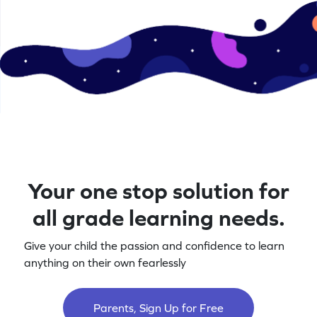
Your one stop solution for
all grade learning needs.
Give your child the passion and confidence to learn
anything on their own fearlessly
Parents, Sign Up for Free