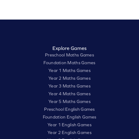
Explore Games
Preschool Maths Games
Foundation Maths Games
Year 1 Maths Games
Year 2 Maths Games
Year 3 Maths Games
Year 4 Maths Games
Year 5 Maths Games
Preschool English Games
Foundation English Games
Year 1 English Games
Year 2 English Games