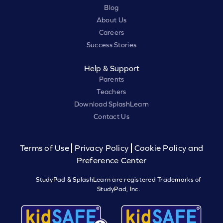
Blog
About Us
Careers
Success Stories
Help & Support
Parents
Teachers
Download SplashLearn
Contact Us
Terms of Use
Privacy Policy
Cookie Policy and
Preference Center
StudyPad & SplashLearn are registered Trademarks of
StudyPad, Inc.