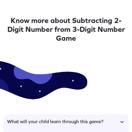
Know more about Subtracting 2-
Digit Number from 3-Digit Number
Game
What will your child learn through this game?