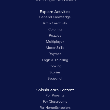
Year 5 English Worksheets
Explore Activities
General Knowledge
Art & Creativity
Coloring
Puzzles
Multiplayer
Motor Skills
Rhymes
Logic & Thinking
Cooking
Stories
Seasonal
SplashLearn Content
For Parents
For Classrooms
For HomeSchoolers