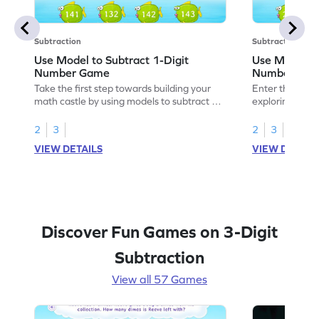
Subtraction
Subtraction
Use Model to Subtract 1-Digit
Use Models t
Number Game
Number Ga
Take the first step towards building your
Enter the madn
math castle by using models to subtract 1-
exploring how 
digit numbers.
digit numbers.
2
3
2
3
VIEW DETAILS
VIEW DETAIL
Discover Fun Games on 3-Digit
Subtraction
View all 57 Games