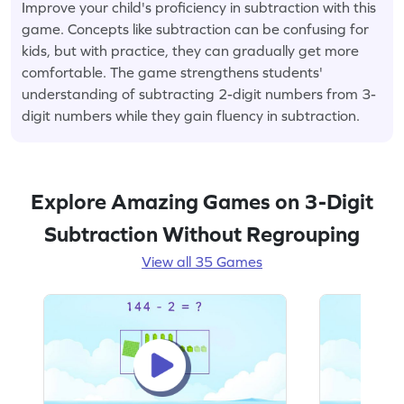
Improve your child's proficiency in subtraction with this
game. Concepts like subtraction can be confusing for
kids, but with practice, they can gradually get more
comfortable. The game strengthens students'
understanding of subtracting 2-digit numbers from 3-
digit numbers while they gain fluency in subtraction.
Explore Amazing Games on 3-Digit
Subtraction Without Regrouping
View all 35 Games