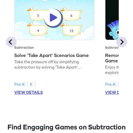
Subtraction
Subtraction
Solve 'Take Apart' Scenarios Game
Remove and
Game
Take the pressure off by simplifying
subtraction by solving 'Take Apart'
Enjoy the marv
scenarios.
exploring how
number.
Pre-K
K
Pre-K
K
VIEW DETAILS
VIEW DETAIL
Find Engaging Games on Subtraction