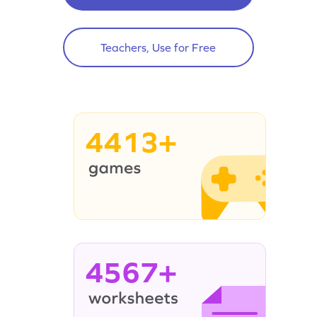
Teachers, Use for Free
4413+
4567+