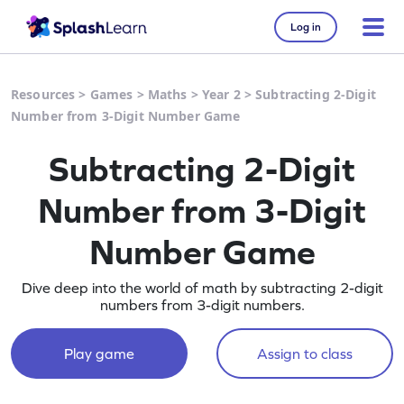
Log in
Resources
>
Games
>
Maths
>
Year 2
>
Subtracting 2-Digit
Number from 3-Digit Number Game
Subtracting 2-Digit
Number from 3-Digit
Number Game
Dive deep into the world of math by subtracting 2-digit
numbers from 3-digit numbers.
Play game
Assign to class