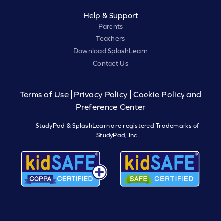
Help & Support
Parents
Teachers
Download SplashLearn
Contact Us
Terms of Use
Privacy Policy
Cookie Policy and
Preference Center
StudyPad & SplashLearn are registered Trademarks of
StudyPad, Inc.