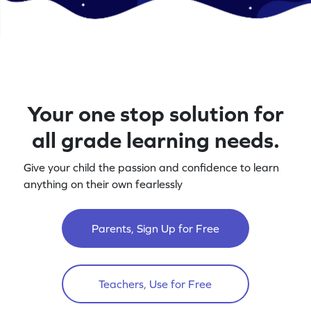
Your one stop solution for
all grade learning needs.
Give your child the passion and confidence to learn
anything on their own fearlessly
Parents, Sign Up for Free
Teachers, Use for Free