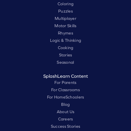
Coloring
Puzzles
Multiplayer
Motor Skills
Rhymes
Logic & Thinking
Cooking
Stories
Seasonal
SplashLearn Content
For Parents
For Classrooms
For HomeSchoolers
Blog
About Us
Careers
Success Stories