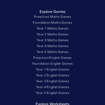
Explore Games
Preschool Maths Games
Foundation Maths Games
Year 1 Maths Games
Year 2 Maths Games
Year 3 Maths Games
Year 4 Maths Games
Year 5 Maths Games
Preschool English Games
Foundation English Games
Year 1 English Games
Year 2 English Games
Year 3 English Games
Year 4 English Games
Year 5 English Games
Explore Worksheets