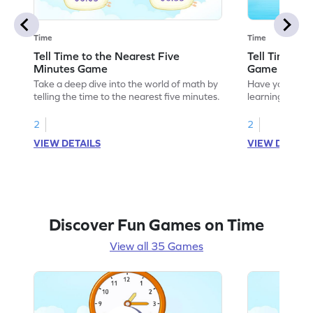
Time
Time
Tell Time to the Nearest Five
Tell Time us
Minutes Game
Game
Take a deep dive into the world of math by
Have your own
telling the time to the nearest five minutes.
learning how to
analog clock.
2
2
VIEW DETAILS
VIEW DETAIL
Discover Fun Games on Time
View all 35 Games