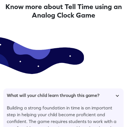
Know more about Tell Time using an
Analog Clock Game
What will your child learn through this game?
Building a strong foundation in time is an important
step in helping your child become proficient and
confident. The game requires students to work with a