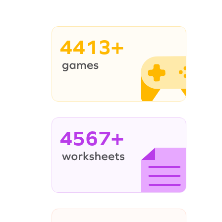
4413+
4567+