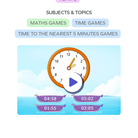
SUBJECTS & TOPICS
MATHS GAMES
TIME GAMES
TIME TO THE NEAREST 5 MINUTES GAMES