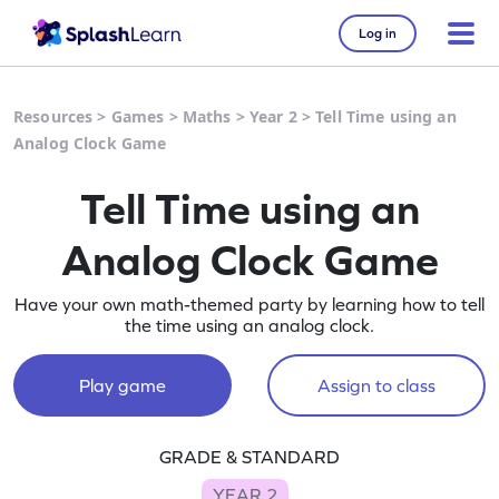
Log in
Resources
>
Games
>
Maths
>
Year 2
>
Tell Time using an
Analog Clock Game
Tell Time using an
Analog Clock Game
Have your own math-themed party by learning how to tell
the time using an analog clock.
Play game
Assign to class
GRADE & STANDARD
YEAR 2