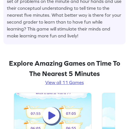
set of problems on the minute and hour hands and use
their conceptual understanding to tell time to the
nearest five minutes. What better way is there for your
second grader to learn than to have fun while
learning? This game will stimulate their minds and
make learning more fun and lively!
Explore Amazing Games on Time To
The Nearest 5 Minutes
View all 11 Games