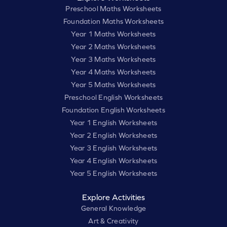
Preschool Maths Worksheets
Foundation Maths Worksheets
Year 1 Maths Worksheets
Year 2 Maths Worksheets
Year 3 Maths Worksheets
Year 4 Maths Worksheets
Year 5 Maths Worksheets
Preschool English Worksheets
Foundation English Worksheets
Year 1 English Worksheets
Year 2 English Worksheets
Year 3 English Worksheets
Year 4 English Worksheets
Year 5 English Worksheets
Explore Activities
General Knowledge
Art & Creativity