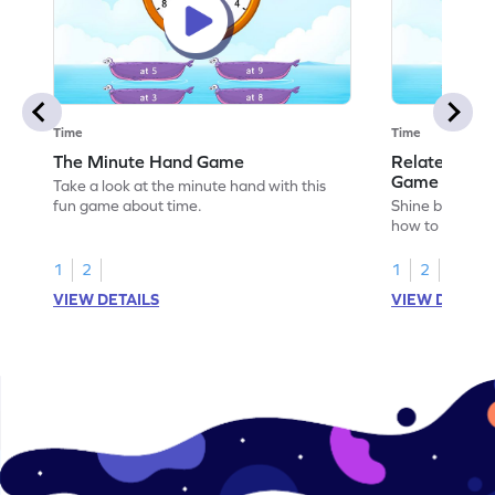
Time
Time
The Minute Hand Game
Relate Activ
Game
Take a look at the minute hand with this
fun game about time.
Shine bright in
how to relate a
1
2
1
2
VIEW DETAILS
VIEW DETAIL